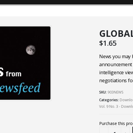
GLOBAL
$
1.65
News you may ha
announcement 
intelligence v
negotiations fo
SKU:
903NEWS
Categories:
Downloa
Vol. 9 No. 3 - Down
Purchase this pr