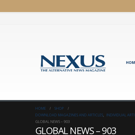
HOM
HOME
SHOP
DOWNLOAD MAGAZINES AND ARTICLES
,
INDIVIDUAL AR
GLOBAL NEWS – 903
GLOBAL NEWS – 903