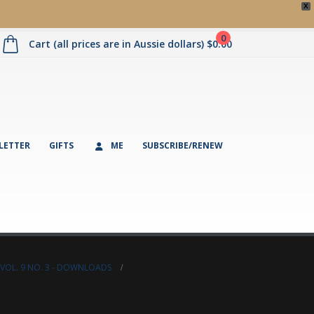
X
0
Cart (all prices are in Aussie dollars)
$
0.00
LETTER
GIFTS
ME
SUBSCRIBE/RENEW
VOL. 9 NO. 3 - DOWNLOADS