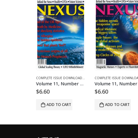
AD MAGAZINES AND ARTICLES
ME 1 - COMPLETE ISSUE DOWNLOADS
COMPLETE ISSUE DOWNLOADS
,
DOWNLOAD MAGAZINES AND ARTICLES
,
VOLUME 1 - COMPLETE ISSUE DOWNLOADS
COMPLETE ISSUE DOWNLOADS
,
DOWNLOAD MAGAZINE
,
VOLUME 11 - COM
Volume 11, Number 5 – downloadable
Volume 11, Number 6 – downloadable
6.60
$
6.60
$
6.60
ADD TO CART
ADD TO CART
ADD TO