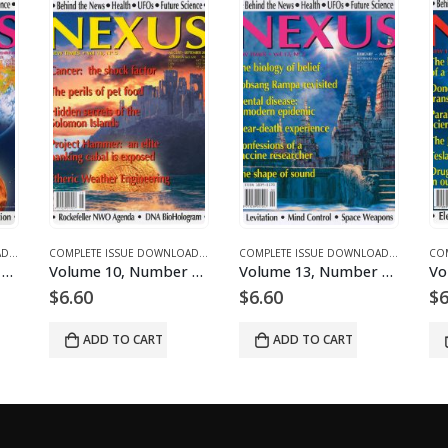
S AND ARTICLES
PLETE ISSUE DOWNLOADS FOR 2004
COMPLETE ISSUE DOWNLOADS
,
DOWNLOAD MAGAZINES AND ARTICLES
,
VOLUME 11 - COMPLETE ISSUE DOWNLOADS FOR 2004
COMPLETE ISSUE DOWNLOADS
,
DOWNLOAD MAGAZINES AND ARTI
,
VOLUME 10 - COMPLETE ISSUE
Volume 10, Number 5 – downloadable
Volume 13, Number 2 – downloadable
Volume 12, Number
$
6.60
$
6.60
 CART
ADD TO CART
ADD TO CART