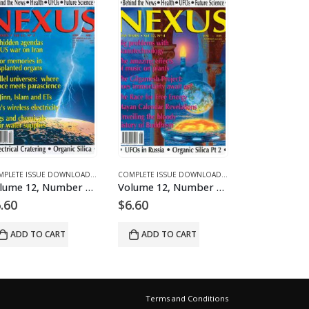
CLES
 DOWNLOADS FOR 2003
COMPLETE ISSUE DOWNLOADS
,
DOWNLOAD MAGAZINES AND ARTICLES
,
VOLUME 13 - COMPLETE ISSUE DOWNLOADS FOR 2006
COMPLETE ISSUE DOWNLOADS
,
DOWNLOAD MAGAZINES AND ARTICLES
,
VOLUME 12 - COMPLETE ISSUE DOWNLOADS F
COMPLETE ISSUE DOWNLOADS
,
DOWNLOAD
,
VOLUME
 3 – downloadable
Volume 12, Number 4 – downloadable
Volume 12, Number 5 – downloadable
$
6.60
$
6.60
$
6
ADD TO CART
ADD TO CART
Terms and Conditions