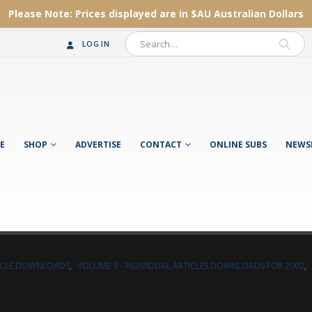
Please Note:
Prices displayed are in $AU
Australian Dollars
LOG IN
E
SHOP
ADVERTISE
CONTACT
ONLINE SUBS
NEWS
TICLE DOWNLOADS
,
VOLUME 9 - INDIVIDUAL ARTICLES DOWNLOADS FOR 2002
,