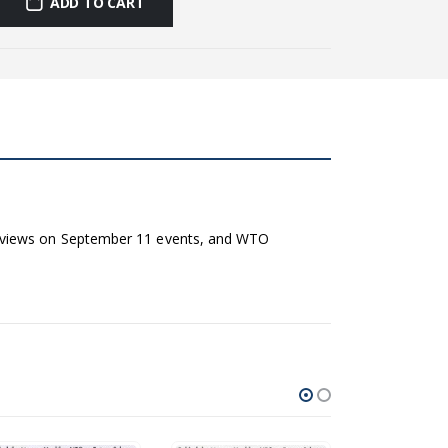
ADD TO CART
e views on September 11 events, and WTO