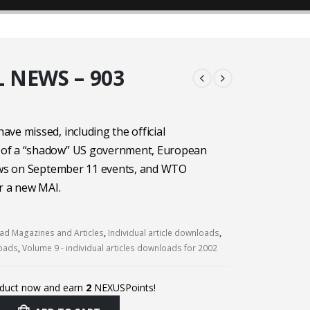
 NEWS – 903
ve missed, including the official
of a “shadow” US government, European
iews on September 11 events, and WTO
r a new MAI.
d Magazines and Articles
,
Individual article downloads
,
loads
,
Volume 9 - individual articles downloads for 2002
oduct now and earn
2
NEXUSPoints!