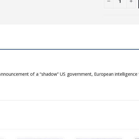
l announcement of a “shadow” US government, European intelligenc