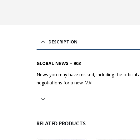
DESCRIPTION
GLOBAL NEWS – 903
News you may have missed, including the officia
negotiations for a new MAI.
RELATED PRODUCTS