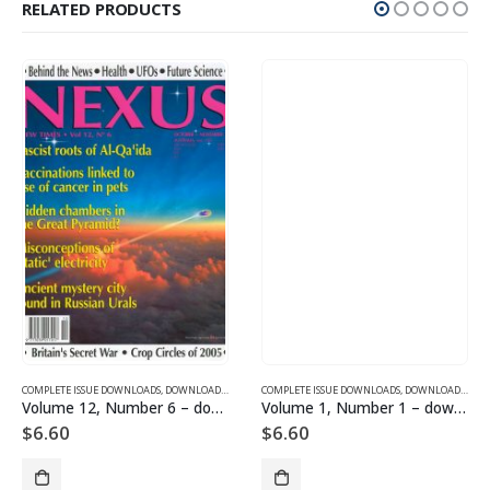
RELATED PRODUCTS
SUE DOWNLOADS FOR 2005
COMPLETE ISSUE DOWNLOADS
,
VOLUME 10 - COMPLETE ISSUE DOWNLOADS FOR 2003
,
DOWNLOAD MAGAZINES AND ARTICLES
COMPLETE ISSUE DOWNLOADS
,
VOLUME 12 - COMPLETE ISSU
,
DOWNLOAD MAGAZINES AND ARTICLES
Volume 12, Number 6 – downloadable
Volume 1, Number 1 – downloadable
$
6.60
$
6.60