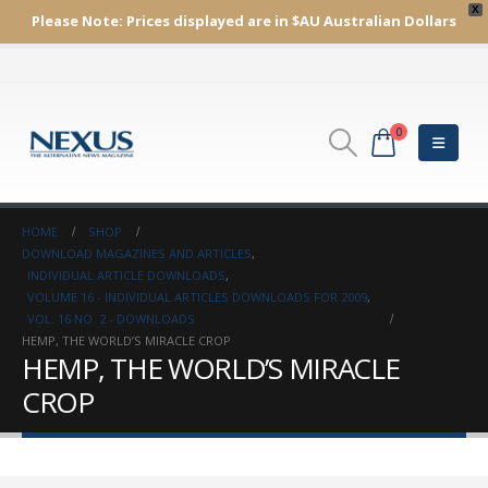
X
Please Note:
Prices displayed are in $AU
Australian Dollars
0
HOME
SHOP
DOWNLOAD MAGAZINES AND ARTICLES
,
INDIVIDUAL ARTICLE DOWNLOADS
,
VOLUME 16 - INDIVIDUAL ARTICLES DOWNLOADS FOR 2009
,
VOL. 16 NO. 2 - DOWNLOADS
HEMP, THE WORLD’S MIRACLE CROP
HEMP, THE WORLD’S MIRACLE
CROP