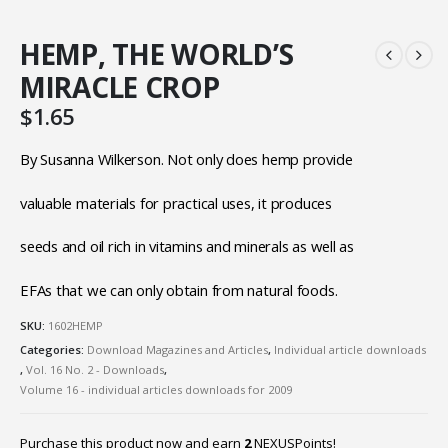
HEMP, THE WORLD’S
MIRACLE CROP
$
1.65
By Susanna Wilkerson. Not only does hemp provide
valuable materials for practical uses, it produces
seeds and oil rich in vitamins and minerals as well as
EFAs that we can only obtain from natural foods.
SKU:
1602HEMP
Categories:
Download Magazines and Articles
,
Individual article downloads
,
Vol. 16 No. 2 - Downloads
,
Volume 16 - individual articles downloads for 2009
Purchase this product now and earn
2
NEXUSPoints!