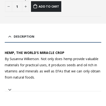
ADD TO CART
DESCRIPTION
HEMP, THE WORLD’S MIRACLE CROP
By Susanna Wilkerson. Not only does hemp provide valuable
materials for practical uses, it produces seeds and oil rich in
vitamins and minerals as well as EFAs that we can only obtain
from natural foods.