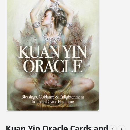
Kuan Yin Oracle Cards and