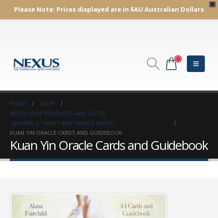
X
Please Note:
Prices displayed are in $AU
Australian Dollars
0
HOME
SHOP
NEXUS SHOP PRODUCTS AND GIFTS
,
JOURNALS, TAROT AND ORACLE CARDS
KUAN YIN ORACLE CARDS AND GUIDEBOOK
Kuan Yin Oracle Cards and Guidebook