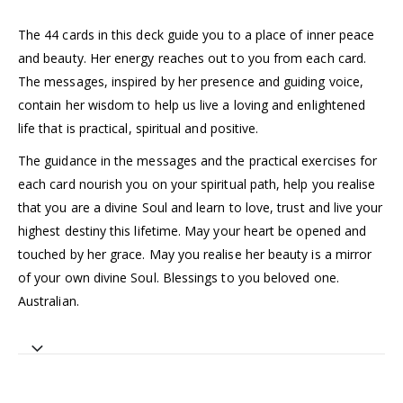
The 44 cards in this deck guide you to a place of inner peace
and beauty. Her energy reaches out to you from each card.
The messages, inspired by her presence and guiding voice,
contain her wisdom to help us live a loving and enlightened
life that is practical, spiritual and positive.
The guidance in the messages and the practical exercises for
each card nourish you on your spiritual path, help you realise
that you are a divine Soul and learn to love, trust and live your
highest destiny this lifetime. May your heart be opened and
touched by her grace. May you realise her beauty is a mirror
of your own divine Soul. Blessings to you beloved one.
Australian.