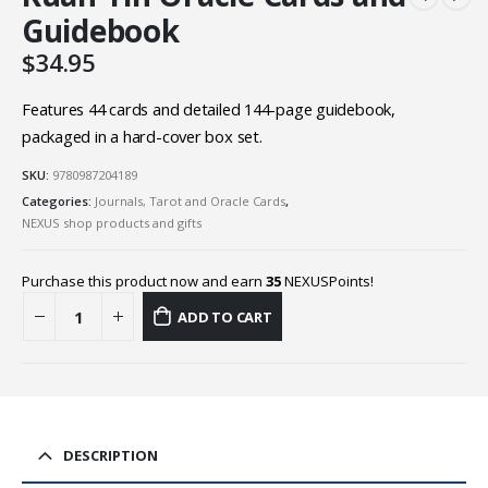
Guidebook
$
34.95
Features 44 cards and detailed 144-page guidebook,
packaged in a hard-cover box set.
SKU:
9780987204189
Categories:
Journals, Tarot and Oracle Cards
,
NEXUS shop products and gifts
Purchase this product now and earn
35
NEXUSPoints!
ADD TO CART
DESCRIPTION