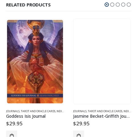
RELATED PRODUCTS
JOURNALS, TAROT AND ORACLE CARDS
,
SPIRITUALITY & CONSCIOUSNESS
,
NEXUS SHOP PRODUCTS AND GIFTS
JOURNALS, TAROT AND ORACLE CARDS
,
NEXUS SHOP PRODUCTS AND GIFTS
Goddess Isis Journal
Jasmine Becket-Griffith Journal
$
29.95
$
29.95