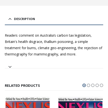
DESCRIPTION
Readers comment on Australia’s carbon tax legislation,
Britain’s health disgrace, thallium poisoning, a simple
treatment for burns, climate geo-engineering, the rejection of
thermography for mammography, and more.
RELATED PRODUCTS