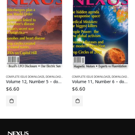
SUE DOWNLOADS
COMPLETE ISSUE DOWNLOADS
,
VOLUME 1 - COMPLETE ISSUE DOWNLOADS
,
DOWNLOAD MAGAZINES AND ARTICLES
COMPLETE ISSUE DOWNLOADS
,
VOLUME 12 - COMPLETE ISSU
,
DOWNLOAD MAGAZINES AND ARTICLES
Volume 12, Number 5 – downloadable
Volume 11, Number 6 – downloadable
$
6.60
$
6.60