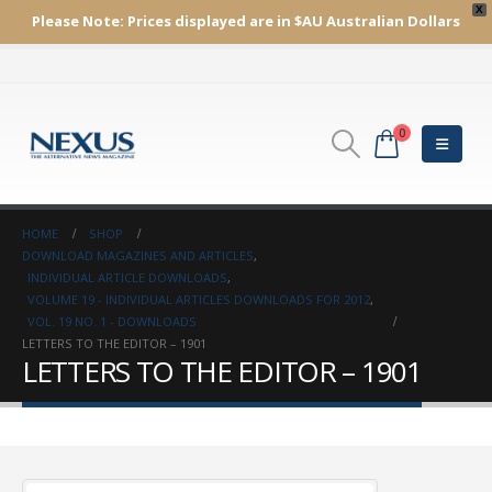
X
Please Note:
Prices displayed are in $AU
Australian Dollars
0
HOME
SHOP
DOWNLOAD MAGAZINES AND ARTICLES
,
INDIVIDUAL ARTICLE DOWNLOADS
,
VOLUME 19 - INDIVIDUAL ARTICLES DOWNLOADS FOR 2012
,
VOL. 19 NO. 1 - DOWNLOADS
LETTERS TO THE EDITOR – 1901
LETTERS TO THE EDITOR – 1901