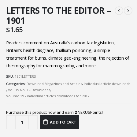
LETTERS TO THE EDITOR –
1901
$
1.65
Readers comment on Australia’s carbon tax legislation,
Britain’s health disgrace, thallium poisoning, a simple
treatment for burns, climate geo-engineering, the rejection of
thermography for mammography, and more.
SKU:
1901LETTERS
Categories:
Download Magazines and Articles
,
Individual article downloads
,
Vol. 19 No. 1 - Downloads
,
Volume 19 - individual articles downloads for 2012
Purchase this product now and earn
2
NEXUSPoints!
ADD TO CART