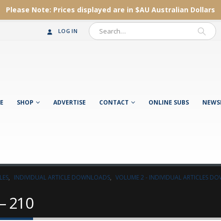
Please Note:
Prices displayed are in $AU
Australian Dollars
LOG IN
E
SHOP
ADVERTISE
CONTACT
ONLINE SUBS
NEWS
LES
,
INDIVIDUAL ARTICLE DOWNLOADS
,
VOLUME 2 - INDIVIDUAL ARTICLES 
– 210