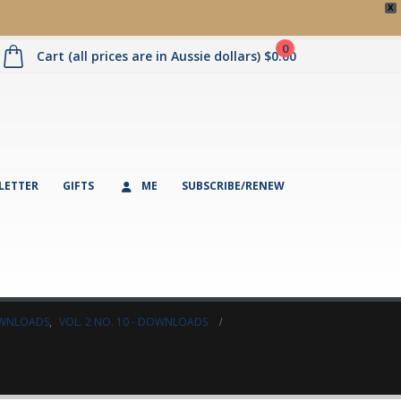
X
0
Cart (all prices are in Aussie dollars)
$
0.00
LETTER
GIFTS
ME
SUBSCRIBE/RENEW
DOWNLOADS
,
VOL. 2 NO. 10 - DOWNLOADS