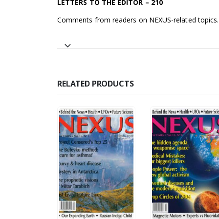
LETTERS TO THE EDITOR – 210
Comments from readers on NEXUS-related topics.
RELATED PRODUCTS