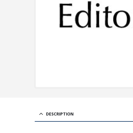
DESCRIPTION