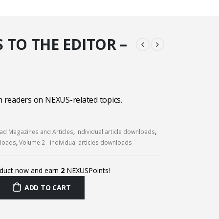
 TO THE EDITOR –
readers on NEXUS-related topics.
d Magazines and Articles
,
Individual article downloads
,
nloads
,
Volume 2 - individual articles downloads
oduct now and earn
2
NEXUSPoints!
ADD TO CART