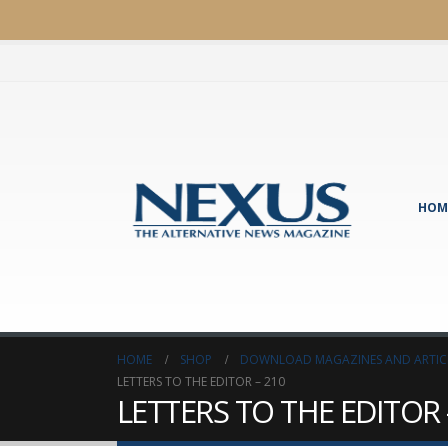
HOM
HOME
SHOP
DOWNLOAD MAGAZINES AND ARTIC
LETTERS TO THE EDITOR – 210
LETTERS TO THE EDITOR 