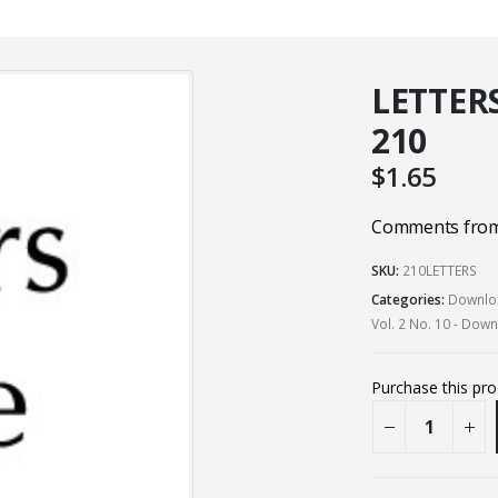
LETTERS
210
$
1.65
Comments from 
SKU:
210LETTERS
Categories:
Downloa
Vol. 2 No. 10 - Dow
Purchase this pr