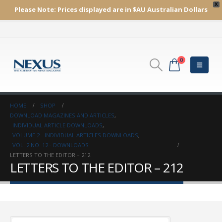
X
Please Note:
Prices displayed are in $AU
Australian Dollars
0
HOME
SHOP
DOWNLOAD MAGAZINES AND ARTICLES
,
INDIVIDUAL ARTICLE DOWNLOADS
,
VOLUME 2 - INDIVIDUAL ARTICLES DOWNLOADS
,
VOL. 2 NO. 12 - DOWNLOADS
LETTERS TO THE EDITOR – 212
LETTERS TO THE EDITOR – 212