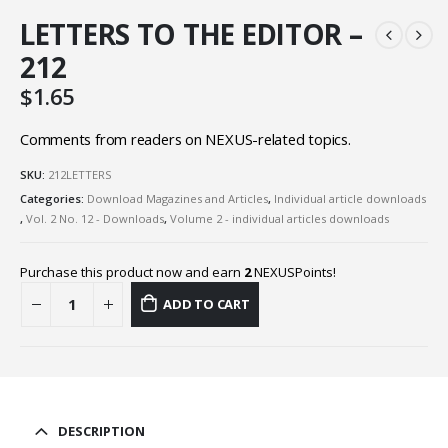
LETTERS TO THE EDITOR –
212
$
1.65
Comments from readers on NEXUS-related topics.
SKU:
212LETTERS
Categories:
Download Magazines and Articles
,
Individual article downloads
,
Vol. 2 No. 12 - Downloads
,
Volume 2 - individual articles downloads
Purchase this product now and earn
2
NEXUSPoints!
ADD TO CART
DESCRIPTION