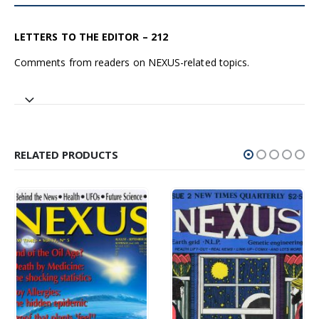
LETTERS TO THE EDITOR – 212
Comments from readers on NEXUS-related topics.
RELATED PRODUCTS