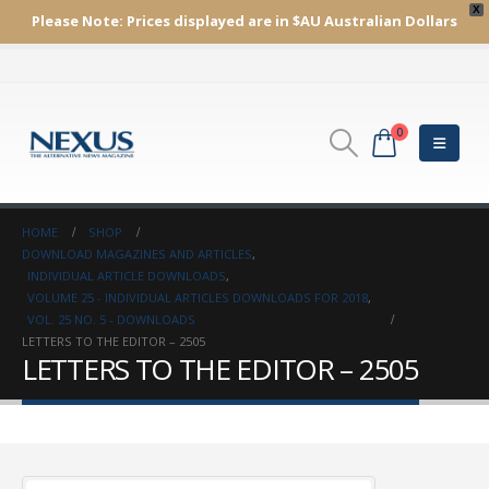
X
Please Note:
Prices displayed are in $AU
Australian Dollars
0
HOME
SHOP
DOWNLOAD MAGAZINES AND ARTICLES
,
INDIVIDUAL ARTICLE DOWNLOADS
,
VOLUME 25 - INDIVIDUAL ARTICLES DOWNLOADS FOR 2018
,
VOL. 25 NO. 5 - DOWNLOADS
LETTERS TO THE EDITOR – 2505
LETTERS TO THE EDITOR – 2505