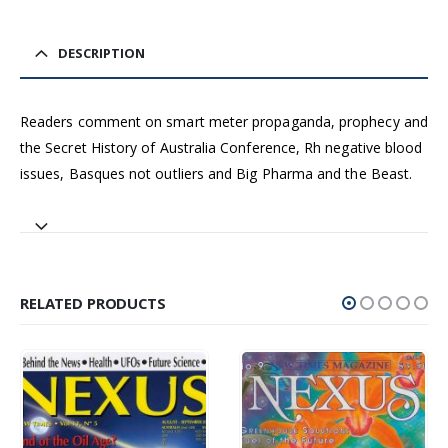
DESCRIPTION
Readers comment on smart meter propaganda, prophecy and
the Secret History of Australia Conference, Rh negative blood
issues, Basques not outliers and Big Pharma and the Beast.
RELATED PRODUCTS