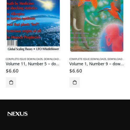
SUE DOWNLOADS
COMPLETE ISSUE DOWNLOADS
,
VOLUME 12 - COMPLETE ISSUE DOWNLOADS FOR 2005
,
DOWNLOAD MAGAZINES AND ARTICLES
COMPLETE ISSUE DOWNLOADS
,
VOLUME 11 - COMPLETE ISSU
,
DOWNLOAD MAGAZINES AND ARTICLES
Volume 11, Number 5 – downloadable
Volume 1, Number 9 – downloadable
$
6.60
$
6.60