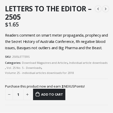
LETTERS TO THE EDITOR –
2505
$
1.65
Readers comment on smart meter propaganda, prophecy and
the Secret History of Australia Conference, Rh negative blood
issues, Basques not outliers and Big Pharma and the Beast.
SKU:
2505LETTERS
Categories:
Download Magazines and Articles
,
Individual article downloads
,
Vol. 25 No. 5 - Downloads
,
Volume 25 - individual articles downloads for 2018
Purchase this product now and earn
2
NEXUSPoints!
ADD TO CART