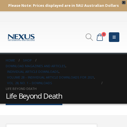
X
Please Note:
Prices displayed are in $AU
Australian Dollars
0
HOME
SHOP
DOWNLOAD MAGAZINES AND ARTICLES
,
INDIVIDUAL ARTICLE DOWNLOADS
,
VOLUME 28 – INDIVIDUAL ARTICLE DOWNLOADS FOR 2021
,
VOL. 28, NO. 1 – DOWNLOADS
LIFE BEYOND DEATH
Life Beyond Death