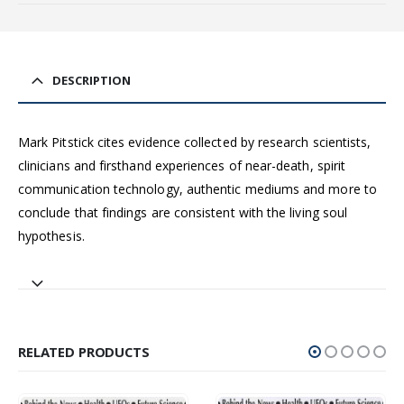
DESCRIPTION
Mark Pitstick cites evidence collected by research scientists,
clinicians and firsthand experiences of near-death, spirit
communication technology, authentic mediums and more to
conclude that findings are consistent with the living soul
hypothesis.
RELATED PRODUCTS