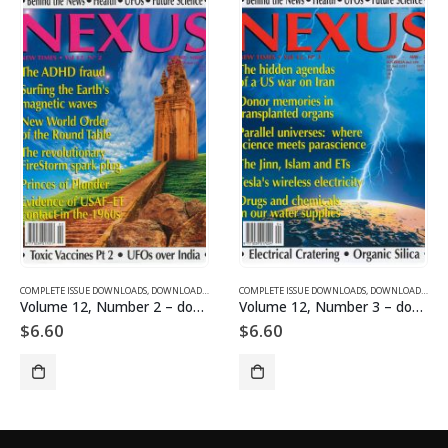
SUE DOWNLOADS FOR 2003
COMPLETE ISSUE DOWNLOADS
,
VOLUME 11 - COMPLETE ISSUE DOWNLOADS FOR 2004
,
DOWNLOAD MAGAZINES AND ARTICLES
COMPLETE ISSUE DOWNLOADS
,
VOLUME 12 - COMPLETE ISSU
,
DOWNLOAD MAGAZINES AND ARTICLES
Volume 12, Number 2 – downloadable
Volume 12, Number 3 – downloadable
$
6.60
$
6.60