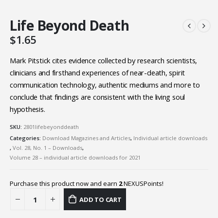
Life Beyond Death
$
1.65
Mark Pitstick cites evidence collected by research scientists,
clinicians and firsthand experiences of near-death, spirit
communication technology, authentic mediums and more to
conclude that findings are consistent with the living soul
hypothesis.
SKU:
2801lifebeyonddeath
Categories:
Download Magazines and Articles
,
Individual article downloads
,
Vol. 28, No. 1 – Downloads
,
Volume 28 – individual article downloads for 2021
Purchase this product now and earn
2
NEXUSPoints!
ADD TO CART