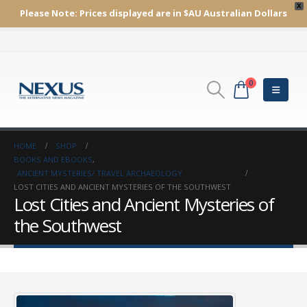
X
Please Note:
Prices displayed are in $AU
Australian Dollars
0
HOME
SHOP
BOOKS AND EBOOKS
,
ANCIENT MYSTERIES/ TRAVEL ARCHAEOLOGY
LOST CITIES AND ANCIENT MYSTERIES OF THE SOUTHWEST
Lost Cities and Ancient Mysteries of
the Southwest