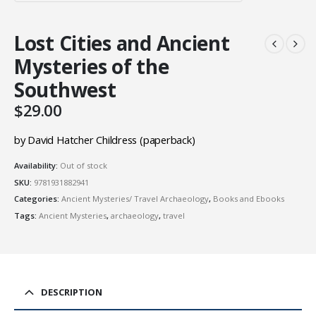
Lost Cities and Ancient
Mysteries of the
Southwest
$
29.00
by David Hatcher Childress (paperback)
Availability:
Out of stock
SKU:
9781931882941
Categories:
Ancient Mysteries/ Travel Archaeology
,
Books and Ebooks
Tags:
Ancient Mysteries
,
archaeology
,
travel
DESCRIPTION