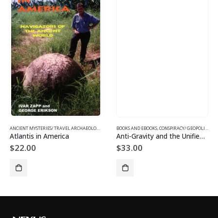
ANCIENT MYSTERIES/ TRAVEL ARCHAEOLOGY
,
BOOKS AND EBOOKS
BOOKS AND EBOOKS
,
CONSPIRACY/ GEOPOLITICS
,
S
Atlantis in America
Anti-Gravity and the Unified Field
$
22.00
$
33.00