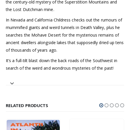
the century-old mystery of the Superstition Mountains and
the Lost Dutchman mine.
In Nevada and California Childress checks out the rumours of
mummified giants and weird tunnels in Death Valley, plus he
searches the Mohave Desert for the mysterious remains of
ancient dwellers alongside lakes that supposedly dried up tens
of thousands of years ago.
It’s a full-tilt blast down the back roads of the Southwest in
search of the weird and wondrous mysteries of the past!
RELATED PRODUCTS