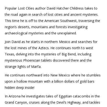
Popular Lost Cities author David Hatcher Childress takes to
the road again in search of lost cities and ancient mysteries.
This time he is off to the American Southwest, traversing the
region’s deserts, mountains and forests investigating
archaeological mysteries and the unexplained.
Join David as he starts in northern Mexico and searches for
the lost mines of the Aztecs. He continues north to west
Texas, delving into the mysteries of Big Bend, including
mysterious Phoenician tablets discovered there and the
strange lights of Marfa.
He continues northward into New Mexico where he stumbles
upon a hollow mountain with a billion dollars of gold bars
hidden deep inside!
In Arizona he investigates tales of Egyptian catacombs in the
Grand Canyon, cruises along the Devil’s Highway, and tackles