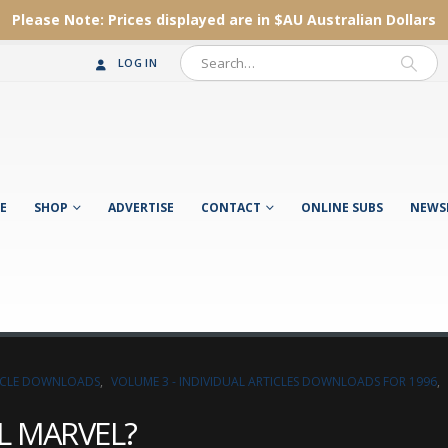
Please Note:
Prices displayed are in $AU
Australian Dollars
LOG IN
E
SHOP
ADVERTISE
CONTACT
ONLINE SUBS
NEWS
TICLE DOWNLOADS
,
VOLUME 3 - INDIVIDUAL ARTICLES DOWNLOADS FOR 1996
,
L MARVEL?