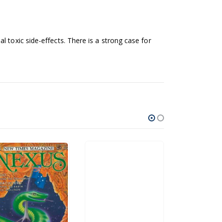
 toxic side-effects. There is a strong case for