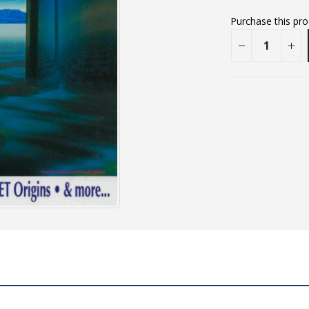
Purchase this pr