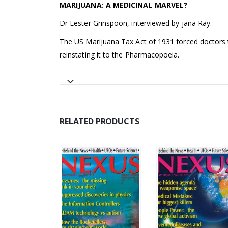
MARIJUANA: A MEDICINAL MARVEL?
Dr Lester Grinspoon, interviewed by jana Ray.
The US Marijuana Tax Act of 1931 forced doctors to
reinstating it to the Pharmacopoeia.
RELATED PRODUCTS