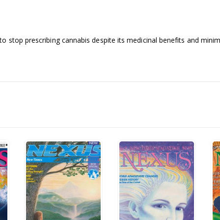
 stop prescribing cannabis despite its medicinal benefits and minimal