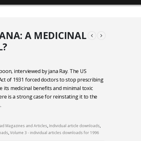
ANA: A MEDICINAL
L?
poon, interviewed by jana Ray. The US
ct of 1931 forced doctors to stop prescribing
e its medicinal benefits and minimal toxic
ere is a strong case for reinstating it to the
.
d Magazines and Articles
,
Individual article downloads
,
loads
,
Volume 3 - individual articles downloads for 1996