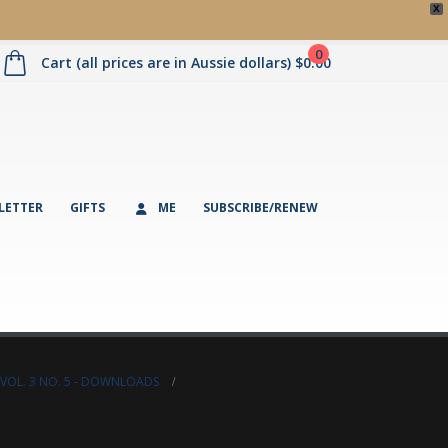
X
0
Cart (all prices are in Aussie dollars)
$
0.00
LETTER
GIFTS
ME
SUBSCRIBE/RENEW
VOL. 3 NO. 5 - DOWNLOADS