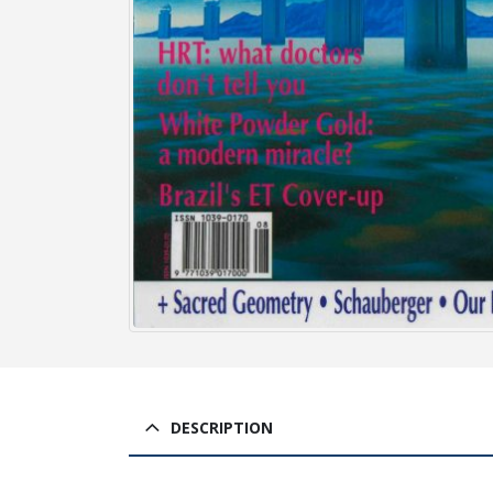
DESCRIPTION