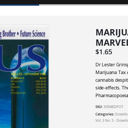
MARIJU
MARVE
$
1.65
Dr Lester Grins
Marijuana Tax A
cannabis despit
side-effects. Th
Pharmacopoeia
SKU:
305MEDPOT
Categories:
Downloa
Vol. 3 No. 5 - Down