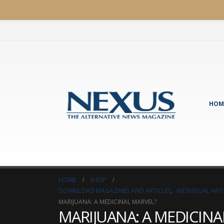
HOM
HOME
SHOP
DOWNLOAD MAGAZINES AND ARTICLES
,
INDIVIDUAL AR
MARIJUANA: A MEDICINAL MARVEL?
MARIJUANA: A MEDICINA