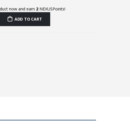
oduct now and earn
2
NEXUSPoints!
ADD TO CART