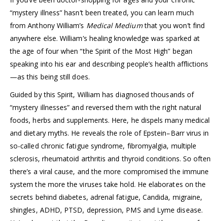
“mystery illness” hasn’t been treated, you can learn much
from Anthony William’s
Medical Medium
that you won’t find
anywhere else. William’s healing knowledge was sparked at
the age of four when “the Spirit of the Most High” began
speaking into his ear and describing people’s health afflictions
—as this being still does.
Guided by this Spirit, William has diagnosed thousands of
“mystery illnesses” and reversed them with the right natural
foods, herbs and supplements. Here, he dispels many medical
and dietary myths. He reveals the role of Epstein–Barr virus in
so-called chronic fatigue syndrome, fibromyalgia, multiple
sclerosis, rheumatoid arthritis and thyroid conditions. So often
there’s a viral cause, and the more compromised the immune
system the more the viruses take hold. He elaborates on the
secrets behind diabetes, adrenal fatigue, Candida, migraine,
shingles, ADHD, PTSD, depression, PMS and Lyme disease.