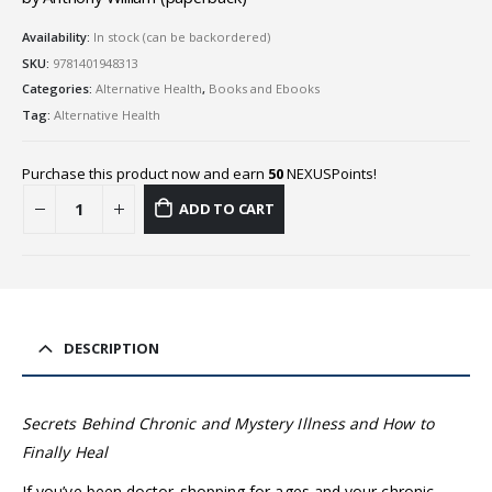
Availability:
In stock (can be backordered)
SKU:
9781401948313
Categories:
Alternative Health
,
Books and Ebooks
Tag:
Alternative Health
Purchase this product now and earn
50
NEXUSPoints!
ADD TO CART
DESCRIPTION
Secrets Behind Chronic and Mystery Illness and How to
Finally Heal
If you’ve been doctor-shopping for ages and your chronic