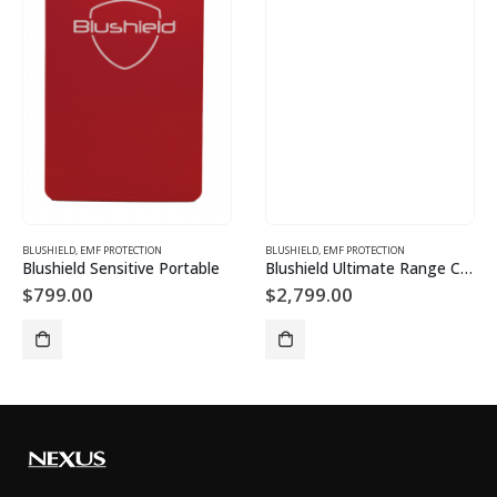
BLUSHIELD
,
EMF PROTECTION
BLUSHIELD
,
EMF PROTECTION
Blushield Sensitive Portable
Blushield Ultimate Range C1 Cube 5G: Very High EMF
$
799.00
$
2,799.00