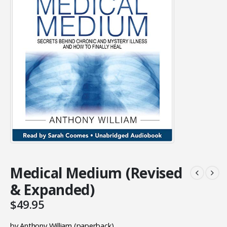
Medical Medium (Revised
& Expanded)
$
49.95
by Anthony William (paperback)