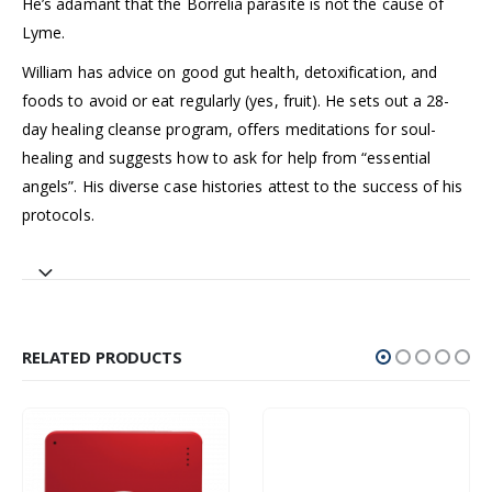
He’s adamant that the Borrelia parasite is not the cause of
Lyme.
William has advice on good gut health, detoxification, and
foods to avoid or eat regularly (yes, fruit). He sets out a 28-
day healing cleanse program, offers meditations for soul-
healing and suggests how to ask for help from “essential
angels”. His diverse case histories attest to the success of his
protocols.
RELATED PRODUCTS