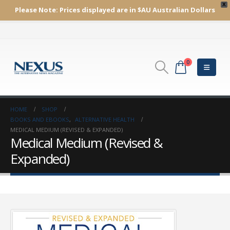
X
Please Note:
Prices displayed are in $AU
Australian Dollars
0
HOME
SHOP
BOOKS AND EBOOKS
,
ALTERNATIVE HEALTH
MEDICAL MEDIUM (REVISED & EXPANDED)
Medical Medium (Revised &
Expanded)