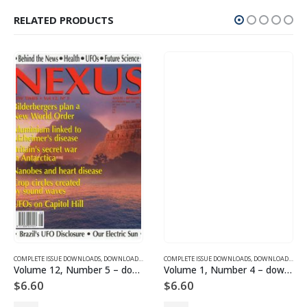
RELATED PRODUCTS
SUE DOWNLOADS
COMPLETE ISSUE DOWNLOADS
,
VOLUME 10 - COMPLETE ISSUE DOWNLOADS FOR 2003
,
DOWNLOAD MAGAZINES AND ARTICLES
COMPLETE ISSUE DOWNLOADS
,
VOLUME 12 - COMPLETE ISSU
,
DOWNLOAD MAGAZINES AND ARTICLES
Volume 12, Number 5 – downloadable
Volume 1, Number 4 – downloadable
$
6.60
$
6.60