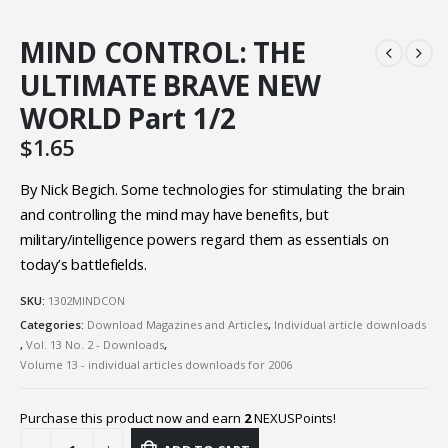
MIND CONTROL: THE
ULTIMATE BRAVE NEW
WORLD Part 1/2
$
1.65
By Nick Begich. Some technologies for stimulating the brain
and controlling the mind may have benefits, but
military/intelligence powers regard them as essentials on
today’s battlefields.
SKU:
1302MINDCON
Categories:
Download Magazines and Articles
,
Individual article downloads
,
Vol. 13 No. 2 - Downloads
,
Volume 13 - individual articles downloads for 2006
Purchase this product now and earn
2
NEXUSPoints!