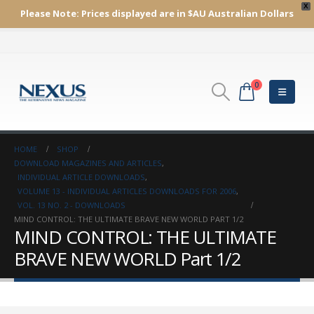
X
Please Note:
Prices displayed are in $AU
Australian Dollars
0
HOME
SHOP
DOWNLOAD MAGAZINES AND ARTICLES
,
INDIVIDUAL ARTICLE DOWNLOADS
,
VOLUME 13 - INDIVIDUAL ARTICLES DOWNLOADS FOR 2006
,
VOL. 13 NO. 2 - DOWNLOADS
MIND CONTROL: THE ULTIMATE BRAVE NEW WORLD PART 1/2
MIND CONTROL: THE ULTIMATE
BRAVE NEW WORLD Part 1/2