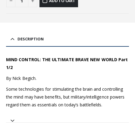
ADD TO CART
DESCRIPTION
MIND CONTROL: THE ULTIMATE BRAVE NEW WORLD Part
1/2
By Nick Begich.
Some technologies for stimulating the brain and controlling
the mind may have benefits, but military/intelligence powers
regard them as essentials on today’s battlefields.