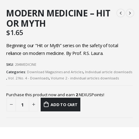
MODERN MEDICINE – HIT
OR MYTH
$
1.65
Beginning our “Hit or Myth” series on the safety of total
reliance on modern medicine. By Prof. R.S. Laura.
SKU:
204MEDICINE
Categories:
Download Magazines and Articles
,
Individual article downloads
,
Vol. 2 No. 4 - Downloads
,
Volume 2 - individual articles downloads
Purchase this product now and earn
2
NEXUSPoints!
ADD TO CART