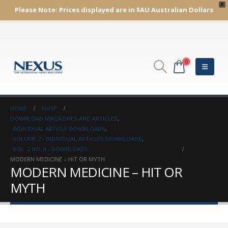
X
Please Note:
Prices displayed are in $AU
Australian Dollars
0
HOME
SHOP
DOWNLOAD MAGAZINES AND ARTICLES
,
INDIVIDUAL ARTICLE DOWNLOADS
,
VOLUME 2 - INDIVIDUAL ARTICLES DOWNLOADS
,
VOL. 2 NO. 4 - DOWNLOADS
MODERN MEDICINE – HIT OR MYTH
MODERN MEDICINE – HIT OR
MYTH