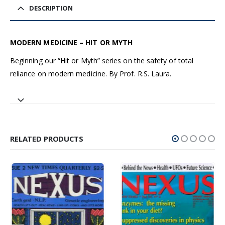
DESCRIPTION
MODERN MEDICINE – HIT OR MYTH
Beginning our “Hit or Myth” series on the safety of total
reliance on modern medicine. By Prof. R.S. Laura.
RELATED PRODUCTS