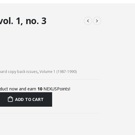
l. 1, no. 3
ard copy back issues
,
Volume 1 (1987-1990)
oduct now and earn
10
NEXUSPoints!
ADD TO CART