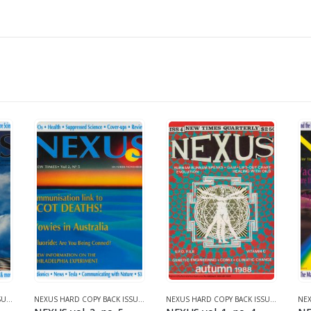
NEXUS HARD COPY BACK ISSUES
,
VOLUME 2 (1990-1995)
NEXUS HARD COPY BACK ISSUES
,
VOLUME 2 (1990-1995)
NEXUS HARD COPY BACK ISSUES
,
VOLUME 