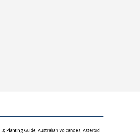
 Planting Guide; Australian Volcanoes; Asteroid