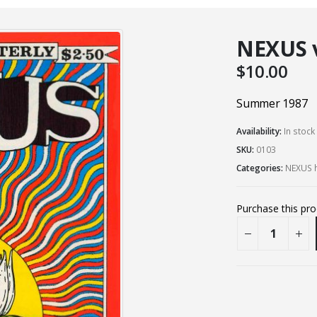
NEXUS vo
$
10.00
Summer 1987
Availability:
In stock
SKU:
0103
Categories:
NEXUS h
Purchase this pr