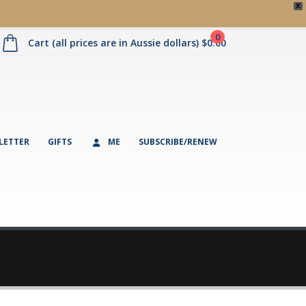
X
0
Cart (all prices are in Aussie dollars)
$
0.00
LETTER
GIFTS
ME
SUBSCRIBE/RENEW