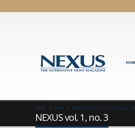
HOM
HOME
SHOP
NEXUS HARD COPY BACK ISSUES
,
VO
NEXUS vol. 1, no. 3