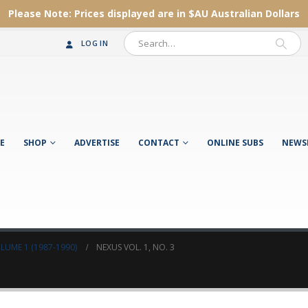
Please Note:
Prices displayed are in $AU
Australian Dollars
LOG IN
E
SHOP
ADVERTISE
CONTACT
ONLINE SUBS
NEWS
LUME 1 (1987-1990)
NEXUS VOL. 1, NO. 3