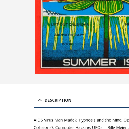
DESCRIPTION
AIDS Virus Man Made?; Hypnosis and the Mind; Ozo
Collisions?; Computer Hacking; UFOs – Billy Meier