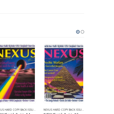
1 (1987-1990)
NEXUS HARD COPY BACK ISSUES
,
VOLUME 2 (1990-1995)
NEXUS HARD COPY BACK ISSUES
,
VOLUME 2 (1990-1995