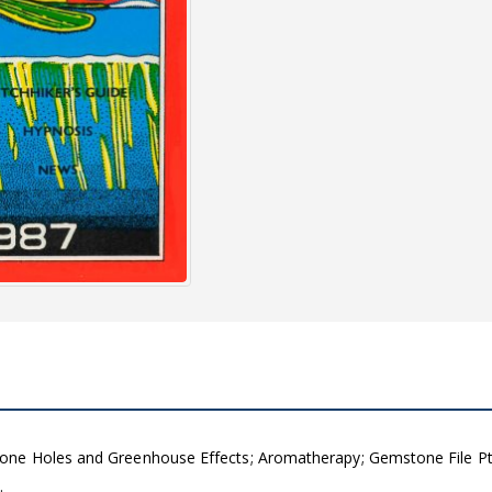
ne Holes and Greenhouse Effects; Aromatherapy; Gemstone File Pt 3;
…