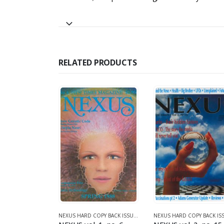
RELATED PRODUCTS
990)
NEXUS HARD COPY BACK ISSUES
,
VOLUME 2 (1990-1995)
NEXUS HARD COPY BACK ISSUES
,
VOLUME 1 (1987-1990)