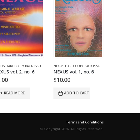
2 (1990-1995)
NEXUS HARD COPY BACK ISSUES
,
VOLUME 2 (1990-1995)
NEXUS HARD COPY BACK ISSUES
,
VOLUME 1 (1987-1990
XUS vol. 2, no. 6
NEXUS vol. 1, no. 6
NEXUS vol. 2
.00
$
10.00
$
9.00
READ MORE
ADD TO CART
ADD TO 
Terms and Conditions
© Copyright 2026. All Rights Reserved.