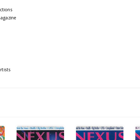
ctions
Magazine
rtists