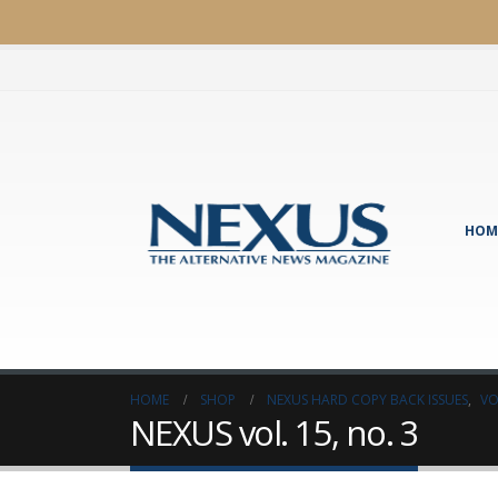
HOM
HOME
SHOP
NEXUS HARD COPY BACK ISSUES
,
VO
NEXUS vol. 15, no. 3