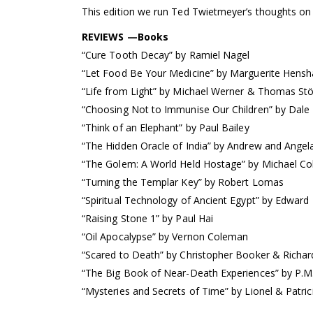
This edition we run Ted Twietmeyer’s thoughts on
REVIEWS —Books
“Cure Tooth Decay” by Ramiel Nagel
“Let Food Be Your Medicine” by Marguerite Hens
“Life from Light” by Michael Werner & Thomas Stö
“Choosing Not to Immunise Our Children” by Dale
“Think of an Elephant” by Paul Bailey
“The Hidden Oracle of India” by Andrew and Ange
“The Golem: A World Held Hostage” by Michael Col
“Turning the Templar Key” by Robert Lomas
“Spiritual Technology of Ancient Egypt” by Edward
“Raising Stone 1” by Paul Hai
“Oil Apocalypse” by Vernon Coleman
“Scared to Death” by Christopher Booker & Richar
“The Big Book of Near-Death Experiences” by P.M
“Mysteries and Secrets of Time” by Lionel & Patri