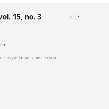
l. 15, no. 3
tock
ard copy back issues
,
Volume 15 (2008)