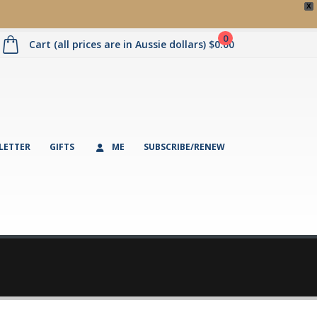
X
0
Cart (all prices are in Aussie dollars)
$
0.00
LETTER
GIFTS
ME
SUBSCRIBE/RENEW