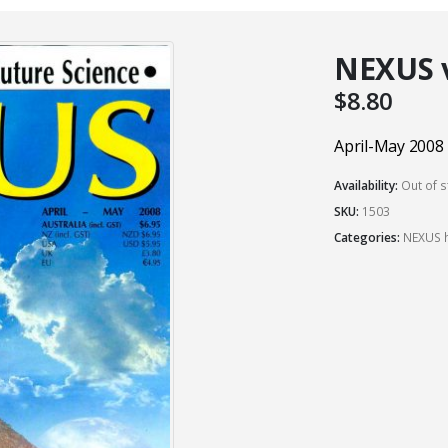
NEXUS vo
$
8.80
April-May 2008
Availability:
Out of s
SKU:
1503
Categories:
NEXUS h