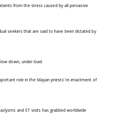
atients from the stress caused by all-pervasive
ual seekers that are said to have been dictated by
slow down, under load.
mportant role in the Mayan priests’ re-enactment of
taclysms and ET visits has grabbed worldwide