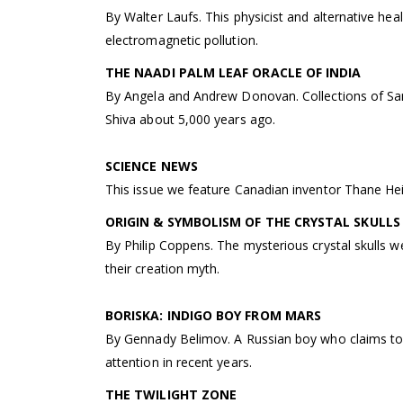
By Walter Laufs. This physicist and alternative hea
electromagnetic pollution.
THE NAADI PALM LEAF ORACLE OF INDIA
By Angela and Andrew Donovan. Collections of Sans
Shiva about 5,000 years ago.
SCIENCE NEWS
This issue we feature Canadian inventor Thane He
ORIGIN & SYMBOLISM OF THE CRYSTAL SKULLS
By Philip Coppens. The mysterious crystal skulls w
their creation myth.
BORISKA: INDIGO BOY FROM MARS
By Gennady Belimov. A Russian boy who claims to 
attention in recent years.
THE TWILIGHT ZONE