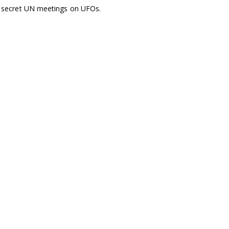
nt secret UN meetings on UFOs.