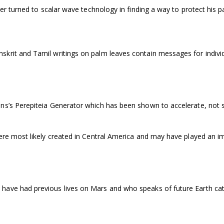
ler turned to scalar wave technology in finding a way to protect his p
krit and Tamil writings on palm leaves contain messages for individ
ins’s Perepiteia Generator which has been shown to accelerate, not 
ere most likely created in Central America and may have played an i
have had previous lives on Mars and who speaks of future Earth ca