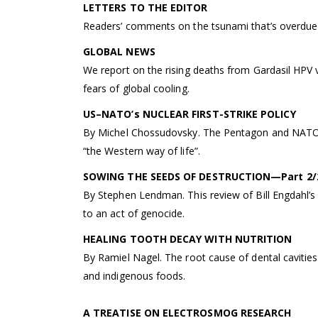
LETTERS TO THE EDITOR
Readers’ comments on the tsunami that’s overdue f
GLOBAL NEWS
We report on the rising deaths from Gardasil HPV
fears of global cooling.
US–NATO’s NUCLEAR FIRST-STRIKE POLICY
By Michel Chossudovsky. The Pentagon and NATO ha
“the Western way of life”.
SOWING THE SEEDS OF DESTRUCTION—Part 2/
By Stephen Lendman. This review of Bill Engdahl’s
to an act of genocide.
HEALING TOOTH DECAY WITH NUTRITION
By Ramiel Nagel. The root cause of dental cavities
and indigenous foods.
A TREATISE ON ELECTROSMOG RESEARCH