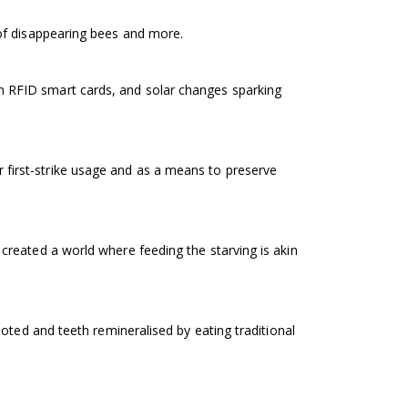
of disappearing bees and more.
 RFID smart cards, and solar changes sparking
first-strike usage and as a means to preserve
created a world where feeding the starving is akin
oted and teeth remineralised by eating traditional