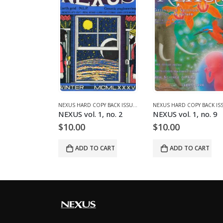
995)
NEXUS HARD COPY BACK ISSUES
,
VOLUME 2 (1990-1995)
NEXUS HARD COPY BACK ISSUES
,
VOLUME 1 (1987-1990)
 2, no. 7
NEXUS vol. 1, no. 2
NEXUS vol. 1, no. 9
$
10.00
$
10.00
O CART
ADD TO CART
ADD TO CART