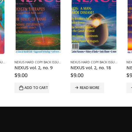
NEXUS HARD COPY BACK ISSUES
,
VOLUME 1 (1987-1990)
NEXUS HARD COPY BACK ISSUES
,
VOLUME 2 (1990-1995)
NEXUS HARD COPY BACK ISSUES
,
VOLUME 
NEXUS vol. 2, no. 9
NEXUS vol. 2, no. 18
NE
$
9.00
$
9.00
$
9
ADD TO CART
READ MORE