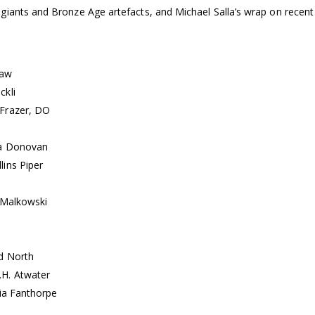
 giants and Bronze Age artefacts, and Michael Salla’s wrap on rece
haw
ckli
 Frazer, DO
la Donovan
lins Piper
 Malkowski
d North
.H. Atwater
cia Fanthorpe