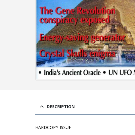
DESCRIPTION
HARDCOPY ISSUE