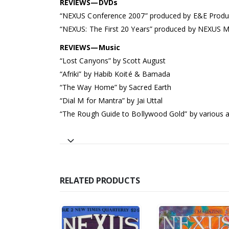
REVIEWS—DVDs
“NEXUS Conference 2007” produced by E&E Produ
“NEXUS: The First 20 Years” produced by NEXUS 
REVIEWS—Music
“Lost Canyons” by Scott August
“Afriki” by Habib Koité & Bamada
“The Way Home” by Sacred Earth
“Dial M for Mantra” by Jai Uttal
“The Rough Guide to Bollywood Gold” by various a
RELATED PRODUCTS