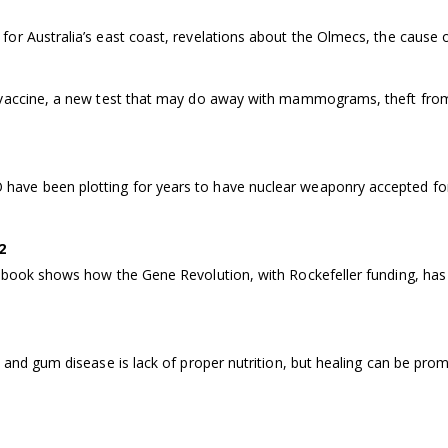
or Australia’s east coast, revelations about the Olmecs, the cause 
 vaccine, a new test that may do away with mammograms, theft from
ve been plotting for years to have nuclear weaponry accepted for 
2
 book shows how the Gene Revolution, with Rockefeller funding, has 
 and gum disease is lack of proper nutrition, but healing can be prom