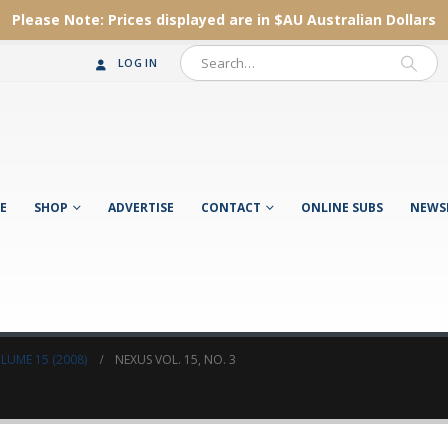
Please Note:
Prices displayed are in $AU
Australian Dollars
LOG IN
E
SHOP
ADVERTISE
CONTACT
ONLINE SUBS
NEWS
LUME 15 (2008)
NEXUS VOL. 15, NO. 3