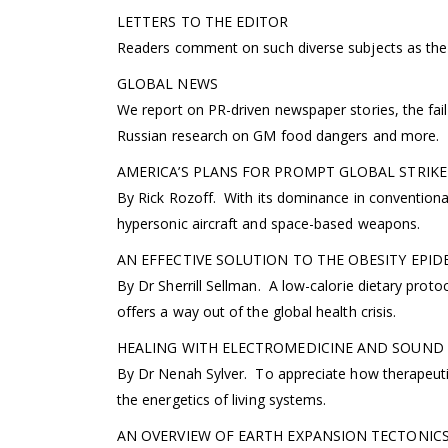
LETTERS TO THE EDITOR
Readers comment on such diverse subjects as the 
GLOBAL NEWS
We report on PR-driven newspaper stories, the fail
Russian research on GM food dangers and more.
AMERICA’S PLANS FOR PROMPT GLOBAL STRIKE
By Rick Rozoff. With its dominance in conventional
hypersonic aircraft and space-based weapons.
AN EFFECTIVE SOLUTION TO THE OBESITY EPID
By Dr Sherrill Sellman. A low-calorie dietary prot
offers a way out of the global health crisis.
HEALING WITH ELECTROMEDICINE AND SOUND T
By Dr Nenah Sylver. To appreciate how therapeutic
the energetics of living systems.
AN OVERVIEW OF EARTH EXPANSION TECTONICS—