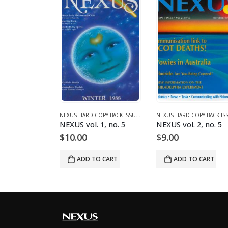
995)
NEXUS HARD COPY BACK ISSUES
,
VOLUME 2 (1990-1995)
NEXUS HARD COPY BACK ISSUES
,
VOLUME 1 (1987-1990)
 2, no. 2
NEXUS vol. 1, no. 5
NEXUS vol. 2, no. 5
$
10.00
$
9.00
O CART
ADD TO CART
ADD TO CART