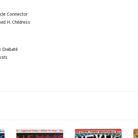
rcle Connector
vid H. Childress
i Diabaté
ists