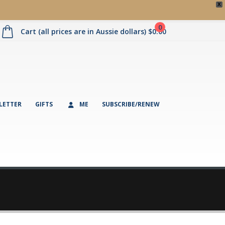
X
0
Cart (all prices are in Aussie dollars)
$
0.00
LETTER
GIFTS
ME
SUBSCRIBE/RENEW