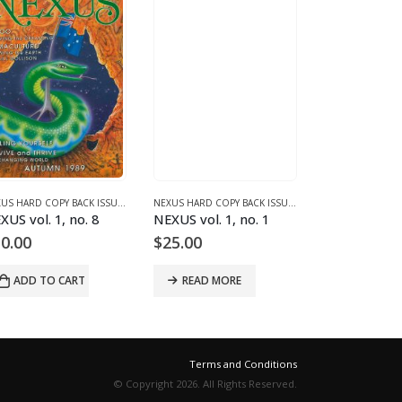
1 (1987-1990)
NEXUS HARD COPY BACK ISSUES
,
VOLUME 1 (1987-1990)
NEXUS HARD COPY BACK ISSUES
,
VOLUME 1 (1987-1990
XUS vol. 1, no. 8
NEXUS vol. 1, no. 1
NEXUS vol. 2
0.00
$
25.00
$
9.00
ADD TO CART
READ MORE
READ MO
Terms and Conditions
© Copyright 2026. All Rights Reserved.