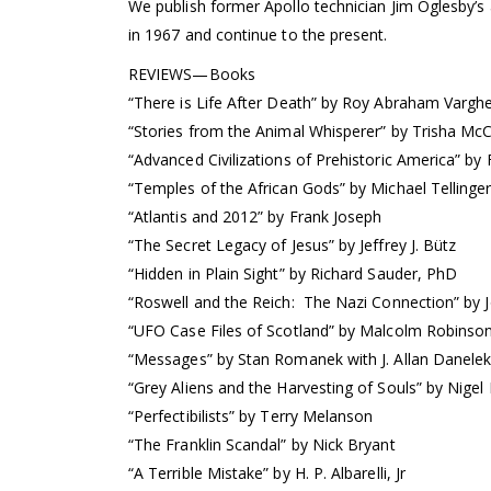
We publish former Apollo technician Jim Oglesby’s
in 1967 and continue to the present.
REVIEWS—Books
“There is Life After Death” by Roy Abraham Vargh
“Stories from the Animal Whisperer” by Trisha Mc
“Advanced Civilizations of Prehistoric America” by
“Temples of the African Gods” by Michael Tellinge
“Atlantis and 2012” by Frank Joseph
“The Secret Legacy of Jesus” by Jeffrey J. Bütz
“Hidden in Plain Sight” by Richard Sauder, PhD
“Roswell and the Reich: The Nazi Connection” by J
“UFO Case Files of Scotland” by Malcolm Robinso
“Messages” by Stan Romanek with J. Allan Danele
“Grey Aliens and the Harvesting of Souls” by Nigel
“Perfectibilists” by Terry Melanson
“The Franklin Scandal” by Nick Bryant
“A Terrible Mistake” by H. P. Albarelli, Jr