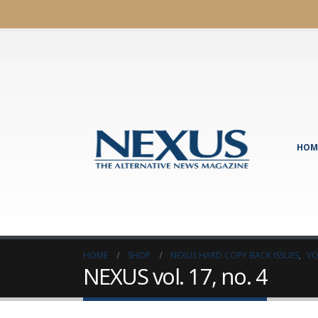
HOM
HOME
SHOP
NEXUS HARD COPY BACK ISSUES
,
VO
NEXUS vol. 17, no. 4