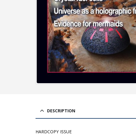
DESCRIPTION
HARDCOPY ISSUE