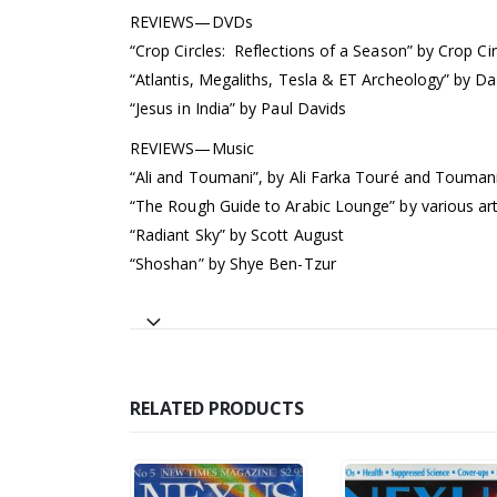
REVIEWS—DVDs
“Crop Circles: Reflections of a Season” by Crop Ci
“Atlantis, Megaliths, Tesla & ET Archeology” by Da
“Jesus in India” by Paul Davids
REVIEWS—Music
“Ali and Toumani”, by Ali Farka Touré and Touman
“The Rough Guide to Arabic Lounge” by various art
“Radiant Sky” by Scott August
“Shoshan” by Shye Ben-Tzur
RELATED PRODUCTS