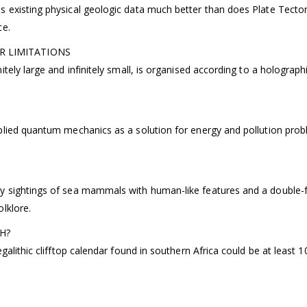
existing physical geologic data much better than does Plate Tectoni
ce.
R LIMITATIONS
tely large and infinitely small, is organised according to a holograp
plied quantum mechanics as a solution for energy and pollution probl
 sightings of sea mammals with human-like features and a double-fin
lklore.
H?
alithic clifftop calendar found in southern Africa could be at least 