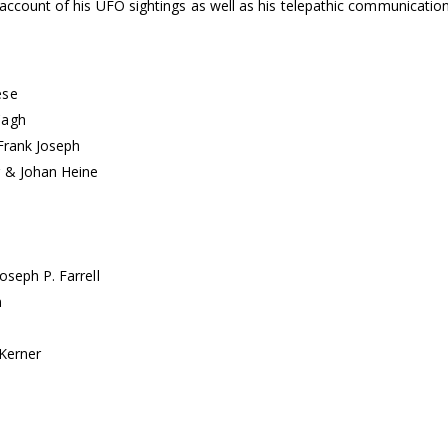
 account of his UFO sightings as well as his telepathic communicati
ese
Cagh
 Frank Joseph
r & Johan Heine
oseph P. Farrell
n
k
 Kerner