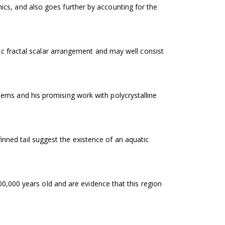
cs, and also goes further by accounting for the
hic fractal scalar arrangement and may well consist
ems and his promising work with polycrystalline
ned tail suggest the existence of an aquatic
100,000 years old and are evidence that this region