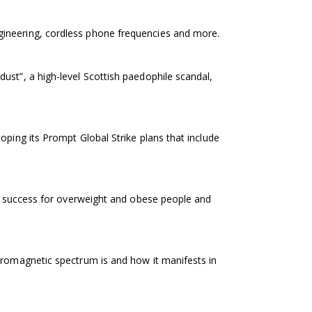
gineering, cordless phone frequencies and more.
ust”, a high-level Scottish paedophile scandal,
oping its Prompt Global Strike plans that include
at success for overweight and obese people and
tromagnetic spectrum is and how it manifests in