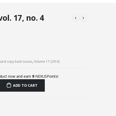
l. 17, no. 4
ard copy back issues
,
Volume 17 (2010)
oduct now and earn
9
NEXUSPoints!
ADD TO CART