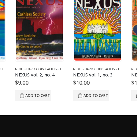
NEXUS HARD COPY BACK ISSUES
,
VOLUME 2 (1990-1995)
NEXUS HARD COPY BACK ISSUES
,
VOLUME 2 (1990-1995)
NEXUS HARD COPY BACK ISSUES
,
VOLUME 
NEXUS vol. 2, no. 4
NEXUS vol. 1, no. 3
NE
$
9.00
$
10.00
$
1
ADD TO CART
ADD TO CART