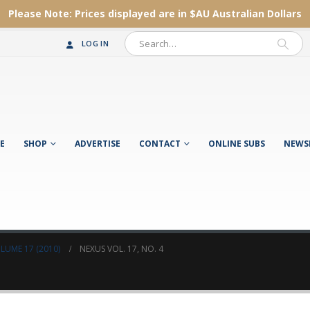
Please Note:
Prices displayed are in $AU
Australian Dollars
LOG IN
E
SHOP
ADVERTISE
CONTACT
ONLINE SUBS
NEWS
LUME 17 (2010)
NEXUS VOL. 17, NO. 4