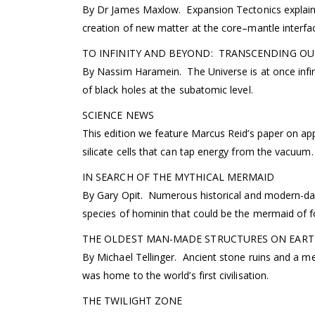
By Dr James Maxlow. Expansion Tectonics explains 
creation of new matter at the core–mantle interfa
TO INFINITY AND BEYOND: TRANSCENDING OU
By Nassim Haramein. The Universe is at once infini
of black holes at the subatomic level.
SCIENCE NEWS
This edition we feature Marcus Reid’s paper on ap
silicate cells that can tap energy from the vacuum.
IN SEARCH OF THE MYTHICAL MERMAID
By Gary Opit. Numerous historical and modern-day
species of hominin that could be the mermaid of fo
THE OLDEST MAN-MADE STRUCTURES ON EART
By Michael Tellinger. Ancient stone ruins and a meg
was home to the world’s first civilisation.
THE TWILIGHT ZONE