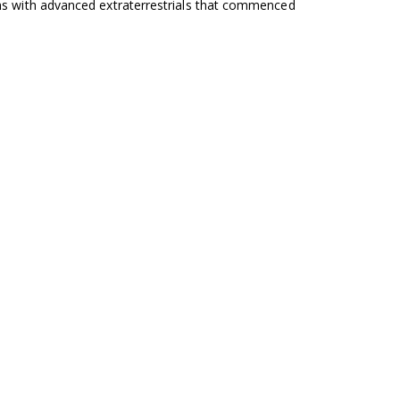
ons with advanced extraterrestrials that commenced