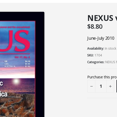
NEXUS vo
$
8.80
June-July 2010
Availability:
In stock
SKU:
1704
Categories:
NEXUS h
Purchase this pr