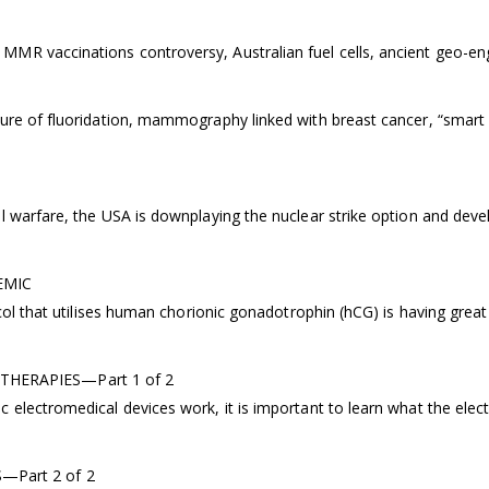
MMR vaccinations controversy, Australian fuel cells, ancient geo-en
ure of fluoridation, mammography linked with breast cancer, “smart d
 warfare, the USA is downplaying the nuclear strike option and devel
EMIC
ocol that utilises human chorionic gonadotrophin (hCG) is having gre
HERAPIES—Part 1 of 2
 electromedical devices work, it is important to learn what the elec
Part 2 of 2