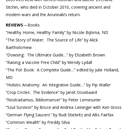
Sitchin, who died in October 2010, covering ancient and
modern wars and the Anunnaki’s return.
REVIEWS
—Books
“Healthy Home, Healthy Family” by Nicole Bijlsma, ND
“The Story of Water: The Source of Life” by Alick
Bartholomew
“Dowsing: The Ultimate Guide…” by Elizabeth Brown
“Raising a Vaccine Free Child” by Wendy Lydall
“The Pot Book: A Complete Guide…” edited by Julie Holland,
MD
“Holistic Anatomy: An Integrative Guide…” by Pip Waller
“Crop Circles: The Evidence” by Janet Ossebaard
“Nostradamus, Bibliomancer” by Peter Lemesurier
“Soul Survivor” by Bruce and Andrea Leininger with Ken Gross
“German Flying Saucers” by Rudi Stiebritz and Allis Fairfax
“Common Wealth” by Freddy Silva