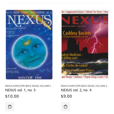
NEXUS HARD COPY BACK ISSUES
,
VOLUME 1 (1987-1990)
NEXUS HARD COPY BACK ISSUES
,
VOLUME 2 (1990-1995)
NEXUS vol. 1, no. 5
NEXUS vol. 2, no. 4
$
10.00
$
9.00