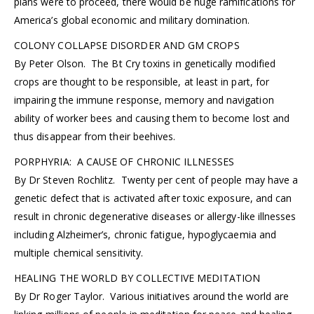
plans were to proceed, there would be huge ramifications for
America’s global economic and military domination.
COLONY COLLAPSE DISORDER AND GM CROPS
By Peter Olson. The Bt Cry toxins in genetically modified
crops are thought to be responsible, at least in part, for
impairing the immune response, memory and navigation
ability of worker bees and causing them to become lost and
thus disappear from their beehives.
PORPHYRIA: A CAUSE OF CHRONIC ILLNESSES
By Dr Steven Rochlitz. Twenty per cent of people may have a
genetic defect that is activated after toxic exposure, and can
result in chronic degenerative diseases or allergy-like illnesses
including Alzheimer’s, chronic fatigue, hypoglycaemia and
multiple chemical sensitivity.
HEALING THE WORLD BY COLLECTIVE MEDITATION
By Dr Roger Taylor. Various initiatives around the world are