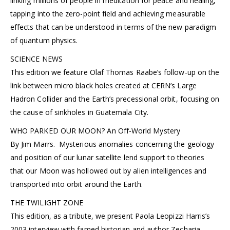
linking millions of people in meditation for peace and healing,
tapping into the zero-point field and achieving measurable
effects that can be understood in terms of the new paradigm
of quantum physics.
SCIENCE NEWS
This edition we feature Olaf Thomas Raabe’s follow-up on the
link between micro black holes created at CERN’s Large
Hadron Collider and the Earth’s precessional orbit, focusing on
the cause of sinkholes in Guatemala City.
WHO PARKED OUR MOON? An Off-World Mystery
By Jim Marrs. Mysterious anomalies concerning the geology
and position of our lunar satellite lend support to theories
that our Moon was hollowed out by alien intelligences and
transported into orbit around the Earth.
THE TWILIGHT ZONE
This edition, as a tribute, we present Paola Leopizzi Harris’s
2003 interview with famed historian and author Zecharia