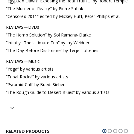
“Egyptian Dawn: Exposing the Real Truth…” by Robert Temple
“The Murder of Reality” by Pierre Sabak
“Censored 2011” edited by Mickey Huff, Peter Phillips et al.
REVIEWS—DVDs
“The Hemp Solution” by Sol Ramana-Clarke
“Infinity: The Ultimate Trip” by Jay Weidner
“The Day Before Disclosure” by Terje Toftenes
REVIEWS—Music
“Yoga” by various artists
“Tribal Rocks!” by various artists
“Pyramid Call” by Buedi Siebert
“The Rough Guide to Desert Blues” by various artists
RELATED PRODUCTS