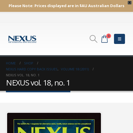
X
Please Note:
Prices displayed are in $AU
Australian Dollars
0
HOME
SHOP
NEXUS HARD COPY BACK ISSUES
,
VOLUME 18 (2011)
NEXUS VOL. 18, NO. 1
NEXUS vol. 18, no. 1