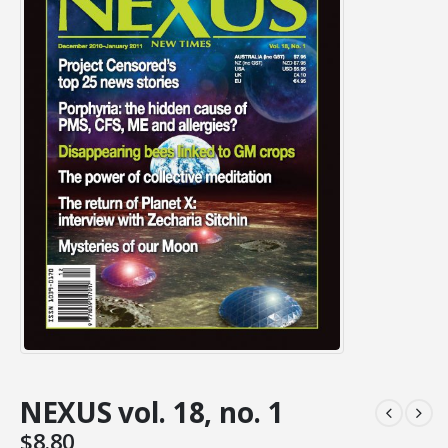
NEXUS vol. 18, no. 1
$
8.80