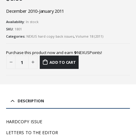
December 2010-January 2011
Availability:
In stock
SKU:
1801
Categories:
NEXUS hard copy back issues
,
Volume 18 (2011)
Purchase this product now and earn
9
NEXUSPoints!
ADD TO CART
DESCRIPTION
HARDCOPY ISSUE
LETTERS TO THE EDITOR