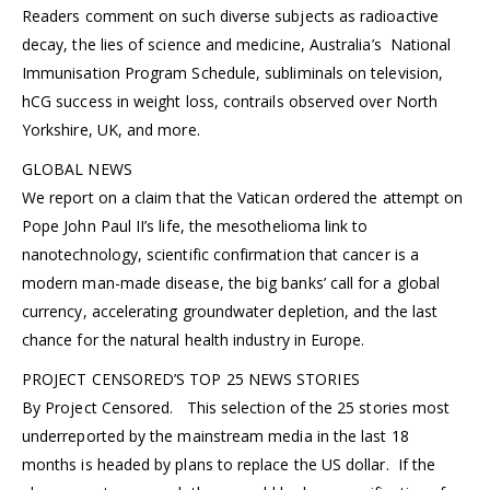
Readers comment on such diverse subjects as radioactive
decay, the lies of science and medicine, Australia’s National
Immunisation Program Schedule, subliminals on television,
hCG success in weight loss, contrails observed over North
Yorkshire, UK, and more.
GLOBAL NEWS
We report on a claim that the Vatican ordered the attempt on
Pope John Paul II’s life, the mesothelioma link to
nanotechnology, scientific confirmation that cancer is a
modern man-made disease, the big banks’ call for a global
currency, accelerating groundwater depletion, and the last
chance for the natural health industry in Europe.
PROJECT CENSORED’S TOP 25 NEWS STORIES
By Project Censored. This selection of the 25 stories most
underreported by the mainstream media in the last 18
months is headed by plans to replace the US dollar. If the