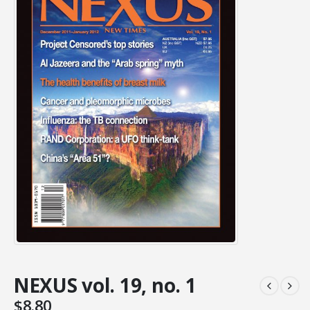
NEXUS vol. 19, no. 1
$
8.80