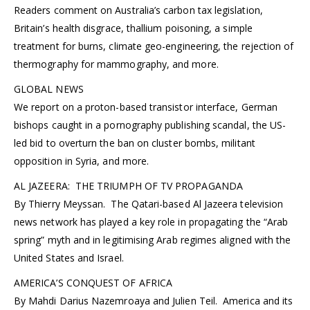
Readers comment on Australia’s carbon tax legislation,
Britain’s health disgrace, thallium poisoning, a simple
treatment for burns, climate geo-engineering, the rejection of
thermography for mammography, and more.
GLOBAL NEWS
We report on a proton-based transistor interface, German
bishops caught in a pornography publishing scandal, the US-
led bid to overturn the ban on cluster bombs, militant
opposition in Syria, and more.
AL JAZEERA: THE TRIUMPH OF TV PROPAGANDA
By Thierry Meyssan. The Qatari-based Al Jazeera television
news network has played a key role in propagating the “Arab
spring” myth and in legitimising Arab regimes aligned with the
United States and Israel.
AMERICA’S CONQUEST OF AFRICA
By Mahdi Darius Nazemroaya and Julien Teil. America and its