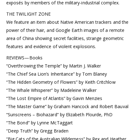
exposés by members of the military-industrial complex.
THE TWILIGHT ZONE
We feature an item about Native American trackers and the
power of their hair, and Google Earth images of a remote
area of China showing secret facilities, strange geometric
features and evidence of violent explosions.
REVIEWS—Books
“Overthrowing the Temple” by Martin J. Walker
“The Chief Sea Lion’s Inheritance” by Tom Blaney
“The Hidden Geometry of Flowers” by Keith Critchlow
“The Whale Whisperer” by Madeleine Walker
“The Lost Empire of Atlantis” by Gavin Menzies
“The Master Game” by Graham Hancock and Robert Bauval
“Sunscreens – Biohazard” by Elizabeth Plourde, PhD
“The Bond” by Lynne McTaggart
“Deep Truth” by Gregg Braden
“Big Cats of the Australian Wilderness” by Rex and Heather