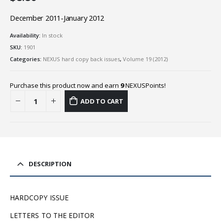
December 2011-January 2012
Availability:
In stock
SKU:
1901
Categories:
NEXUS hard copy back issues
,
Volume 19 (2012)
Purchase this product now and earn
9
NEXUSPoints!
ADD TO CART
DESCRIPTION
HARDCOPY ISSUE
LETTERS TO THE EDITOR