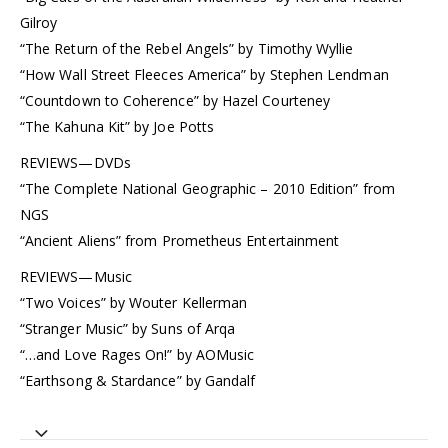
Gilroy
“The Return of the Rebel Angels” by Timothy Wyllie
“How Wall Street Fleeces America” by Stephen Lendman
“Countdown to Coherence” by Hazel Courteney
“The Kahuna Kit” by Joe Potts
REVIEWS—DVDs
“The Complete National Geographic – 2010 Edition” from
NGS
“Ancient Aliens” from Prometheus Entertainment
REVIEWS—Music
“Two Voices” by Wouter Kellerman
“Stranger Music” by Suns of Arqa
“…and Love Rages On!” by AOMusic
“Earthsong & Stardance” by Gandalf