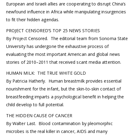
European and Israeli allies are cooperating to disrupt China’s
newfound influence in Africa while manipulating insurgencies
to fit their hidden agendas.
PROJECT CENSORED’S TOP 25 NEWS STORIES
By Project Censored. The editorial team from Sonoma State
University has undergone the exhaustive process of
evaluating the most important American and global news
stories of 2010–2011 that received scant media attention.
HUMAN MILK: THE TRUE WHITE GOLD
By Patricia Hatherly. Human breastmilk provides essential
nourishment for the infant, but the skin-to-skin contact of
breastfeeding imparts a psychological benefit in helping the
child develop to full potential.
THE HIDDEN CAUSE OF CANCER
By Walter Last. Blood contamination by pleomorphic
microbes is the real killer in cancer, AIDS and many