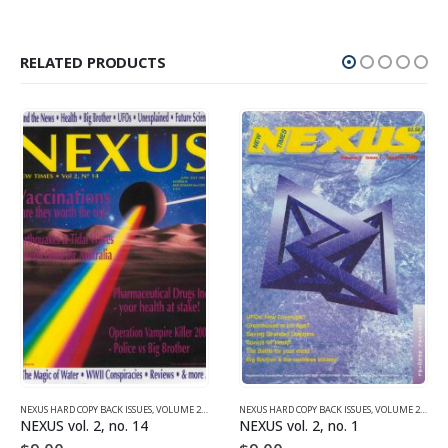
RELATED PRODUCTS
NEXUS HARD COPY BACK ISSUES
,
VOLUME 2 (1990-1995)
NEXUS HARD COPY BACK ISSUES
,
VOLUME 2 (1990-1995)
NEXUS vol. 2, no. 14
NEXUS vol. 2, no. 1