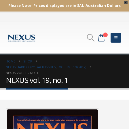
X
Please Note:
Prices displayed are in $AU
Australian Dollars
0
HOME
SHOP
NEXUS HARD COPY BACK ISSUES
,
VOLUME 19 (2012)
NEXUS VOL. 19, NO. 1
NEXUS vol. 19, no. 1