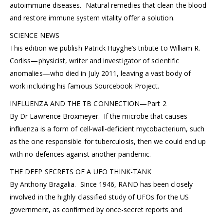
autoimmune diseases. Natural remedies that clean the blood
and restore immune system vitality offer a solution.
SCIENCE NEWS
This edition we publish Patrick Huyghe’s tribute to William R.
Corliss—physicist, writer and investigator of scientific
anomalies—who died in July 2011, leaving a vast body of
work including his famous Sourcebook Project.
INFLUENZA AND THE TB CONNECTION—Part 2
By Dr Lawrence Broxmeyer. If the microbe that causes
influenza is a form of cell-wall-deficient mycobacterium, such
as the one responsible for tuberculosis, then we could end up
with no defences against another pandemic.
THE DEEP SECRETS OF A UFO THINK-TANK
By Anthony Bragalia. Since 1946, RAND has been closely
involved in the highly classified study of UFOs for the US
government, as confirmed by once-secret reports and