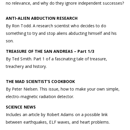
no relevance, and why do they ignore independent successes?
ANTI-ALIEN ABDUCTION RESEARCH
By Ron Todd. A research scientist who decides to do
something to try and stop aliens abducting himself and his
son.
TREASURE OF THE SAN ANDREAS – Part 1/3
By Ted Smith. Part 1 of a fascinating tale of treasure,
treachery and history.
THE MAD SCIENTIST’S COOKBOOK
By Peter Nielsen. This issue, how to make your own simple,
electro-magnetic radiation detector.
SCIENCE NEWS
Includes an article by Robert Adams on a possible link
between earthquakes, ELF waves, and heart problems.