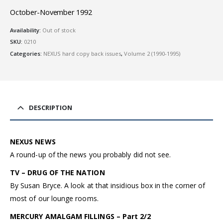
October-November 1992
Availability:
Out of stock
SKU:
0210
Categories:
NEXUS hard copy back issues
,
Volume 2 (1990-1995)
DESCRIPTION
NEXUS NEWS
A round-up of the news you probably did not see.
TV – DRUG OF THE NATION
By Susan Bryce. A look at that insidious box in the corner of
most of our lounge rooms.
MERCURY AMALGAM FILLINGS – Part 2/2