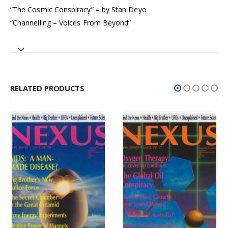
“The Cosmic Conspiracy” – by Stan Deyo
“Channelling – Voices From Beyond”
RELATED PRODUCTS