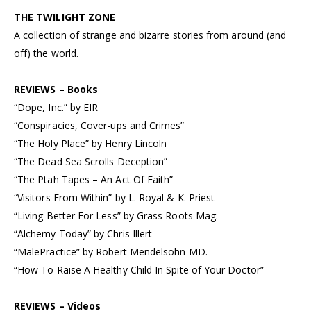
THE TWILIGHT ZONE
A collection of strange and bizarre stories from around (and
off) the world.
REVIEWS – Books
“Dope, Inc.” by EIR
“Conspiracies, Cover-ups and Crimes”
“The Holy Place” by Henry Lincoln
“The Dead Sea Scrolls Deception”
“The Ptah Tapes – An Act Of Faith”
“Visitors From Within” by L. Royal & K. Priest
“Living Better For Less” by Grass Roots Mag.
“Alchemy Today” by Chris Illert
“MalePractice” by Robert Mendelsohn MD.
“How To Raise A Healthy Child In Spite of Your Doctor”
REVIEWS – Videos