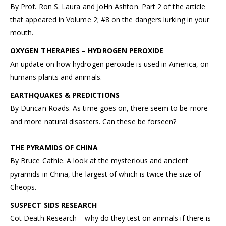
By Prof. Ron S. Laura and JoHn Ashton. Part 2 of the article
that appeared in Volume 2; #8 on the dangers lurking in your
mouth.
OXYGEN THERAPIES – HYDROGEN PEROXIDE
An update on how hydrogen peroxide is used in America, on
humans plants and animals.
EARTHQUAKES & PREDICTIONS
By Duncan Roads. As time goes on, there seem to be more
and more natural disasters. Can these be forseen?
THE PYRAMIDS OF CHINA
By Bruce Cathie. A look at the mysterious and ancient
pyramids in China, the largest of which is twice the size of
Cheops.
SUSPECT SIDS RESEARCH
Cot Death Research – why do they test on animals if there is