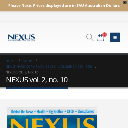
X
Please Note:
Prices displayed are in $AU
Australian Dollars
0
HOME
SHOP
NEXUS HARD COPY BACK ISSUES
,
VOLUME 2 (1990-1995)
NEXUS VOL. 2, NO. 10
NEXUS vol. 2, no. 10