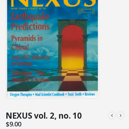
NEXUS vol. 2, no. 10
$
9.00