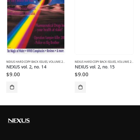
NEXUS HARD COPY BACK ISSUES
,
VOLUME 2 (1990-1995)
NEXUS HARD COPY BACK ISSUES
,
VOLUME 2 (1990-1995)
NEXUS vol. 2, no. 14
NEXUS vol. 2, no. 15
$
9.00
$
9.00