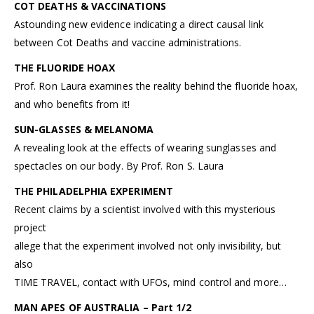
COT DEATHS & VACCINATIONS
Astounding new evidence indicating a direct causal link
between Cot Deaths and vaccine administrations.
THE FLUORIDE HOAX
Prof. Ron Laura examines the reality behind the fluoride hoax,
and who benefits from it!
SUN-GLASSES & MELANOMA
A revealing look at the effects of wearing sunglasses and
spectacles on our body. By Prof. Ron S. Laura
THE PHILADELPHIA EXPERIMENT
Recent claims by a scientist involved with this mysterious
project
allege that the experiment involved not only invisibility, but
also
TIME TRAVEL, contact with UFOs, mind control and more…
MAN APES OF AUSTRALIA – Part 1/2