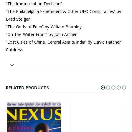
“The Immunisation Decision”
“The Philadelphia Experiment & Other UFO Conspiracies” by
Brad Steiger
“The Gods of Eden” by William Bramley
“On The Water Front” by John Archer
“Lost Cities of China, Central Asia & India” by David Hatcher
Childress
RELATED PRODUCTS