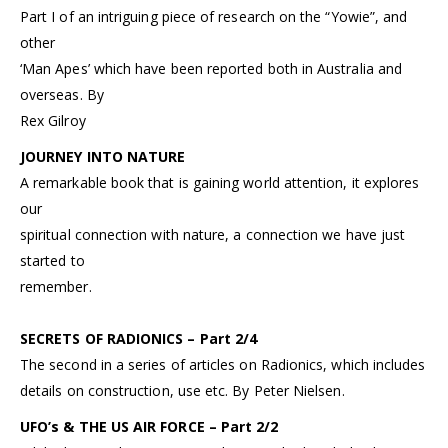
Part I of an intriguing piece of research on the “Yowie”, and
other
‘Man Apes’ which have been reported both in Australia and
overseas. By
Rex Gilroy
JOURNEY INTO NATURE
A remarkable book that is gaining world attention, it explores
our
spiritual connection with nature, a connection we have just
started to
remember.
SECRETS OF RADIONICS – Part 2/4
The second in a series of articles on Radionics, which includes
details on construction, use etc. By Peter Nielsen.
UFO’s & THE US AIR FORCE – Part 2/2