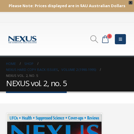
X
Please Note:
Prices displayed are in $AU
Australian Dollars
0
HOME
SHOP
NEXUS HARD COPY BACK ISSUES
,
VOLUME 2 (1990-1995)
NEXUS VOL. 2, NO. 5
NEXUS vol. 2, no. 5