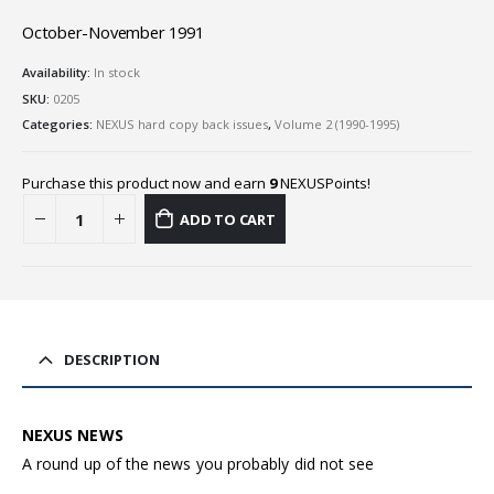
October-November 1991
Availability:
In stock
SKU:
0205
Categories:
NEXUS hard copy back issues
,
Volume 2 (1990-1995)
Purchase this product now and earn
9
NEXUSPoints!
ADD TO CART
DESCRIPTION
NEXUS NEWS
A round up of the news you probably did not see