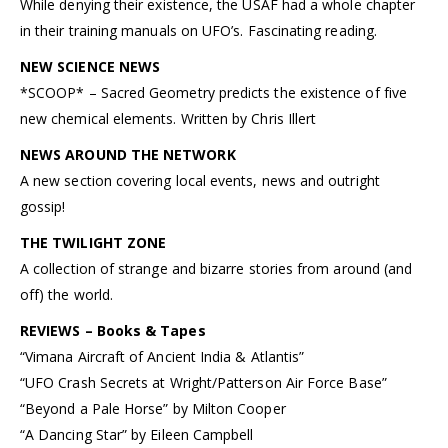
While denying their existence, the USAF had a whole chapter
in their training manuals on UFO’s. Fascinating reading.
NEW SCIENCE NEWS
*SCOOP* – Sacred Geometry predicts the existence of five
new chemical elements. Written by Chris Illert
NEWS AROUND THE NETWORK
A new section covering local events, news and outright
gossip!
THE TWILIGHT ZONE
A collection of strange and bizarre stories from around (and
off) the world.
REVIEWS – Books & Tapes
“Vimana Aircraft of Ancient India & Atlantis”
“UFO Crash Secrets at Wright/Patterson Air Force Base”
“Beyond a Pale Horse” by Milton Cooper
“A Dancing Star” by Eileen Campbell