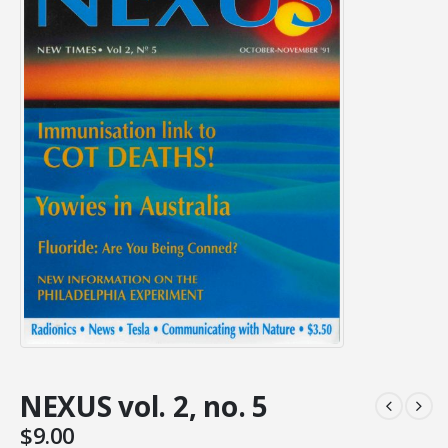
NEXUS vol. 2, no. 5
$
9.00