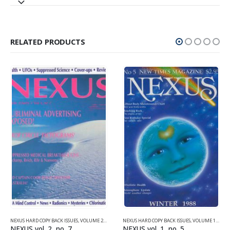
RELATED PRODUCTS
NEXUS HARD COPY BACK ISSUES
,
VOLUME 2 (1990-1995)
NEXUS HARD COPY BACK ISSUES
,
VOLUME 1 (1987-1990)
NEXUS vol. 2, no. 7
NEXUS vol. 1, no. 5