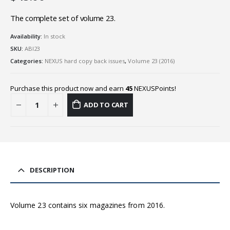
The complete set of volume 23.
Availability:
In stock
SKU:
ABI23
Categories:
NEXUS hard copy back issues
,
Volume 23 (2016)
Purchase this product now and earn
45
NEXUSPoints!
ADD TO CART
DESCRIPTION
Volume 23 contains six magazines from 2016.