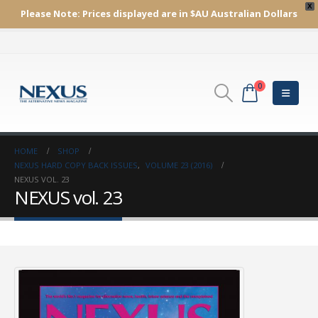
X
Please Note:
Prices displayed are in $AU
Australian Dollars
0
HOME
SHOP
NEXUS HARD COPY BACK ISSUES
,
VOLUME 23 (2016)
NEXUS VOL. 23
NEXUS vol. 23