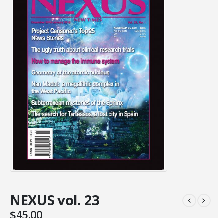
NEXUS vol. 23
$
45.00