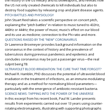
the history of the US military and its bioweapons, and reveals how
the US not only created chemicals to kill individuals but also to
destroy food supplies by releasing crop and plant disease agents.
PITCH BATTLES AND PHYSIOLOGY
John Stuart Reid takes a scientific perspective on concert pitch,
explaining the “pitch battles” in relation to music tuned to 432Hz,
440Hz or 444Hz; the power of music; music’s effect on our blood
and its use as medicine; connection to the Phi ratio and more.
QUESTIONS RAISED BY THE “NEW” CORONAVIRUS
Dr Lawrence Broxmeyer provides background information on the
coronavirus in the context of history and the prevalence of
tuberculosis during previous pandemics and epidemics and
concludes coronavirus may be just a passenger virus—the real
culprit being TB.
ULTRAVIOLET BLOOD IRRADIATION: THE CURE THAT TIME FORGOT?
Michael R. Hamblin, PhD discusses the potential of ultraviolet blood
irradiation in the treatment of infections, as an immune-modulating
therapy and as a method for normalising blood parameters—
particularly with the emergence of antibiotic-resistant bacteria.
SCIENCE NEWS: TAPPING INTO THE POWER OF THE UNIVERSE
In this excerpt from his recent book, Paul W. Lander presents
results from experiments carried out over 13 years using counter-
rotating electromagnets, illustrating with supporting photographs