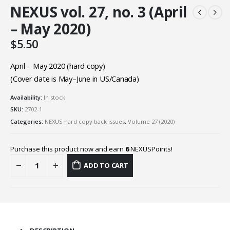
NEXUS vol. 27, no. 3 (April
– May 2020)
$
5.50
April – May 2020 (hard copy)
(Cover date is May–June in US/Canada)
Availability:
In stock
SKU:
2702-1
Categories:
NEXUS hard copy back issues
,
Volume 27 (2020)
Purchase this product now and earn
6
NEXUSPoints!
ADD TO CART