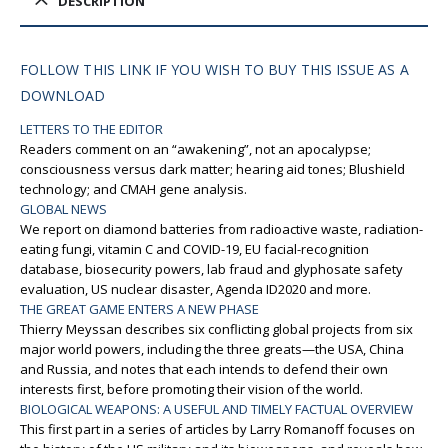
DESCRIPTION
FOLLOW THIS LINK IF YOU WISH TO BUY THIS ISSUE AS A
DOWNLOAD
LETTERS TO THE EDITOR
Readers comment on an “awakening”, not an apocalypse;
consciousness versus dark matter; hearing aid tones; Blushield
technology; and CMAH gene analysis.
GLOBAL NEWS
We report on diamond batteries from radioactive waste, radiation-
eating fungi, vitamin C and COVID-19, EU facial-recognition
database, biosecurity powers, lab fraud and glyphosate safety
evaluation, US nuclear disaster, Agenda ID2020 and more.
THE GREAT GAME ENTERS A NEW PHASE
Thierry Meyssan describes six conflicting global projects from six
major world powers, including the three greats—the USA, China
and Russia, and notes that each intends to defend their own
interests first, before promoting their vision of the world.
BIOLOGICAL WEAPONS: A USEFUL AND TIMELY FACTUAL OVERVIEW
This first part in a series of articles by Larry Romanoff focuses on