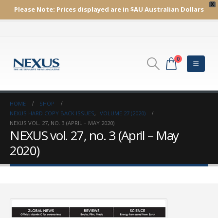
X
Please Note:
Prices displayed are in $AU
Australian Dollars
0
HOME
SHOP
NEXUS HARD COPY BACK ISSUES
,
VOLUME 27 (2020)
NEXUS VOL. 27, NO. 3 (APRIL – MAY 2020)
NEXUS vol. 27, no. 3 (April – May
2020)