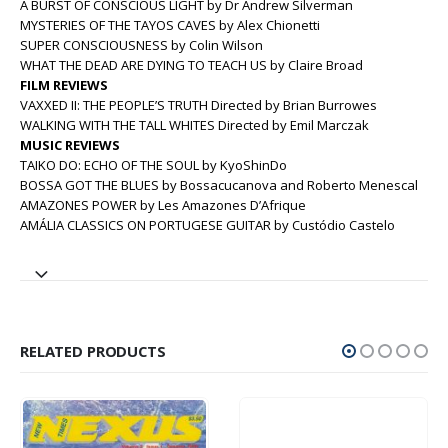
A BURST OF CONSCIOUS LIGHT by Dr Andrew Silverman
MYSTERIES OF THE TAYOS CAVES by Alex Chionetti
SUPER CONSCIOUSNESS by Colin Wilson
WHAT THE DEAD ARE DYING TO TEACH US by Claire Broad
FILM REVIEWS
VAXXED II: THE PEOPLE’S TRUTH Directed by Brian Burrowes
WALKING WITH THE TALL WHITES Directed by Emil Marczak
MUSIC REVIEWS
TAIKO DO: ECHO OF THE SOUL by KyoShinDo
BOSSA GOT THE BLUES by Bossacucanova and Roberto Menescal
AMAZONES POWER by Les Amazones D’Afrique
AMÁLIA CLASSICS ON PORTUGESE GUITAR by Custódio Castelo
RELATED PRODUCTS