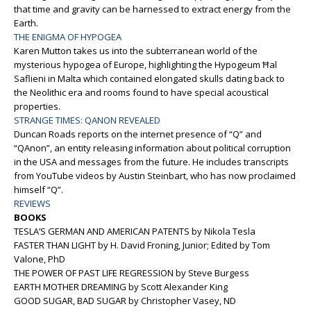
that time and gravity can be harnessed to extract energy from the
Earth.
THE ENIGMA OF HYPOGEA
Karen Mutton takes us into the subterranean world of the
mysterious hypogea of Europe, highlighting the Hypogeum Ħal
Saflieni in Malta which contained elongated skulls dating back to
the Neolithic era and rooms found to have special acoustical
properties.
STRANGE TIMES: QANON REVEALED
Duncan Roads reports on the internet presence of “Q” and
“QAnon”, an entity releasing information about political corruption
in the USA and messages from the future. He includes transcripts
from YouTube videos by Austin Steinbart, who has now proclaimed
himself “Q”.
REVIEWS
BOOKS
TESLA’S GERMAN AND AMERICAN PATENTS by Nikola Tesla
FASTER THAN LIGHT by H. David Froning, Junior; Edited by Tom
Valone, PhD
THE POWER OF PAST LIFE REGRESSION by Steve Burgess
EARTH MOTHER DREAMING by Scott Alexander King
GOOD SUGAR, BAD SUGAR by Christopher Vasey, ND