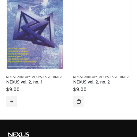
NEXUS HARD COPY BACK ISSUES
,
VOLUME 2 (1990-1995)
NEXUS HARD COPY BACK ISSUES
,
VOLUME 2 (1990-1995)
NEXUS vol. 2, no. 1
NEXUS vol. 2, no. 2
$
9.00
$
9.00