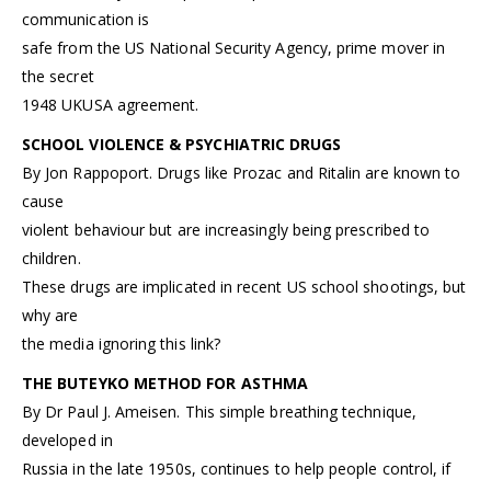
communication is
safe from the US National Security Agency, prime mover in
the secret
1948 UKUSA agreement.
SCHOOL VIOLENCE & PSYCHIATRIC DRUGS
By Jon Rappoport. Drugs like Prozac and Ritalin are known to
cause
violent behaviour but are increasingly being prescribed to
children.
These drugs are implicated in recent US school shootings, but
why are
the media ignoring this link?
THE BUTEYKO METHOD FOR ASTHMA
By Dr Paul J. Ameisen. This simple breathing technique,
developed in
Russia in the late 1950s, continues to help people control, if