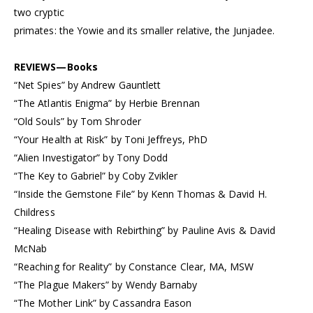
two cryptic
primates: the Yowie and its smaller relative, the Junjadee.
REVIEWS—Books
“Net Spies” by Andrew Gauntlett
“The Atlantis Enigma” by Herbie Brennan
“Old Souls” by Tom Shroder
“Your Health at Risk” by Toni Jeffreys, PhD
“Alien Investigator” by Tony Dodd
“The Key to Gabriel” by Coby Zvikler
“Inside the Gemstone File” by Kenn Thomas & David H.
Childress
“Healing Disease with Rebirthing” by Pauline Avis & David
McNab
“Reaching for Reality” by Constance Clear, MA, MSW
“The Plague Makers” by Wendy Barnaby
“The Mother Link” by Cassandra Eason