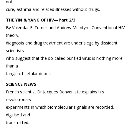
not
cure, asthma and related illnesses without drugs.
THE YIN & YANG OF HIV—Part 2/3
By Valendar F. Turner and Andrew McIntyre. Conventional HIV
theory,
diagnosis and drug treatment are under siege by dissident
scientists
who suggest that the so-called purified virus is nothing more
than a
tangle of cellular debris.
SCIENCE NEWS
French scientist Dr Jacques Benveniste explains his
revolutionary
experiments in which biomolecular signals are recorded,
digitised and
transmitted.