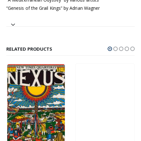
“Genesis of the Grail Kings” by Adrian Wagner
RELATED PRODUCTS