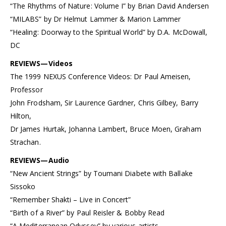
“The Rhythms of Nature: Volume I” by Brian David Andersen
“MILABS” by Dr Helmut Lammer & Marion Lammer
“Healing: Doorway to the Spiritual World” by D.A. McDowall,
DC
REVIEWS—Videos
The 1999 NEXUS Conference Videos: Dr Paul Ameisen,
Professor
John Frodsham, Sir Laurence Gardner, Chris Gilbey, Barry
Hilton,
Dr James Hurtak, Johanna Lambert, Bruce Moen, Graham
Strachan.
REVIEWS—Audio
“New Ancient Strings” by Toumani Diabete with Ballake
Sissoko
“Remember Shakti – Live in Concert”
“Birth of a River” by Paul Reisler & Bobby Read
“A Mediterranean Odyssey” by various artists