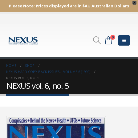
X
Please Note:
Prices displayed are in $AU
Australian Dollars
0
HOME
SHOP
NEXUS HARD COPY BACK ISSUES
,
VOLUME 6 (1999)
NEXUS VOL. 6, NO. 5
NEXUS vol. 6, no. 5