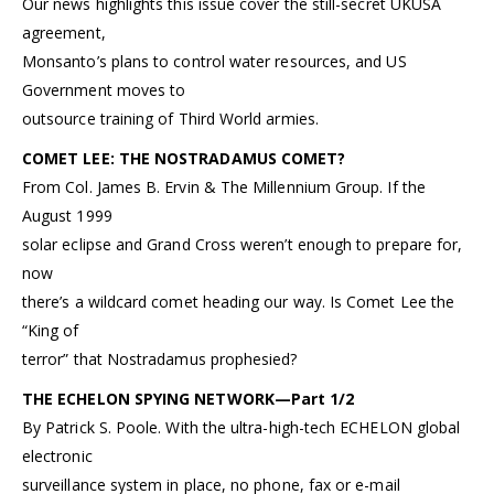
Our news highlights this issue cover the still-secret UKUSA
agreement,
Monsanto’s plans to control water resources, and US
Government moves to
outsource training of Third World armies.
COMET LEE: THE NOSTRADAMUS COMET?
From Col. James B. Ervin & The Millennium Group. If the
August 1999
solar eclipse and Grand Cross weren’t enough to prepare for,
now
there’s a wildcard comet heading our way. Is Comet Lee the
“King of
terror” that Nostradamus prophesied?
THE ECHELON SPYING NETWORK—Part 1/2
By Patrick S. Poole. With the ultra-high-tech ECHELON global
electronic
surveillance system in place, no phone, fax or e-mail