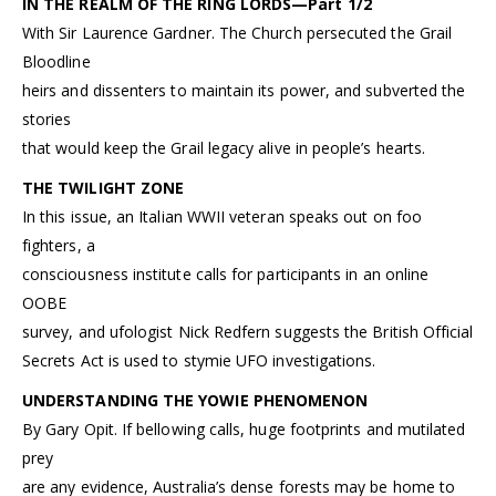
IN THE REALM OF THE RING LORDS—Part 1/2
With Sir Laurence Gardner. The Church persecuted the Grail
Bloodline
heirs and dissenters to maintain its power, and subverted the
stories
that would keep the Grail legacy alive in people’s hearts.
THE TWILIGHT ZONE
In this issue, an Italian WWII veteran speaks out on foo
fighters, a
consciousness institute calls for participants in an online
OOBE
survey, and ufologist Nick Redfern suggests the British Official
Secrets Act is used to stymie UFO investigations.
UNDERSTANDING THE YOWIE PHENOMENON
By Gary Opit. If bellowing calls, huge footprints and mutilated
prey
are any evidence, Australia’s dense forests may be home to