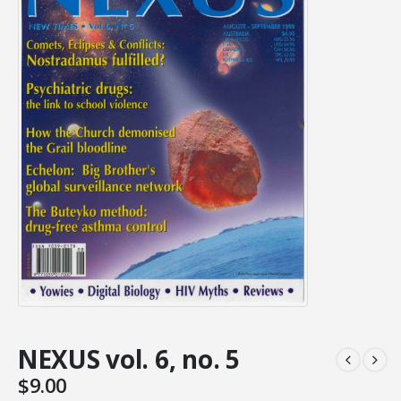
NEXUS vol. 6, no. 5
$
9.00