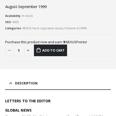
August-September 1999
Availability:
In stock
SKU:
0605
Categories:
NEXUS hard copy back issues
,
Volume 6 (1999)
Purchase this product now and earn
9
NEXUSPoints!
ADD TO CART
DESCRIPTION
LETTERS TO THE EDITOR
GLOBAL NEWS