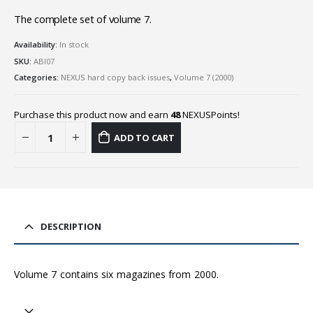
The complete set of volume 7.
Availability:
In stock
SKU:
ABI07
Categories:
NEXUS hard copy back issues
,
Volume 7 (2000)
Purchase this product now and earn
48
NEXUSPoints!
ADD TO CART
DESCRIPTION
Volume 7 contains six magazines from 2000.