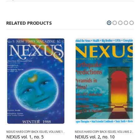
RELATED PRODUCTS
NEXUS HARD COPY BACK ISSUES
,
VOLUME 1 (1987-1990)
NEXUS HARD COPY BACK ISSUES
,
VOLUME 2 (1990-1995)
NEXUS vol. 1, no. 5
NEXUS vol. 2, no. 10