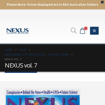
X
Please Note:
Prices displayed are in $AU
Australian Dollars
0
HOME
SHOP
NEXUS HARD COPY BACK ISSUES
,
VOLUME 7 (2000)
NEXUS VOL. 7
NEXUS vol. 7