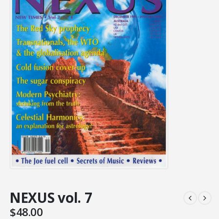
NEXUS vol. 7
$
48.00