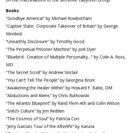
Books
“Goodbye America!” by Michael Rowbotham
“Captive State: Corporate Takeover of Britain” by George
Monbiot
“Unearthly Disclosure” by Timothy Good
“The Perpetual Prisoner Machine” by Joel Dyer
“Bluebird: Creation of Multiple Personality…” by Colin A. Ross,
MD
“The Secret Scroll” by Andrew Sinclair
“You Can’t Tell The People” by Georgina Bruni
“Awakening the Healer Within” by Howard F. Batie, DM
“Abductions and Aliens” by Chris Rutkowski
“The Atlantis Blueprint” by Rand Flem-Ath and Colin Wilson
“Snitch Culture” by Jim Redden
“The Cosmos of Soul” by Patricia Cori
“Jerry Garcia’s Tour of the Afterlife” by Karuna