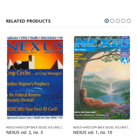
RELATED PRODUCTS
NEXUS HARD COPY BACK ISSUES
,
VOLUME 2 (1990-1995)
NEXUS HARD COPY BACK ISSUES
,
VOLUME 1 (1987-1990)
NEXUS vol. 2, no. 3
NEXUS vol. 1, no. 10