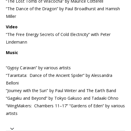
“The Lost Tomb of Viracocha” by Maurice Cotterell
“The Dance of the Dragon” by Paul Broadhurst and Hamish
Miller
Video
“The Free Energy Secrets of Cold Electricity” with Peter
Lindemann
Music
“Gypsy Caravan” by various artists
“Tarantata: Dance of the Ancient Spider” by Alessandra
Belloni
“Journey with the Sun” by Paul Winter and The Earth Band
“Gagaku and Beyond” by Tokyo Gakuso and Tadaaki Ohno
“WingMakers: Chambers 11–17” “Gardens of Eden” by various
artists