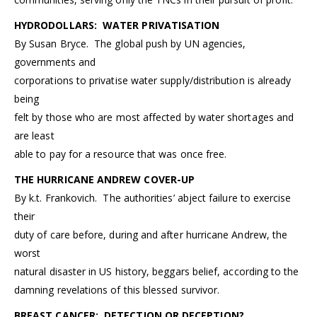
HYDRODOLLARS: WATER PRIVATISATION
By Susan Bryce. The global push by UN agencies,
governments and
corporations to privatise water supply/distribution is already
being
felt by those who are most affected by water shortages and
are least
able to pay for a resource that was once free.
THE HURRICANE ANDREW COVER-UP
By k.t. Frankovich. The authorities’ abject failure to exercise
their
duty of care before, during and after hurricane Andrew, the
worst
natural disaster in US history, beggars belief, according to the
damning revelations of this blessed survivor.
BREAST CANCER: DETECTION OR DECEPTION?