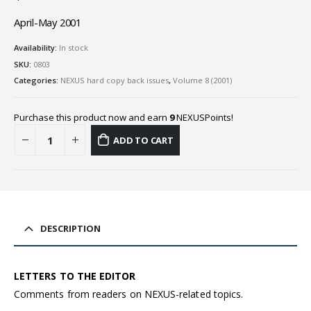
April-May 2001
Availability:
In stock
SKU:
0803
Categories:
NEXUS hard copy back issues
,
Volume 8 (2001)
Purchase this product now and earn
9
NEXUSPoints!
ADD TO CART
DESCRIPTION
LETTERS TO THE EDITOR
Comments from readers on NEXUS-related topics.