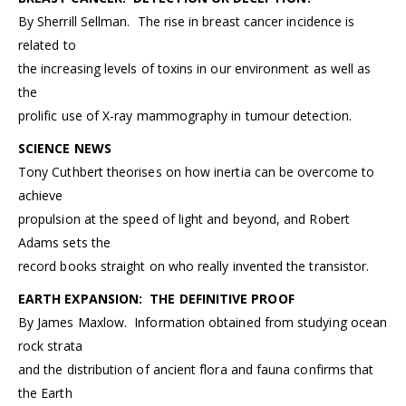
By Sherrill Sellman. The rise in breast cancer incidence is
related to
the increasing levels of toxins in our environment as well as
the
prolific use of X-ray mammography in tumour detection.
SCIENCE NEWS
Tony Cuthbert theorises on how inertia can be overcome to
achieve
propulsion at the speed of light and beyond, and Robert
Adams sets the
record books straight on who really invented the transistor.
EARTH EXPANSION: THE DEFINITIVE PROOF
By James Maxlow. Information obtained from studying ocean
rock strata
and the distribution of ancient flora and fauna confirms that
the Earth