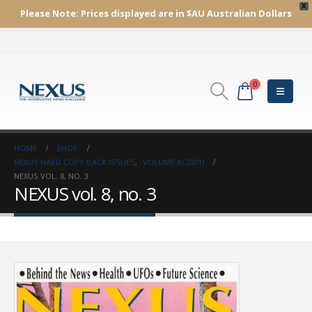
X
Please Note:
Prices displayed are in $AU
Australian Dollars
0
HOME
SHOP
NEXUS HARD COPY BACK ISSUES
,
VOLUME 8 (2001)
NEXUS VOL. 8, NO. 3
NEXUS vol. 8, no. 3