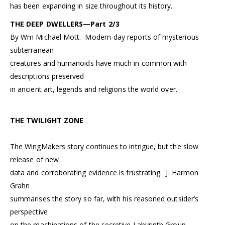
has been expanding in size throughout its history.
THE DEEP DWELLERS—Part 2/3
By Wm Michael Mott. Modern-day reports of mysterious
subterranean
creatures and humanoids have much in common with
descriptions preserved
in ancient art, legends and religions the world over.
THE TWILIGHT ZONE
The WingMakers story continues to intrigue, but the slow
release of new
data and corroborating evidence is frustrating. J. Harmon
Grahn
summarises the story so far, with his reasoned outsider’s
perspective
on the machinations of the secretive Labyrinth Group.