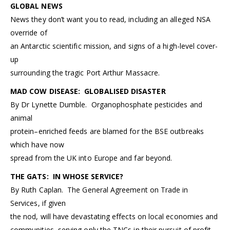
GLOBAL NEWS
News they don’t want you to read, including an alleged NSA
override of
an Antarctic scientific mission, and signs of a high-level cover-
up
surrounding the tragic Port Arthur Massacre.
MAD COW DISEASE: GLOBALISED DISASTER
By Dr Lynette Dumble. Organophosphate pesticides and
animal
protein–enriched feeds are blamed for the BSE outbreaks
which have now
spread from the UK into Europe and far beyond.
THE GATS: IN WHOSE SERVICE?
By Ruth Caplan. The General Agreement on Trade in
Services, if given
the nod, will have devastating effects on local economies and
communities, serving only the TNCs in their pursuit of profit.