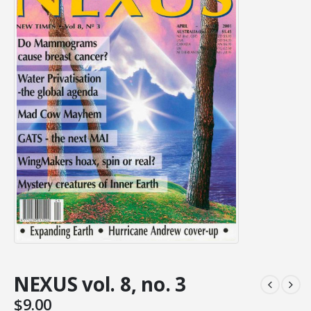
NEXUS vol. 8, no. 3
$
9.00