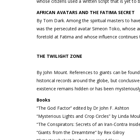
whose citizens used a written script that is yet to 
AFRICAN AVATARS AND THE FATIMA SECRET
By Tom Dark. Among the spiritual masters to hav
was the persecuted avatar Simeon Toko, whose arr
foretold at Fatima and whose influence continues 
THE TWILIGHT ZONE
By John Mount. References to giants can be found i
historical records around the globe, but conclusive
existence remains hidden or has been mysterious
Books
“The God Factor” edited by Dr John F. Ashton
“Mysterious Lights and Crop Circles” by Linda Mo
“The Conspirators: Secrets of an Iran-Contra Inside
“Giants from the Dreamtime” by Rex Gilroy