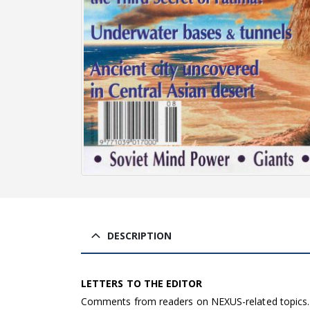
DESCRIPTION
LETTERS TO THE EDITOR
Comments from readers on NEXUS-related topics.