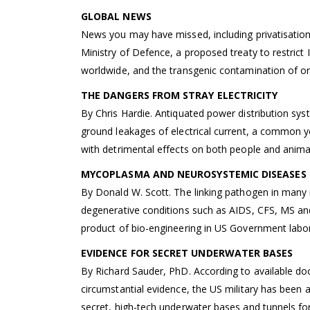
GLOBAL NEWS
News you may have missed, including privatisation
Ministry of Defence, a proposed treaty to restrict
worldwide, and the transgenic contamination of or
THE DANGERS FROM STRAY ELECTRICITY
By Chris Hardie. Antiquated power distribution sy
ground leakages of electrical current, a common y
with detrimental effects on both people and anima
MYCOPLASMA AND NEUROSYSTEMIC DISEASES
By Donald W. Scott. The linking pathogen in many
degenerative conditions such as AIDS, CFS, MS an
product of bio-engineering in US Government labor
EVIDENCE FOR SECRET UNDERWATER BASES
By Richard Sauder, PhD. According to available d
circumstantial evidence, the US military has been a
secret, high-tech underwater bases and tunnels fo