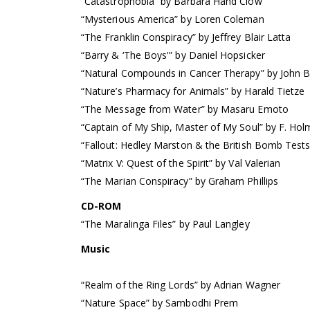
“Catastrophobia” by Barbara Hand Clow
“Mysterious America” by Loren Coleman
“The Franklin Conspiracy” by Jeffrey Blair Latta
“Barry & ‘The Boys'” by Daniel Hopsicker
“Natural Compounds in Cancer Therapy” by John B
“Nature’s Pharmacy for Animals” by Harald Tietze
“The Message from Water” by Masaru Emoto
“Captain of My Ship, Master of My Soul” by F. Ho
“Fallout: Hedley Marston & the British Bomb Test
“Matrix V: Quest of the Spirit” by Val Valerian
“The Marian Conspiracy” by Graham Phillips
CD-ROM
“The Maralinga Files” by Paul Langley
Music
“Realm of the Ring Lords” by Adrian Wagner
“Nature Space” by Sambodhi Prem