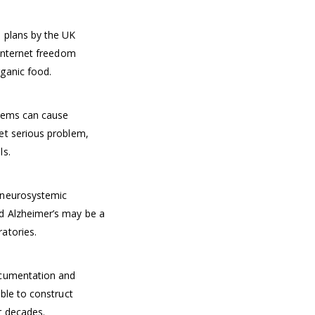
 plans by the UK
 Internet freedom
ganic food.
stems can cause
et serious problem,
ls.
 neurosystemic
d Alzheimer’s may be a
atories.
ocumentation and
ble to construct
r decades.