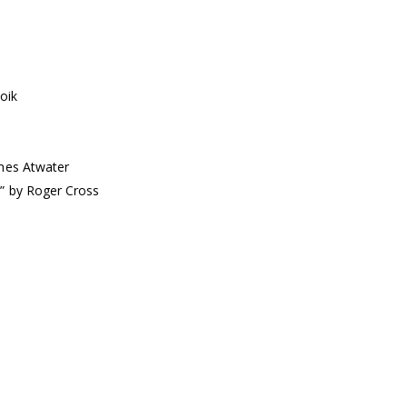
oik
lmes Atwater
s” by Roger Cross