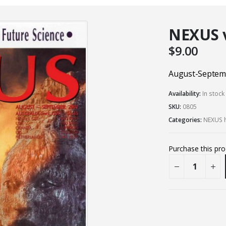
NEXUS vo
$
9.00
August-Septem
Availability:
In stock
SKU:
0805
Categories:
NEXUS h
Purchase this pr