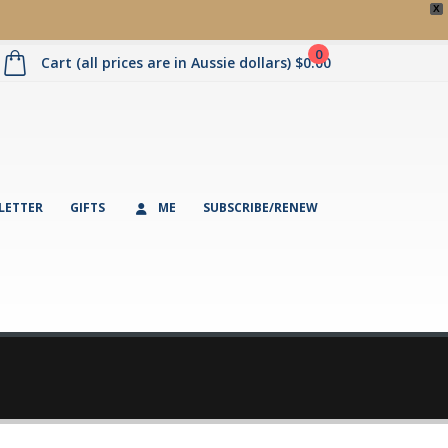
X
0
Cart (all prices are in Aussie dollars)
$
0.00
LETTER
GIFTS
ME
SUBSCRIBE/RENEW