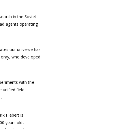
earch in the Soviet
ad agents operating
ates our universe has
 Moray, who developed
periments with the
 unified field
.
ik Hiebert is
000 years old,