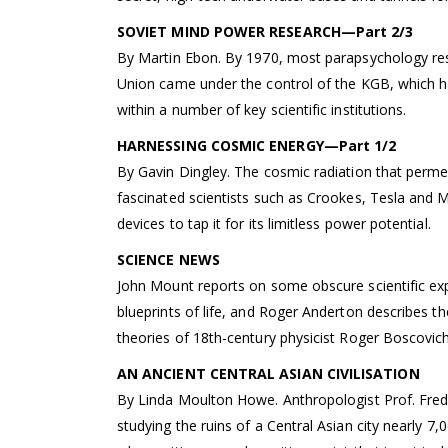
SOVIET MIND POWER RESEARCH—Part 2/3
By Martin Ebon. By 1970, most parapsychology res
Union came under the control of the KGB, which h
within a number of key scientific institutions.
HARNESSING COSMIC ENERGY—Part 1/2
By Gavin Dingley. The cosmic radiation that perme
fascinated scientists such as Crookes, Tesla and
devices to tap it for its limitless power potential.
SCIENCE NEWS
John Mount reports on some obscure scientific ex
blueprints of life, and Roger Anderton describes the
theories of 18th-century physicist Roger Boscovich
AN ANCIENT CENTRAL ASIAN CIVILISATION
By Linda Moulton Howe. Anthropologist Prof. Fredr
studying the ruins of a Central Asian city nearly 7,