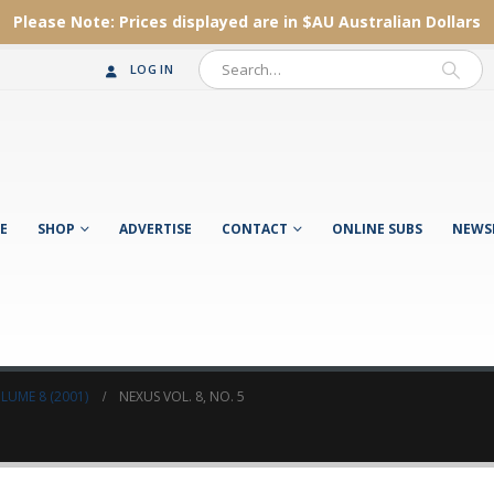
Please Note:
Prices displayed are in $AU
Australian Dollars
LOG IN
E
SHOP
ADVERTISE
CONTACT
ONLINE SUBS
NEWS
LUME 8 (2001)
NEXUS VOL. 8, NO. 5