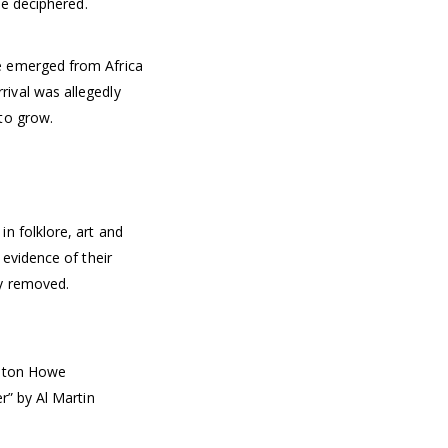
be deciphered.
e emerged from Africa
ival was allegedly
to grow.
n folklore, art and
 evidence of their
ly removed.
ulton Howe
r” by Al Martin