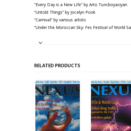
“Every Day is a New Life” by Arto Tuncboyaciyan
“Untold Things” by Jocelyn Pook
“Carnival” by various artists
“Under the Moroccan Sky: Fes Festival of World S
RELATED PRODUCTS