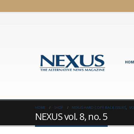
HOM
HOME
SHOP
NEXUS HARD COPY BACK ISSUES
,
VO
NEXUS vol. 8, no. 5