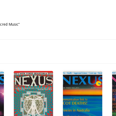
acred Music”