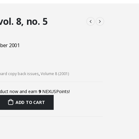
l. 8, no. 5
ber 2001
ard copy back issues
,
Volume 8 (2001)
oduct now and earn
9
NEXUSPoints!
ADD TO CART