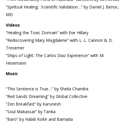
“Spiritual Healing: Scientific Validation…” by Daniel J. Benor,
MD
Videos
“Healing the Toxic Domain” with Eve Hillary
“Rediscovering Mary Magdalene” with L.-L. Cannon & D.
Tresemer
“Ships of Light: The Carlos Diaz Experience” with M.
Hesemann
Music
“This Sentence is True…” by Sheila Chandra
“Red Sands Dreaming” by Global Collective
“Zen Breakfast” by Karunesh
“Soul Makassar” by Tarika
“Baro” by Habib Koité and Bamada