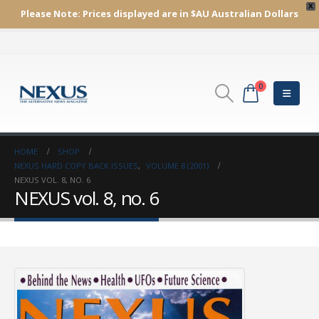
X
Please Note:
Prices displayed are in $AU
Australian Dollars
0
HOME
SHOP
NEXUS HARD COPY BACK ISSUES
,
VOLUME 8 (2001)
NEXUS VOL. 8, NO. 6
NEXUS vol. 8, no. 6