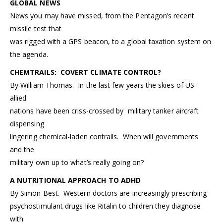
GLOBAL NEWS
News you may have missed, from the Pentagon’s recent
missile test that
was rigged with a GPS beacon, to a global taxation system on
the agenda.
CHEMTRAILS: COVERT CLIMATE CONTROL?
By William Thomas. In the last few years the skies of US-
allied
nations have been criss-crossed by military tanker aircraft
dispensing
lingering chemical-laden contrails. When will governments
and the
military own up to what’s really going on?
A NUTRITIONAL APPROACH TO ADHD
By Simon Best. Western doctors are increasingly prescribing
psychostimulant drugs like Ritalin to children they diagnose
with