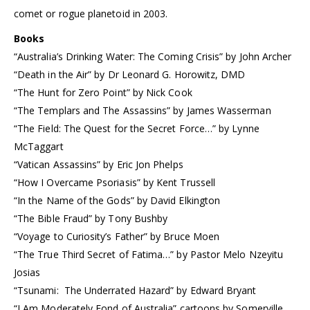
comet or rogue planetoid in 2003.
Books
“Australia’s Drinking Water: The Coming Crisis” by John Archer
“Death in the Air” by Dr Leonard G. Horowitz, DMD
“The Hunt for Zero Point” by Nick Cook
“The Templars and The Assassins” by James Wasserman
“The Field: The Quest for the Secret Force…” by Lynne
McTaggart
“Vatican Assassins” by Eric Jon Phelps
“How I Overcame Psoriasis” by Kent Trussell
“In the Name of the Gods” by David Elkington
“The Bible Fraud” by Tony Bushby
“Voyage to Curiosity’s Father” by Bruce Moen
“The True Third Secret of Fatima…” by Pastor Melo Nzeyitu
Josias
“Tsunami: The Underrated Hazard” by Edward Bryant
“I Am Moderately Fond of Australia” cartoons by Somerville