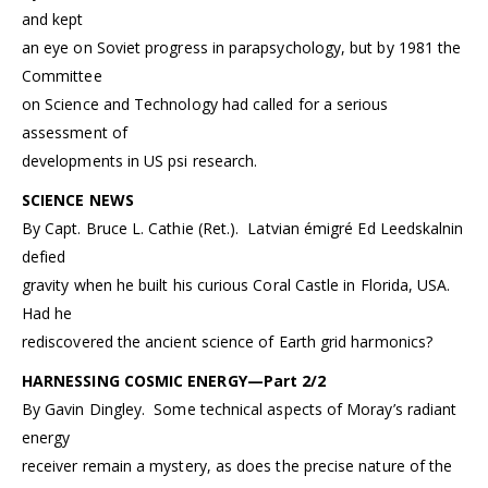
and kept
an eye on Soviet progress in parapsychology, but by 1981 the
Committee
on Science and Technology had called for a serious
assessment of
developments in US psi research.
SCIENCE NEWS
By Capt. Bruce L. Cathie (Ret.). Latvian émigré Ed Leedskalnin
defied
gravity when he built his curious Coral Castle in Florida, USA.
Had he
rediscovered the ancient science of Earth grid harmonics?
HARNESSING COSMIC ENERGY—Part 2/2
By Gavin Dingley. Some technical aspects of Moray’s radiant
energy
receiver remain a mystery, as does the precise nature of the