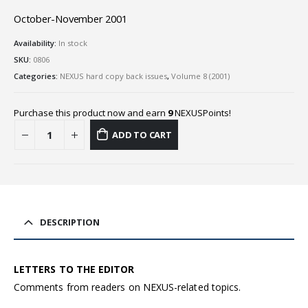
October-November 2001
Availability:
In stock
SKU:
0806
Categories:
NEXUS hard copy back issues
,
Volume 8 (2001)
Purchase this product now and earn
9
NEXUSPoints!
ADD TO CART
DESCRIPTION
LETTERS TO THE EDITOR
Comments from readers on NEXUS-related topics.