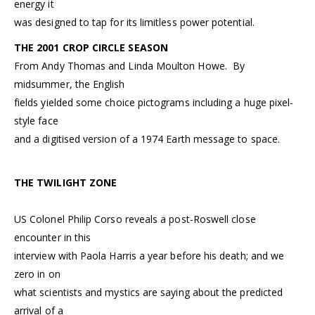
energy it
was designed to tap for its limitless power potential.
THE 2001 CROP CIRCLE SEASON
From Andy Thomas and Linda Moulton Howe. By
midsummer, the English
fields yielded some choice pictograms including a huge pixel-
style face
and a digitised version of a 1974 Earth message to space.
THE TWILIGHT ZONE
US Colonel Philip Corso reveals a post-Roswell close
encounter in this
interview with Paola Harris a year before his death; and we
zero in on
what scientists and mystics are saying about the predicted
arrival of a