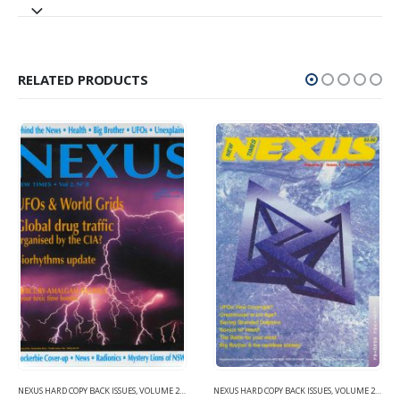
RELATED PRODUCTS
NEXUS HARD COPY BACK ISSUES
,
VOLUME 2 (1990-1995)
NEXUS HARD COPY BACK ISSUES
,
VOLUME 2 (1990-1995)