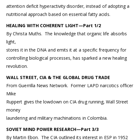
attention deficit hyperactivity disorder, instead of adopting a
nutritional approach based on essential fatty acids.
HEALING WITH COHERENT LIGHT—Part 1/2
By Christa Muths. The knowledge that organic life absorbs
light,
stores it in the DNA and emits it at a specific frequency for
controlling biological processes, has sparked a new healing
revolution.
WALL STREET, CIA & THE GLOBAL DRUG TRADE
From Guerrilla News Network. Former LAPD narcotics officer
Mike
Ruppert gives the lowdown on CIA drug running, Wall Street
money
laundering and military machinations in Colombia.
SOVIET MIND POWER RESEARCH—Part 3/3
By Martin Ebon. The CIA outlined its interest in ESP in 1952