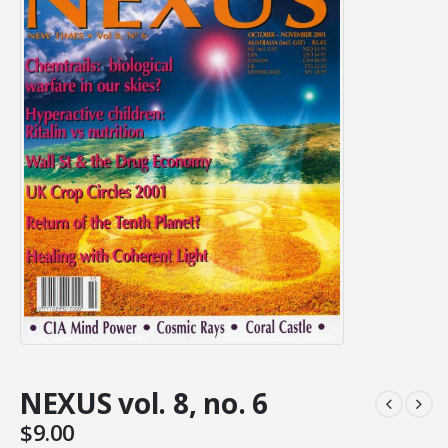
NEXUS vol. 8, no. 6
$
9.00