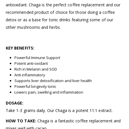
antioxidant. Chaga is the perfect coffee replacement and our
recommended product of choice for those doing a coffee
detox or as a base for tonic drinks featuring some of our
other mushrooms and herbs.
KEY BENEFITS:
Powerful Immune Support
Potent anti-oxidant
Rich in Melanin and SOD
Anti inflammatory
Supports liver detoxification and liver health
Powerful longevity tonic
Lowers pain, swelling and inflammation
DOSAGE:
Take 1-3 grams daily. Our Chaga is a potent 11:1 extract.
HOW TO TAKE:
Chaga is a fantastic coffee replacement and
mixes well with cacao