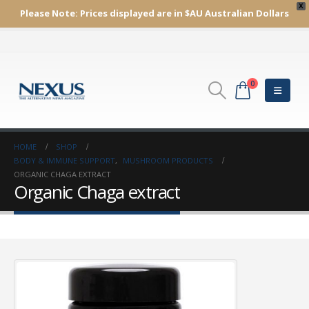
X
Please Note:
Prices displayed are in $AU
Australian Dollars
0
HOME
SHOP
BODY & IMMUNE SUPPORT
,
MUSHROOM PRODUCTS
ORGANIC CHAGA EXTRACT
Organic Chaga extract