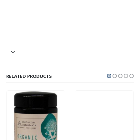
RELATED PRODUCTS