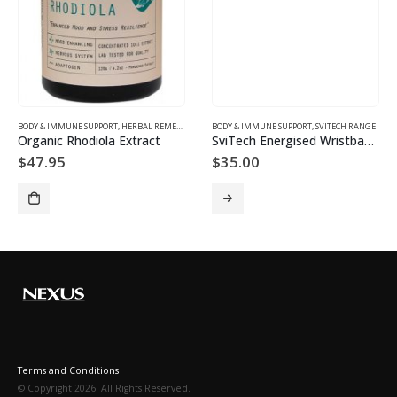
BODY & IMMUNE SUPPORT
,
HERBAL REMEDIES
BODY & IMMUNE SUPPORT
,
SVITECH RANGE
Organic Rhodiola Extract
SviTech Energised Wristbands
$
47.95
$
35.00
Terms and Conditions
© Copyright 2026. All Rights Reserved.