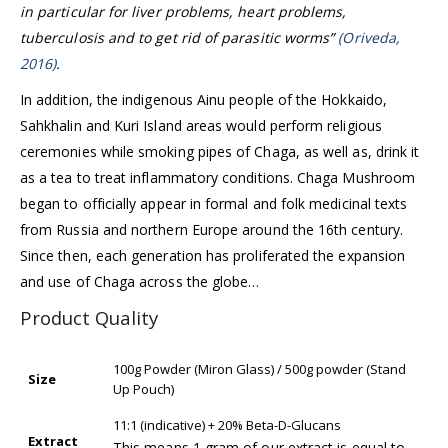
in particular for liver problems, heart problems,
tuberculosis and to get rid of parasitic worms”
(Oriveda,
2016)
.
In addition, the indigenous Ainu people of the Hokkaido,
Sahkhalin and Kuri Island areas would perform religious
ceremonies while smoking pipes of Chaga, as well as, drink it
as a tea to treat inflammatory conditions. Chaga Mushroom
began to officially appear in formal and folk medicinal texts
from Russia and northern Europe around the 16th century.
Since then, each generation has proliferated the expansion
and use of Chaga across the globe…
Product Quality
100g Powder (Miron Glass) / 500g powder (Stand
Size
Up Pouch)
11:1 (indicative) + 20% Beta-D-Glucans
Extract
This means 1 gram of our extract is equal to