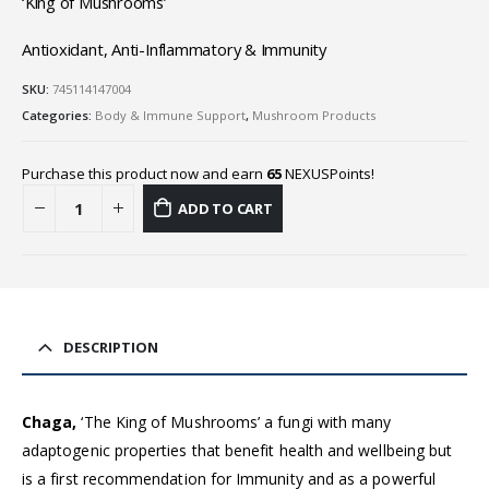
‘King of Mushrooms’
Antioxidant, Anti-Inflammatory & Immunity
SKU:
745114147004
Categories:
Body & Immune Support
,
Mushroom Products
Purchase this product now and earn
65
NEXUSPoints!
ADD TO CART
DESCRIPTION
Chaga,
‘The King of Mushrooms’ a fungi with many
adaptogenic properties that benefit health and wellbeing but
is a first recommendation for Immunity and as a powerful