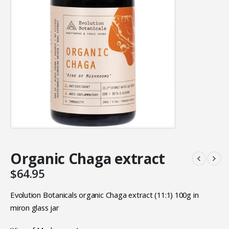
Organic Chaga extract
$
64.95
Evolution Botanicals organic Chaga extract (11:1) 100g in
miron glass jar