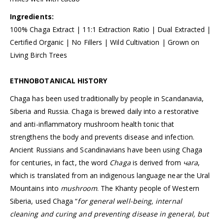
Ingredients:
100% Chaga Extract | 11:1 Extraction Ratio | Dual Extracted |
Certified Organic | No Fillers | Wild Cultivation | Grown on
Living Birch Trees
ETHNOBOTANICAL HISTORY
Chaga has been used traditionally by people in Scandanavia,
Siberia and Russia. Chaga is brewed daily into a restorative
and anti-inflammatory mushroom health tonic that
strengthens the body and prevents disease and infection.
Ancient Russians and Scandinavians have been using Chaga
for centuries, in fact, the word
Chaga
is derived from
чага
,
which is translated from an indigenous language near the Ural
Mountains into
mushroom
. The Khanty people of Western
Siberia, used Chaga “
for general well-being, internal
cleaning and curing and preventing disease in general, but