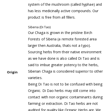
system of the mushroom (called hyphae) and
has less medicinally active compounds. Our
product is free from all fillers.
Siberia (Di Tao)
Our Chaga is grown in the pristine Birch
Forests of Siberia (a remote forested area
larger then Australia, thats not a typo).
Sourcing herbs from their native environment
as we have done is also called Di Tao and is
said to imbue greater potency to the herbs,
Siberian Chaga is considered superior to other
Origin
varieties.
Being Di Tao is not to be confused with being
Organic. Di Dao herbs may still come into
contact with non organic contaminants during
farming or extraction. Di Tao herbs are not
audited for quality like Organic Herbs are. We