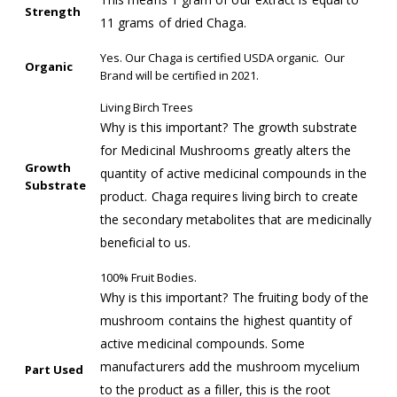
Strength
11 grams of dried Chaga.
Yes. Our Chaga is certified USDA organic. Our
Organic
Brand will be certified in 2021.
Living Birch Trees
Why is this important? The growth substrate
for Medicinal Mushrooms greatly alters the
Growth
quantity of active medicinal compounds in the
Substrate
product. Chaga requires living birch to create
the secondary metabolites that are medicinally
beneficial to us.
100% Fruit Bodies.
Why is this important? The fruiting body of the
mushroom contains the highest quantity of
active medicinal compounds. Some
manufacturers add the mushroom mycelium
Part Used
to the product as a filler, this is the root