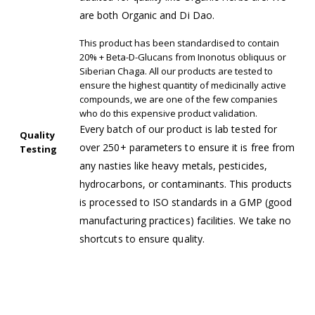
are both Organic and Di Dao.
This product has been standardised to contain
20% + Beta-D-Glucans from Inonotus obliquus or
Siberian Chaga. All our products are tested to
ensure the highest quantity of medicinally active
compounds, we are one of the few companies
who do this expensive product validation.
Every batch of our product is lab tested for
Quality
over 250+ parameters to ensure it is free from
Testing
any nasties like heavy metals, pesticides,
hydrocarbons, or contaminants. This products
is processed to ISO standards in a GMP (good
manufacturing practices) facilities. We take no
shortcuts to ensure quality.