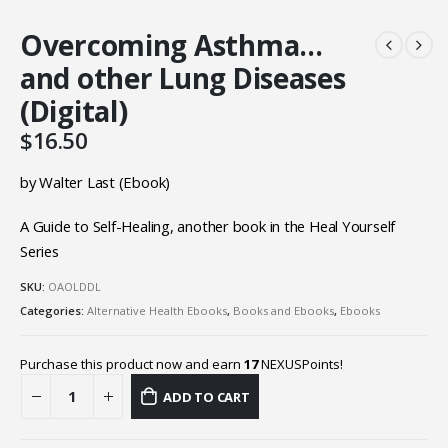
Overcoming Asthma…
and other Lung Diseases
(Digital)
$
16.50
by Walter Last (Ebook)
A Guide to Self-Healing, another book in the Heal Yourself
Series
SKU:
OAOLDDL
Categories:
Alternative Health Ebooks
,
Books and Ebooks
,
Ebooks
Purchase this product now and earn
17
NEXUSPoints!
ADD TO CART