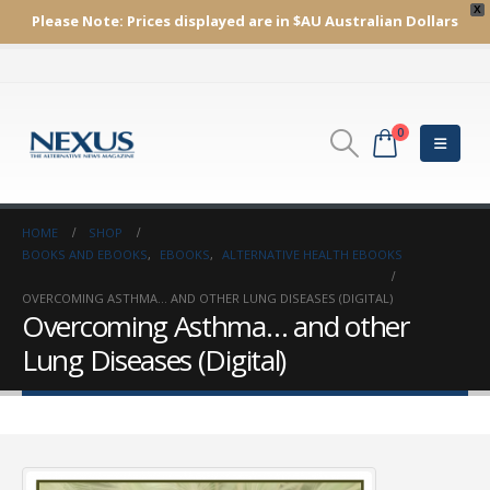
X
Please Note:
Prices displayed are in $AU
Australian Dollars
0
HOME
SHOP
BOOKS AND EBOOKS
,
EBOOKS
,
ALTERNATIVE HEALTH EBOOKS
OVERCOMING ASTHMA… AND OTHER LUNG DISEASES (DIGITAL)
Overcoming Asthma… and other
Lung Diseases (Digital)