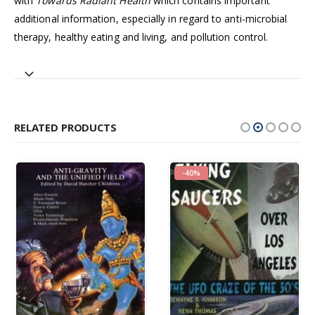
with
Towards Radiant Health
which contains important
additional information, especially in regard to anti-microbial
therapy, healthy eating and living, and pollution control.
RELATED PRODUCTS
-40%