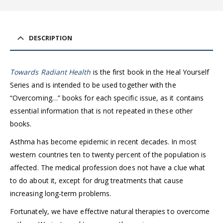
DESCRIPTION
Towards Radiant Health
is the first book in the Heal Yourself
Series and is intended to be used together with the
“Overcoming…” books for each specific issue, as it contains
essential information that is not repeated in these other
books.
Asthma has become epidemic in recent decades. In most
western countries ten to twenty percent of the population is
affected. The medical profession does not have a clue what
to do about it, except for drug treatments that cause
increasing long-term problems.
Fortunately, we have effective natural therapies to overcome