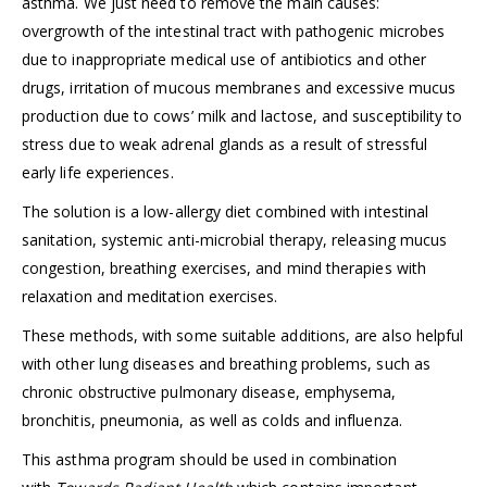
asthma. We just need to remove the main causes:
overgrowth of the intestinal tract with pathogenic microbes
due to inappropriate medical use of antibiotics and other
drugs, irritation of mucous membranes and excessive mucus
production due to cows’ milk and lactose, and susceptibility to
stress due to weak adrenal glands as a result of stressful
early life experiences.
The solution is a low-allergy diet combined with intestinal
sanitation, systemic anti-microbial therapy, releasing mucus
congestion, breathing exercises, and mind therapies with
relaxation and meditation exercises.
These methods, with some suitable additions, are also helpful
with other lung diseases and breathing problems, such as
chronic obstructive pulmonary disease, emphysema,
bronchitis, pneumonia, as well as colds and influenza.
This asthma program should be used in combination