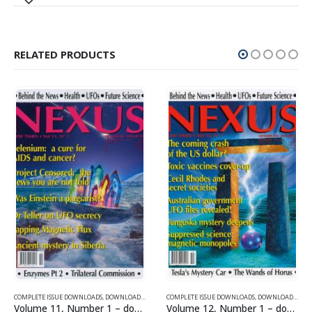
RELATED PRODUCTS
SUE DOWNLOADS FOR 2006
COMPLETE ISSUE DOWNLOADS
,
VOLUME 12 - COMPLETE ISSUE DOWNLOADS FOR 2005
,
DOWNLOAD MAGAZINES AND ARTICLES
COMPLETE ISSUE DOWNLOADS
,
VOLUME 11 - COMPLETE ISSU
,
DOWNLOAD MAGAZINES AND ARTICLES
Volume 11, Number 1 – downloadable
Volume 12, Number 1 – downloadable