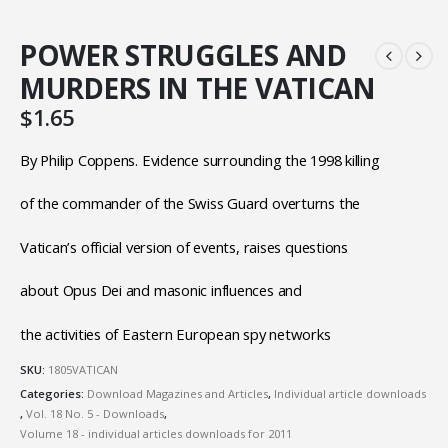
POWER STRUGGLES AND
MURDERS IN THE VATICAN
$
1.65
By Philip Coppens. Evidence surrounding the 1998 killing
of the commander of the Swiss Guard overturns the
Vatican’s official version of events, raises questions
about Opus Dei and masonic influences and
the activities of Eastern European spy networks
SKU:
1805VATICAN
Categories:
Download Magazines and Articles
,
Individual article downloads
,
Vol. 18 No. 5 - Downloads
,
Volume 18 - individual articles downloads for 2011