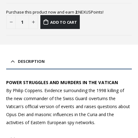
Purchase this product now and earn
2
NEXUSPoints!
ADD TO CART
DESCRIPTION
POWER STRUGGLES AND MURDERS IN THE VATICAN
By Philip Coppens. Evidence surrounding the 1998 killing of
the new commander of the Swiss Guard overturns the
Vatican’s official version of events and raises questions about
Opus Dei and masonic influences in the Curia and the
activities of Eastern European spy networks.