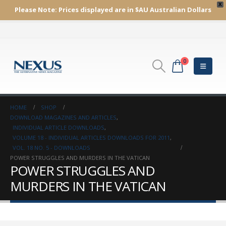
X
Please Note:
Prices displayed are in $AU
Australian Dollars
0
HOME
SHOP
DOWNLOAD MAGAZINES AND ARTICLES
,
INDIVIDUAL ARTICLE DOWNLOADS
,
VOLUME 18 - INDIVIDUAL ARTICLES DOWNLOADS FOR 2011
,
VOL. 18 NO. 5 - DOWNLOADS
POWER STRUGGLES AND MURDERS IN THE VATICAN
POWER STRUGGLES AND
MURDERS IN THE VATICAN