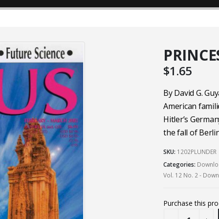
PRINCE
$
1.65
By David G. Guy
American famili
Hitler’s German
the fall of Berlin
SKU:
1202PLUNDER
Categories:
Downloa
Vol. 12 No. 2 - Dow
Purchase this pr