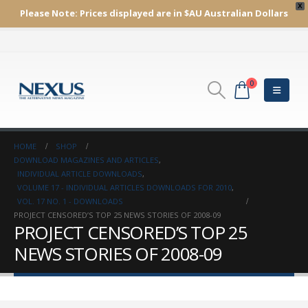
X
Please Note:
Prices displayed are in $AU
Australian Dollars
0
HOME
SHOP
DOWNLOAD MAGAZINES AND ARTICLES
,
INDIVIDUAL ARTICLE DOWNLOADS
,
VOLUME 17 - INDIVIDUAL ARTICLES DOWNLOADS FOR 2010
,
VOL. 17 NO. 1 - DOWNLOADS
PROJECT CENSORED’S TOP 25 NEWS STORIES OF 2008-09
PROJECT CENSORED’S TOP 25
NEWS STORIES OF 2008-09