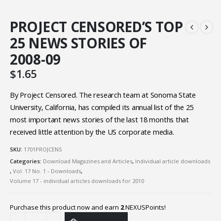
PROJECT CENSORED’S TOP
25 NEWS STORIES OF
2008-09
$
1.65
By Project Censored. The research team at Sonoma State
University, California, has compiled its annual list of the 25
most important news stories of the last 18 months that
received little attention by the US corporate media.
SKU:
1701PROJCENS
Categories:
Download Magazines and Articles
,
Individual article downloads
,
Vol. 17 No. 1 - Downloads
,
Volume 17 - individual articles downloads for 2010
Purchase this product now and earn
2
NEXUSPoints!