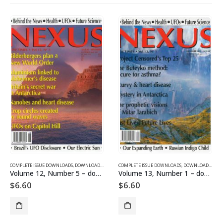
SUE DOWNLOADS FOR 2004
COMPLETE ISSUE DOWNLOADS
,
VOLUME 11 - COMPLETE ISSUE DOWNLOADS FOR 2004
,
DOWNLOAD MAGAZINES AND ARTICLES
COMPLETE ISSUE DOWNLOADS
,
VOLUME 12 - COMPLETE ISSU
,
DOWNLOAD MAGAZINES AND ARTICLES
Volume 12, Number 5 – downloadable
Volume 13, Number 1 – downloadable
$
6.60
$
6.60