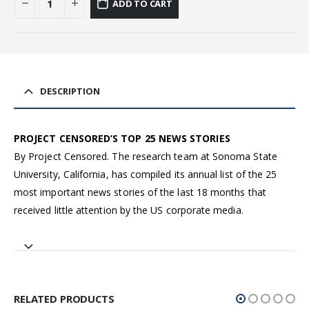
ADD TO CART
DESCRIPTION
PROJECT CENSORED’S TOP 25 NEWS STORIES
By Project Censored. The research team at Sonoma State
University, California, has compiled its annual list of the 25
most important news stories of the last 18 months that
received little attention by the US corporate media.
RELATED PRODUCTS