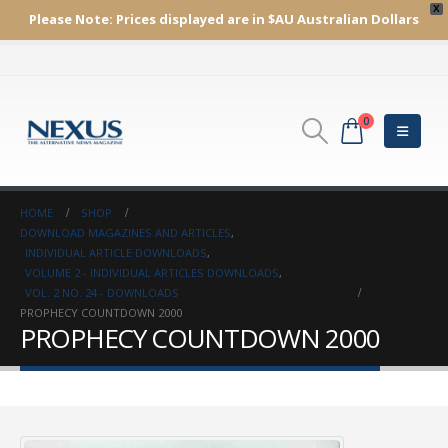
X
Please Note:
Prices displayed are in $AU
Australian Dollars
0
HOME
SHOP
DOWNLOAD MAGAZINES AND ARTICLES
,
INDIVIDUAL ARTICLE DOWNLOADS
,
VOLUME 2 - INDIVIDUAL ARTICLES DOWNLOADS
,
VOL. 2 NO. 24 - DOWNLOADS
PROPHECY COUNTDOWN 2000
PROPHECY COUNTDOWN 2000