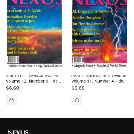
COMPLETE ISSUE DOWNLOADS FOR 2004
AGAZINES AND ARTICLES
COMPLETE ISSUE DOWNLOADS
,
VOLUME 12 - COMPLETE ISSUE DOWNLOADS FOR 2005
,
DOWNLOAD MAGAZINES AND ARTICLES
COMPLETE ISSUE DOWNLOADS
,
VOLUME 11 - CO
,
DOWNLOAD MAGAZIN
Volume 12, Number 6 – downloadable
Volume 11, Number 4 – downloadable
$
6.60
$
6.60