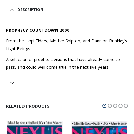
DESCRIPTION
PROPHECY COUNTDOWN 2000
From the Hopi Elders, Mother Shipton, and Dannion Brinkley’s
Light Beings.
A selection of prophetic visions that have already come to
pass, and could well come true in the next five years.
RELATED PRODUCTS