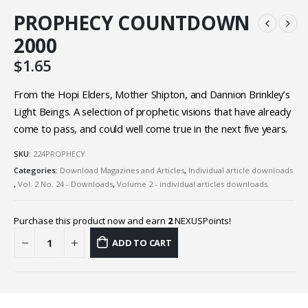
PROPHECY COUNTDOWN
2000
$
1.65
From the Hopi Elders, Mother Shipton, and Dannion Brinkley’s
Light Beings. A selection of prophetic visions that have already
come to pass, and could well come true in the next five years.
SKU:
224PROPHECY
Categories:
Download Magazines and Articles
,
Individual article downloads
,
Vol. 2 No. 24 - Downloads
,
Volume 2 - individual articles downloads
Purchase this product now and earn
2
NEXUSPoints!
ADD TO CART