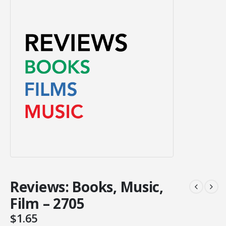
Reviews: Books, Music,
Film – 2705
$
1.65