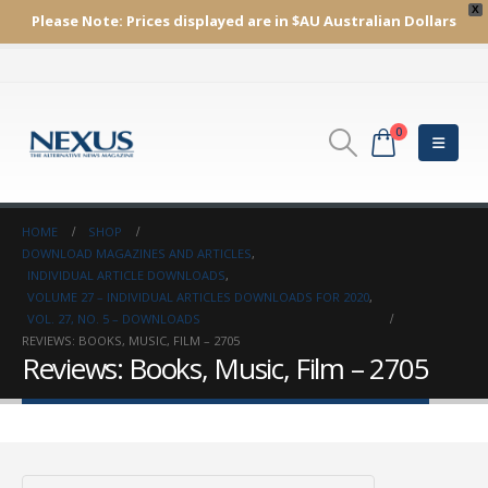
X
Please Note:
Prices displayed are in $AU
Australian Dollars
0
HOME
SHOP
DOWNLOAD MAGAZINES AND ARTICLES
,
INDIVIDUAL ARTICLE DOWNLOADS
,
VOLUME 27 – INDIVIDUAL ARTICLES DOWNLOADS FOR 2020
,
VOL. 27, NO. 5 – DOWNLOADS
REVIEWS: BOOKS, MUSIC, FILM – 2705
Reviews: Books, Music, Film – 2705