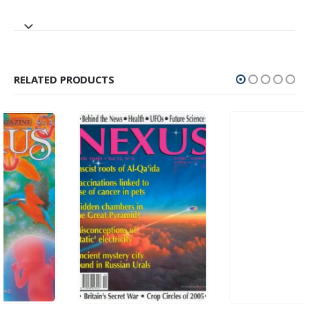
RELATED PRODUCTS