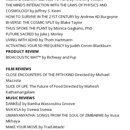
THE MIND’S INTERACTION WITH THE LAWS OF PHYSICS AND
COSMOLOGY by Jeffrey S. Keen
HOW TO SURVIVE IN THE 21ST CENTURY by Andrew AD Burgoyne
BI-VERSE: THE COSMIC SPLIT by Blake Taylor
THUS SPOKE THE PLANT by Monica Gagliano, PhD
FUTURE SACRED by Julie J. Morley
LIVING WITH ADHD by Thom Hartmann
ACTIVATING YOUR 5D FREQUENCY by Judith Corvin-Blackburn
PRODUCT REVIEW
BIOACOUSTIC MAT™ by Richway and Fuji
FILM REVIEWS
CLOSE ENCOUNTERS OF THE FIFTH KIND Directed by Michael
Mazzola
SLICE OF LIFE: The Future of Food Directed by Mahesh
Kathamangalam
MUSIC REVIEWS
DANKÉLÉ by Bamba Wassoulou Groove
NVA K’LA by Ssewa Ssewa
UMANYANYATHA: SONGS FROM THE SOUL OF ZIMBABWE by Vusa
Mkhaya
MAKE YOUR MOVE by Trad.Attack!