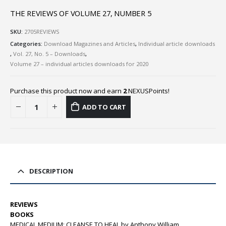
THE REVIEWS OF VOLUME 27, NUMBER 5
SKU:
2705REVIEWS
Categories:
Download Magazines and Articles
,
Individual article downloads
,
Vol. 27, No. 5 – Downloads
,
Volume 27 – individual articles downloads for 2020
Purchase this product now and earn
2
NEXUSPoints!
ADD TO CART
DESCRIPTION
REVIEWS
BOOKS
MEDICAL MEDIUM: CLEANSE TO HEAL by Anthony William