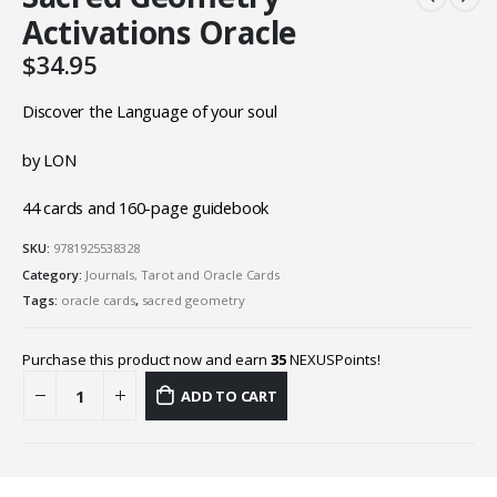
Activations Oracle
$
34.95
Discover the Language of your soul
by LON
44 cards and 160-page guidebook
SKU:
9781925538328
Category:
Journals, Tarot and Oracle Cards
Tags:
oracle cards
,
sacred geometry
Purchase this product now and earn
35
NEXUSPoints!
ADD TO CART