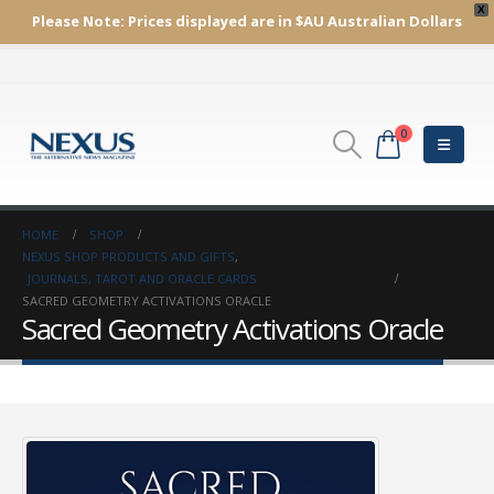
X
Please Note:
Prices displayed are in $AU
Australian Dollars
0
HOME
SHOP
NEXUS SHOP PRODUCTS AND GIFTS
,
JOURNALS, TAROT AND ORACLE CARDS
SACRED GEOMETRY ACTIVATIONS ORACLE
Sacred Geometry Activations Oracle