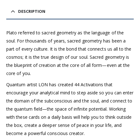
DESCRIPTION
Plato referred to sacred geometry as the language of the
soul. For thousands of years, sacred geometry has been a
part of every culture. It is the bond that connects us all to the
cosmos; it is the true design of our soul. Sacred geometry is
the blueprint of creation at the core of all form—even at the
core of you.
Quantum artist LON has created 44 Activations that
encourage your analytical mind to step aside so you can enter
the domain of the subconscious and the soul, and connect to
the quantum field—the space of infinite potential. Working
with these cards on a daily basis will help you to think outside
the box, create a deeper sense of peace in your life, and
become a powerful conscious creator.