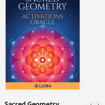
Sacred Geometry