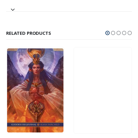
RELATED PRODUCTS