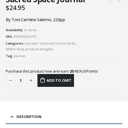
$
24.95
By Toni Carmine Salerno, 220pp
Availability:
In stock
SKU:
9781922161710
Categories:
Journals, Tarot and Oracle Cards
,
NEXUS shop products and gifts
Tag:
journal
Purchase this product now and earn
25
NEXUSPoints!
ADD TO CART
DESCRIPTION