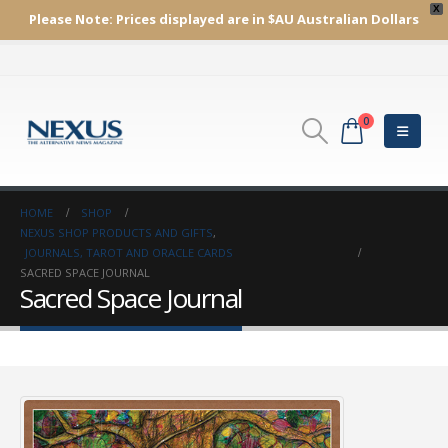
X
Please Note:
Prices displayed are in $AU
Australian Dollars
0
HOME
SHOP
NEXUS SHOP PRODUCTS AND GIFTS
,
JOURNALS, TAROT AND ORACLE CARDS
SACRED SPACE JOURNAL
Sacred Space Journal