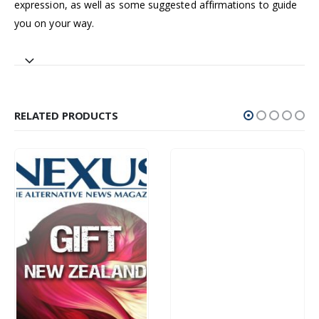
expression, as well as some suggested affirmations to guide
you on your way.
RELATED PRODUCTS