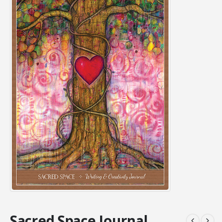
Sacred Space Journal