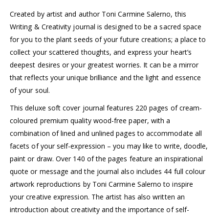
Created by artist and author Toni Carmine Salerno, this
Writing & Creativity journal is designed to be a sacred space
for you to the plant seeds of your future creations; a place to
collect your scattered thoughts, and express your heart’s
deepest desires or your greatest worries. It can be a mirror
that reflects your unique brilliance and the light and essence
of your soul.
This deluxe soft cover journal features 220 pages of cream-
coloured premium quality wood-free paper, with a
combination of lined and unlined pages to accommodate all
facets of your self-expression – you may like to write, doodle,
paint or draw. Over 140 of the pages feature an inspirational
quote or message and the journal also includes 44 full colour
artwork reproductions by Toni Carmine Salerno to inspire
your creative expression. The artist has also written an
introduction about creativity and the importance of self-