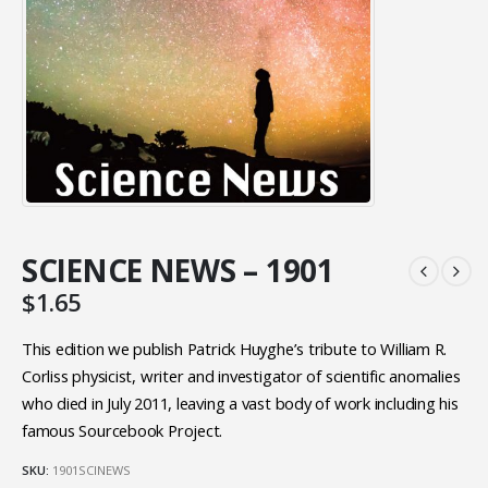
SCIENCE NEWS – 1901
$
1.65
This edition we publish Patrick Huyghe’s tribute to William R.
Corliss physicist, writer and investigator of scientific anomalies
who died in July 2011, leaving a vast body of work including his
famous Sourcebook Project.
SKU:
1901SCINEWS