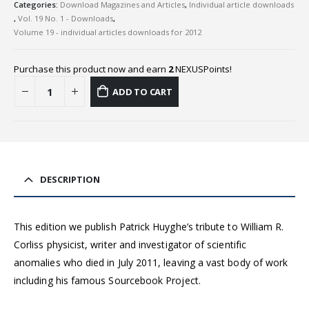
Categories:
Download Magazines and Articles
,
Individual article downloads
,
Vol. 19 No. 1 - Downloads
,
Volume 19 - individual articles downloads for 2012
Purchase this product now and earn
2
NEXUSPoints!
ADD TO CART
DESCRIPTION
This edition we publish Patrick Huyghe’s tribute to William R.
Corliss physicist, writer and investigator of scientific
anomalies who died in July 2011, leaving a vast body of work
including his famous Sourcebook Project.