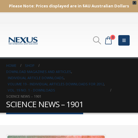
X
Please Note:
Prices displayed are in $AU
Australian Dollars
0
HOME
SHOP
DOWNLOAD MAGAZINES AND ARTICLES
,
INDIVIDUAL ARTICLE DOWNLOADS
,
VOLUME 19 - INDIVIDUAL ARTICLES DOWNLOADS FOR 2012
,
VOL. 19 NO. 1 - DOWNLOADS
SCIENCE NEWS – 1901
SCIENCE NEWS – 1901