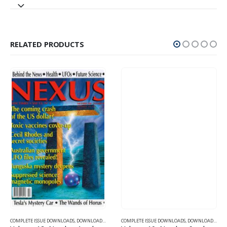
RELATED PRODUCTS
SUE DOWNLOADS FOR 2004
COMPLETE ISSUE DOWNLOADS
,
VOLUME 11 - COMPLETE ISSUE DOWNLOADS FOR 2004
,
DOWNLOAD MAGAZINES AND ARTICLES
COMPLETE ISSUE DOWNLOADS
,
VOLUME 12 - COMPLETE ISSU
,
DOWNLOAD MAGAZINES AND ARTICLES