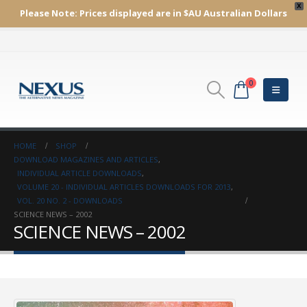
X
Please Note:
Prices displayed are in $AU
Australian Dollars
0
HOME
SHOP
DOWNLOAD MAGAZINES AND ARTICLES
,
INDIVIDUAL ARTICLE DOWNLOADS
,
VOLUME 20 - INDIVIDUAL ARTICLES DOWNLOADS FOR 2013
,
VOL. 20 NO. 2 - DOWNLOADS
SCIENCE NEWS – 2002
SCIENCE NEWS – 2002