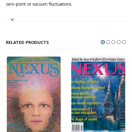
zero-point or vacuum fluctuations.
RELATED PRODUCTS