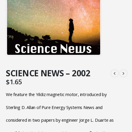
SCIENCE NEWS – 2002
$
1.65
We feature the Yildiz magnetic motor, introduced by
Sterling D. Allan of Pure Energy Systems News and
considered in two papers by engineer Jorge L. Duarte as