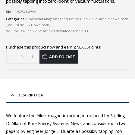
possibly tapping into zero-point or vacuum fluctuations.
SKU:
2002SCINEWS
Categories:
Download Magazines and Articles
,
Individual article downloads
,
Vol. 20 No. 2 - Downloads
,
Volume 20 - individual articles downloads for 2013
Purchase this product now and earn
2
NEXUSPoints!
ADD TO CART
DESCRIPTION
We feature the Yildiz magnetic motor, introduced by Sterling
D. Allan of Pure Energy Systems News and considered in two
papers by engineer Jorge L. Duarte as possibly tapping into