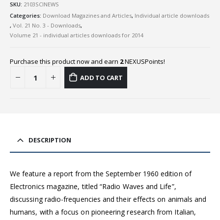
SKU:
2103SCINEWS
Categories:
Download Magazines and Articles
,
Individual article downloads
,
Vol. 21 No. 3 - Downloads
,
Volume 21 - individual articles downloads for 2014
Purchase this product now and earn
2
NEXUSPoints!
ADD TO CART
DESCRIPTION
We feature a report from the September 1960 edition of
Electronics magazine, titled “Radio Waves and Life”,
discussing radio-frequencies and their effects on animals and
humans, with a focus on pioneering research from Italian,