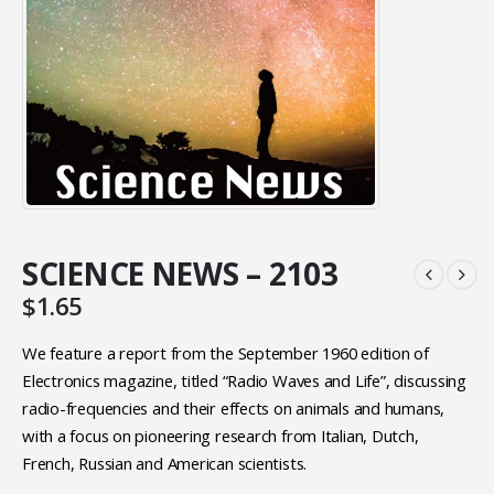
SCIENCE NEWS – 2103
$
1.65
We feature a report from the September 1960 edition of
Electronics magazine, titled “Radio Waves and Life”, discussing
radio-frequencies and their effects on animals and humans,
with a focus on pioneering research from Italian, Dutch,
French, Russian and American scientists.