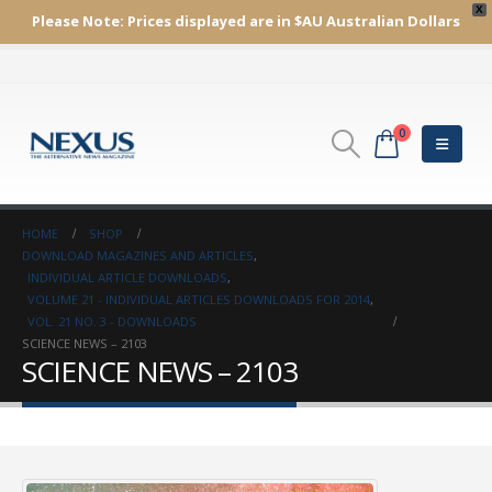
X
Please Note:
Prices displayed are in $AU
Australian Dollars
0
HOME
SHOP
DOWNLOAD MAGAZINES AND ARTICLES
,
INDIVIDUAL ARTICLE DOWNLOADS
,
VOLUME 21 - INDIVIDUAL ARTICLES DOWNLOADS FOR 2014
,
VOL. 21 NO. 3 - DOWNLOADS
SCIENCE NEWS – 2103
SCIENCE NEWS – 2103