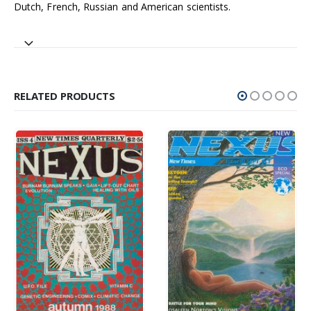
Dutch, French, Russian and American scientists.
RELATED PRODUCTS