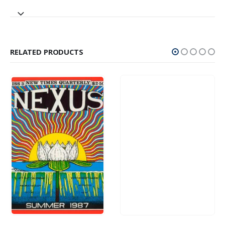
RELATED PRODUCTS