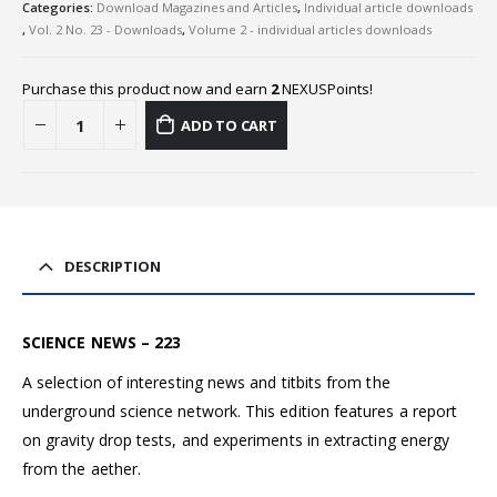
Categories:
Download Magazines and Articles
,
Individual article downloads
,
Vol. 2 No. 23 - Downloads
,
Volume 2 - individual articles downloads
Purchase this product now and earn
2
NEXUSPoints!
ADD TO CART
DESCRIPTION
SCIENCE NEWS – 223
A selection of interesting news and titbits from the
underground science network. This edition features a report
on gravity drop tests, and experiments in extracting energy
from the aether.