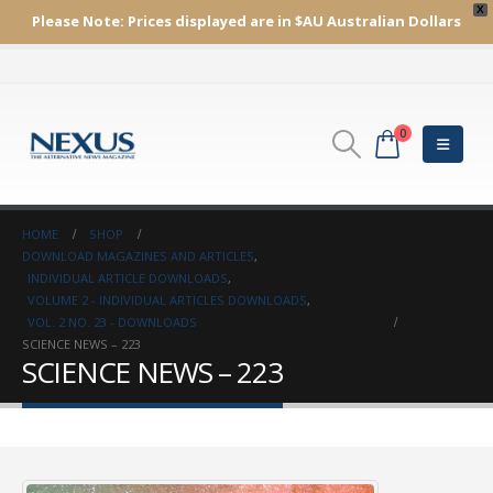
X
Please Note:
Prices displayed are in $AU
Australian Dollars
0
HOME
SHOP
DOWNLOAD MAGAZINES AND ARTICLES
,
INDIVIDUAL ARTICLE DOWNLOADS
,
VOLUME 2 - INDIVIDUAL ARTICLES DOWNLOADS
,
VOL. 2 NO. 23 - DOWNLOADS
SCIENCE NEWS – 223
SCIENCE NEWS – 223