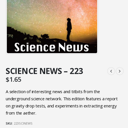
SCIENCE NEWS – 223
$
1.65
A selection of interesting news and titbits from the
underground science network. This edition features a report
on gravity drop tests, and experiments in extracting energy
from the aether.
SKU:
223SCINEWS