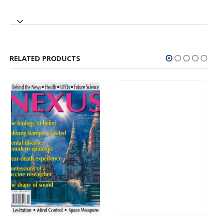
RELATED PRODUCTS