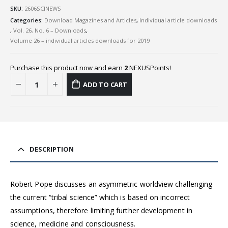
SKU:
2606SCINEWS
Categories:
Download Magazines and Articles
,
Individual article downloads
,
Vol. 26, No. 6 – Downloads
,
Volume 26 – individual articles downloads for 2019
Purchase this product now and earn
2
NEXUSPoints!
ADD TO CART
DESCRIPTION
Robert Pope discusses an asymmetric worldview challenging
the current “tribal science” which is based on incorrect
assumptions, therefore limiting further development in
science, medicine and consciousness.