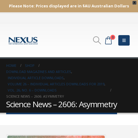
X
Please Note:
Prices displayed are in $AU
Australian Dollars
0
HOME
SHOP
DOWNLOAD MAGAZINES AND ARTICLES
,
INDIVIDUAL ARTICLE DOWNLOADS
,
VOLUME 26 – INDIVIDUAL ARTICLES DOWNLOADS FOR 2019
,
VOL. 26, NO. 6 – DOWNLOADS
SCIENCE NEWS – 2606: ASYMMETRY
Science News – 2606: Asymmetry