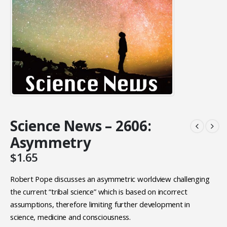
Science News – 2606:
Asymmetry
$
1.65
Robert Pope discusses an asymmetric worldview challenging
the current “tribal science” which is based on incorrect
assumptions, therefore limiting further development in
science, medicine and consciousness.