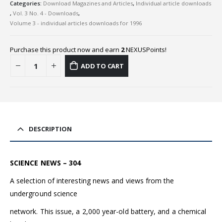
Categories:
Download Magazines and Articles
,
Individual article downloads
,
Vol. 3 No. 4 - Downloads
,
Volume 3 - individual articles downloads for 1996
Purchase this product now and earn
2
NEXUSPoints!
ADD TO CART
DESCRIPTION
SCIENCE NEWS – 304
A selection of interesting news and views from the
underground science
network. This issue, a 2,000 year-old battery, and a chemical