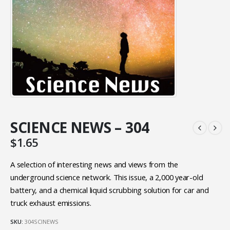
SCIENCE NEWS – 304
$
1.65
A selection of interesting news and views from the
underground science network. This issue, a 2,000 year-old
battery, and a chemical liquid scrubbing solution for car and
truck exhaust emissions.
SKU:
304SCINEWS