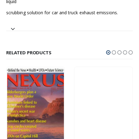
liquid
scrubbing solution for car and truck exhaust emissions.
RELATED PRODUCTS