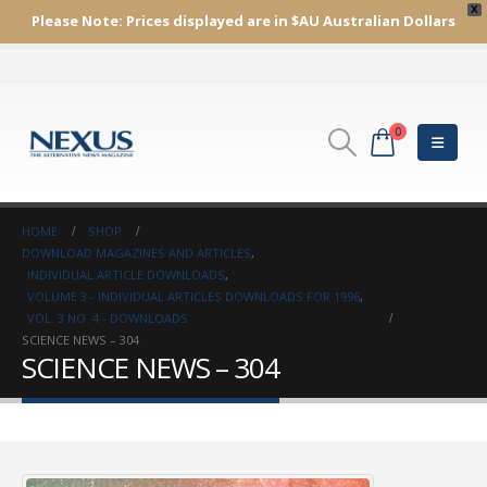
X
Please Note:
Prices displayed are in $AU
Australian Dollars
0
HOME
SHOP
DOWNLOAD MAGAZINES AND ARTICLES
,
INDIVIDUAL ARTICLE DOWNLOADS
,
VOLUME 3 - INDIVIDUAL ARTICLES DOWNLOADS FOR 1996
,
VOL. 3 NO. 4 - DOWNLOADS
SCIENCE NEWS – 304
SCIENCE NEWS – 304