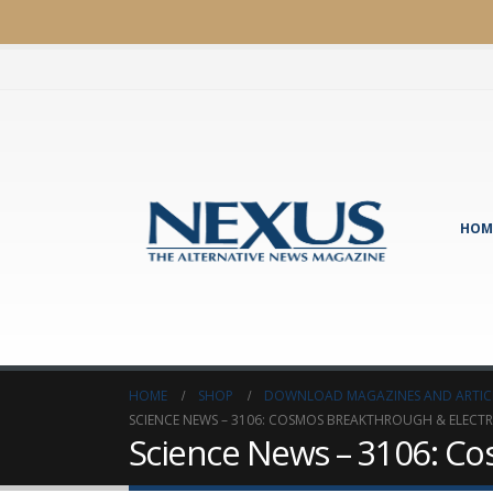
HOM
HOME
SHOP
DOWNLOAD MAGAZINES AND ARTIC
SCIENCE NEWS – 3106: COSMOS BREAKTHROUGH & ELECTR
Science News – 3106: Co