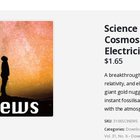
Science
Cosmos
Electric
$
1.65
A breakthrough
relativity, and e
giant gold nugg
instant fossilis
with the atmos
SKU:
3106SCINEWS
Categories:
Downloa
Vol. 31, No. 6 – Do