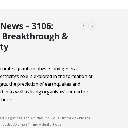
 News – 3106:
 Breakthrough &
ity
 unites quantum physics and general
lectricity’s role is explored in the formation of
ets, the prediction of earthquakes and
ation as well as living organisms’ connection
phere.
d Magazines and Articles
,
Individual article downloads
,
wnloads
,
Volume 31 – individual articles