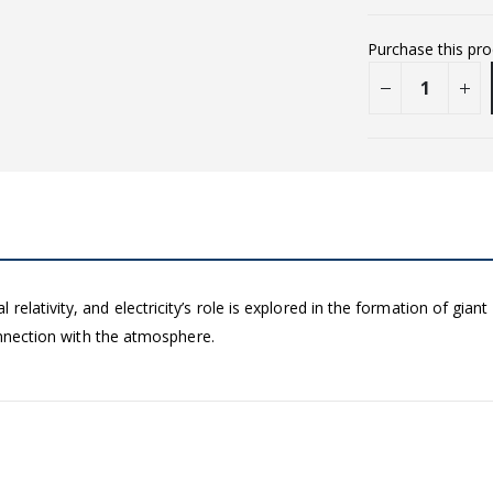
Purchase this pr
elativity, and electricity’s role is explored in the formation of gian
connection with the atmosphere.