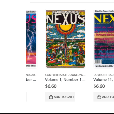
NES AND ARTICLES
PLETE ISSUE DOWNLOADS
COMPLETE ISSUE DOWNLOADS
,
DOWNLOAD MAGAZINES AND ARTICLES
,
VOLUME 10 - COMPLETE ISSUE DOWNLOADS FOR 2003
COMPLETE ISSUE DOWNLOADS
,
DOWNLOAD MAGAZINES AND ART
,
VOLUME 11 - COMPLETE ISSU
Volume 11, Number 4 – downloadable
Volume 1, Number 1 – downloadable
$
6.60
$
6.60
O CART
ADD TO CART
ADD TO CART