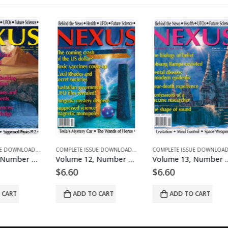
ICLES
E DOWNLOADS FOR 2004
COMPLETE ISSUE DOWNLOADS
,
DOWNLOAD MAGAZINES AND ARTICLES
,
VOLUME 1 - COMPLETE ISSUE DOWNLOADS
COMPLETE ISSUE DOWNLOADS
,
DOWNLOAD MAGAZINES AND ARTICLES
,
VOLUME 11 - COMPLETE ISSUE DOWNLOADS
COMPLETE ISSUE DOWNLOADS
,
DOWNLOA
,
VOLUM
Volume 11, Number 3 – downloadable
Volume 12, Number 1 – downloadable
Volume 13, Number 2 – downloadable
$
6.60
$
6.60
$
6
ADD TO CART
ADD TO CART