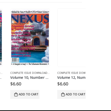
 FOR 2004
D MAGAZINES AND ARTICLES
E 12 - COMPLETE ISSUE DOWNLOADS FOR 2005
COMPLETE ISSUE DOWNLOADS
,
DOWNLOAD MAGAZINES AND ARTICLES
,
VOLUME 13 - COMPLETE ISSUE DOWNLOADS FOR 2006
COMPLETE ISSUE DOWNLOADS
,
DOWNLOAD MAGAZINES
,
VOLUME 10 - COMP
Volume 10, Number 3 – downloadable
Volume 12, Number 2 – downloadable
.60
$
6.60
$
6.60
ADD TO CART
ADD TO CART
ADD TO 