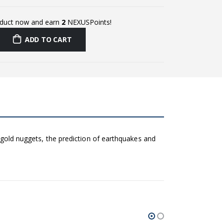
oduct now and earn
2
NEXUSPoints!
ADD TO CART
t gold nuggets, the prediction of earthquakes and