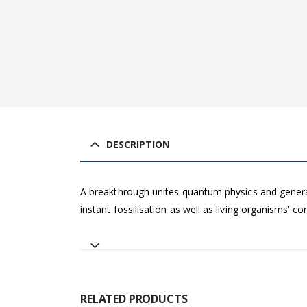
DESCRIPTION
A breakthrough unites quantum physics and general r
instant fossilisation as well as living organisms’ 
RELATED PRODUCTS