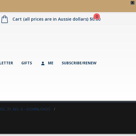
X
0
Cart (all prices are in Aussie dollars)
$
0.00
LETTER
GIFTS
ME
SUBSCRIBE/RENEW
VOL. 31, NO. 6 – DOWNLOADS