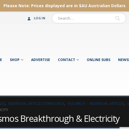
Please Note:
Prices displayed are in $AU
Australian Dollars
LOG IN
E
SHOP
ADVERTISE
CONTACT
ONLINE SUBS
NEWS
LES
,
INDIVIDUAL ARTICLE DOWNLOADS
,
VOLUME 31 – INDIVIDUAL ARTICLES
,
ICITY
smos Breakthrough & Electricity