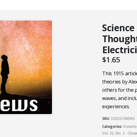
Science
Though
Electric
$
1.65
This 1915 artic
theories by Al
others for the p
waves, and incl
experiences.
SKU:
3202SCINEWS
Categories:
Downloa
Vol. 32, No. 2 – Do