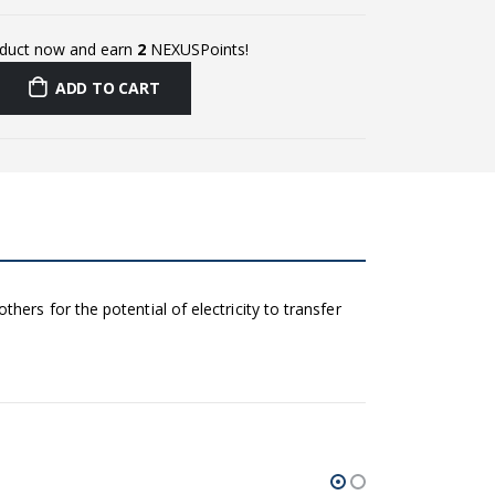
oduct now and earn
2
NEXUSPoints!
ADD TO CART
ers for the potential of electricity to transfer