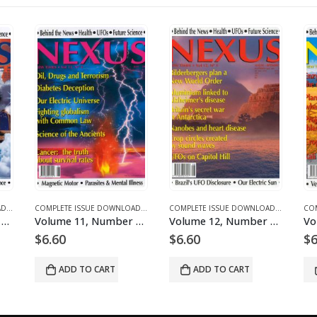
ICLES
E DOWNLOADS FOR 2003
COMPLETE ISSUE DOWNLOADS
,
DOWNLOAD MAGAZINES AND ARTICLES
,
VOLUME 10 - COMPLETE ISSUE DOWNLOADS FOR 2003
COMPLETE ISSUE DOWNLOADS
,
DOWNLOAD MAGAZINES AND ARTICLES
,
VOLUME 10 - COMPLETE ISSUE DOWNLOADS
COMPLETE ISSUE DOWNLOADS
,
DOWNLOA
,
VOLUM
Volume 10, Number 3 – downloadable
Volume 11, Number 4 – downloadable
Volume 12, Number 5 – downloadable
$
6.60
$
6.60
$
6
ADD TO CART
ADD TO CART