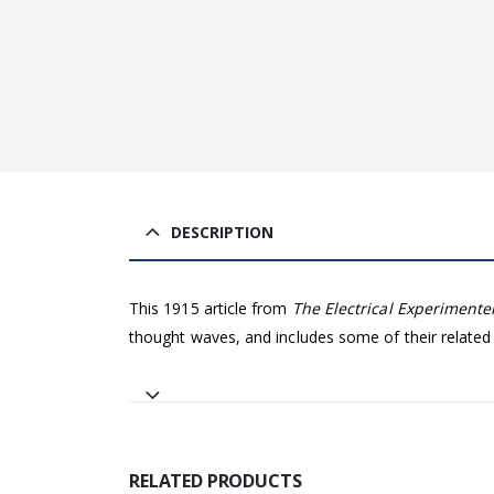
DESCRIPTION
This 1915 article from
The Electrical Experimente
thought waves, and includes some of their related
RELATED PRODUCTS