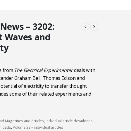
 News – 3202:
t Waves and
ity
le from
The Electrical Experimenter
deals with
exander Graham Bell, Thomas Edison and
otential of electricity to transfer thought
udes some of their related experiments and
d Magazines and Articles
,
Individual article downloads
,
wnloads
,
Volume 32 – individual articles