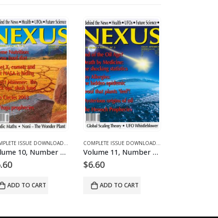
 FOR 2003
D MAGAZINES AND ARTICLES
E 11 - COMPLETE ISSUE DOWNLOADS FOR 2004
COMPLETE ISSUE DOWNLOADS
,
DOWNLOAD MAGAZINES AND ARTICLES
,
VOLUME 12 - COMPLETE ISSUE DOWNLOADS FOR 2005
COMPLETE ISSUE DOWNLOADS
,
DOWNLOAD MAGAZINES
,
VOLUME 10 - COMP
Volume 10, Number 6 – downloadable
Volume 11, Number 5 – downloadable
.60
$
6.60
$
6.60
ADD TO CART
ADD TO CART
ADD TO 