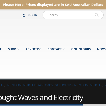
Please Note:
Prices displayed are in $AU
Australian Dollars
LOG IN
E
SHOP
ADVERTISE
CONTACT
ONLINE SUBS
NEWS
LES
,
INDIVIDUAL ARTICLE DOWNLOADS
,
VOLUME 32 – INDIVIDUAL ARTICLES
,
ught Waves and Electricity