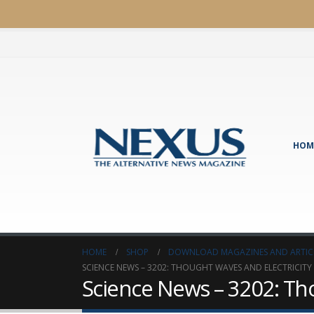
HOM
HOME
SHOP
DOWNLOAD MAGAZINES AND ARTIC
SCIENCE NEWS – 3202: THOUGHT WAVES AND ELECTRICITY
Science News – 3202: Tho