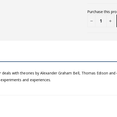
Purchase this pr
r
deals with theories by Alexander Graham Bell, Thomas Edison and oth
 experiments and experiences.