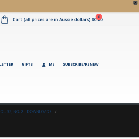
X
0
Cart (all prices are in Aussie dollars)
$
0.00
LETTER
GIFTS
ME
SUBSCRIBE/RENEW
VOL. 32, NO. 2 – DOWNLOADS