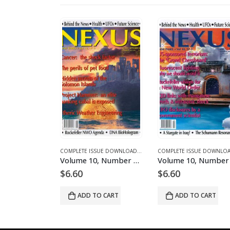
NES AND ARTICLES
MPLETE ISSUE DOWNLOADS FOR 2003
COMPLETE ISSUE DOWNLOADS
,
DOWNLOAD MAGAZINES AND ARTICLES
,
VOLUME 1 - COMPLETE ISSUE DOWNLOADS
COMPLETE ISSUE DOWNLOADS
,
DOWNLOAD MAGAZINES AND ART
,
VOLUME 10 - COMPLETE ISSU
Volume 10, Number 2 – downloadable
Volume 10, Number 5 – downloadable
$
6.60
$
6.60
O CART
ADD TO CART
ADD TO CART