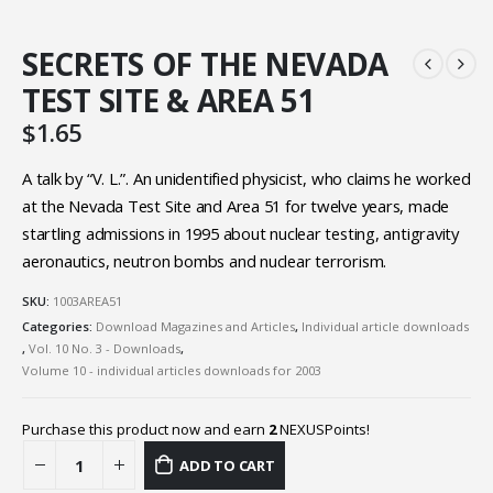
SECRETS OF THE NEVADA
TEST SITE & AREA 51
$
1.65
A talk by “V. L.”. An unidentified physicist, who claims he worked
at the Nevada Test Site and Area 51 for twelve years, made
startling admissions in 1995 about nuclear testing, antigravity
aeronautics, neutron bombs and nuclear terrorism.
SKU:
1003AREA51
Categories:
Download Magazines and Articles
,
Individual article downloads
,
Vol. 10 No. 3 - Downloads
,
Volume 10 - individual articles downloads for 2003
Purchase this product now and earn
2
NEXUSPoints!
ADD TO CART