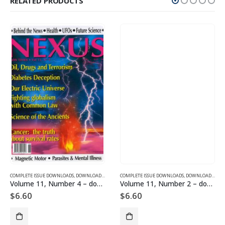
RELATED PRODUCTS
SUE DOWNLOADS FOR 2005
COMPLETE ISSUE DOWNLOADS
,
VOLUME 10 - COMPLETE ISSUE DOWNLOADS FOR 2003
,
DOWNLOAD MAGAZINES AND ARTICLES
COMPLETE ISSUE DOWNLOADS
,
VOLUME 11 - COMPLETE ISSU
,
DOWNLOAD MAGAZINES AND ARTICLES
Volume 11, Number 4 – downloadable
Volume 11, Number 2 – downloadable
$
6.60
$
6.60