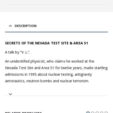
DESCRIPTION
SECRETS OF THE NEVADA TEST SITE & AREA 51
A talk by “V. L.”.
An unidentified physicist, who claims he worked at the
Nevada Test Site and Area 51 for twelve years, made startling
admissions in 1995 about nuclear testing, antigravity
aeronautics, neutron bombs and nuclear terrorism.