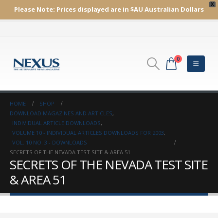
X
Please Note:
Prices displayed are in $AU
Australian Dollars
0
HOME
SHOP
DOWNLOAD MAGAZINES AND ARTICLES
,
INDIVIDUAL ARTICLE DOWNLOADS
,
VOLUME 10 - INDIVIDUAL ARTICLES DOWNLOADS FOR 2003
,
VOL. 10 NO. 3 - DOWNLOADS
SECRETS OF THE NEVADA TEST SITE & AREA 51
SECRETS OF THE NEVADA TEST SITE
& AREA 51