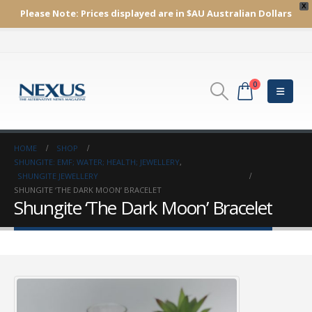
X
Please Note:
Prices displayed are in $AU
Australian Dollars
0
HOME
SHOP
SHUNGITE: EMF; WATER; HEALTH; JEWELLERY
,
SHUNGITE JEWELLERY
SHUNGITE ‘THE DARK MOON’ BRACELET
Shungite ‘The Dark Moon’ Bracelet