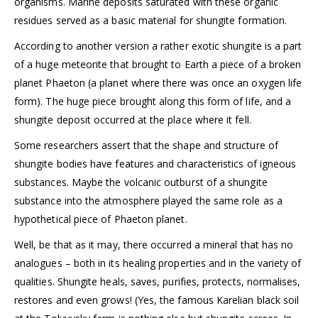
organisms. Marine deposits saturated with these organic
residues served as a basic material for shungite formation.
According to another version a rather exotic shungite is a part
of a huge meteorite that brought to Earth a piece of a broken
planet Phaeton (a planet where there was once an oxygen life
form). The huge piece brought along this form of life, and a
shungite deposit occurred at the place where it fell.
Some researchers assert that the shape and structure of
shungite bodies have features and characteristics of igneous
substances. Maybe the volcanic outburst of a shungite
substance into the atmosphere played the same role as a
hypothetical piece of Phaeton planet.
Well, be that as it may, there occurred a mineral that has no
analogues – both in its healing properties and in the variety of
qualities. Shungite heals, saves, purifies, protects, normalises,
restores and even grows! (Yes, the famous Karelian black soil