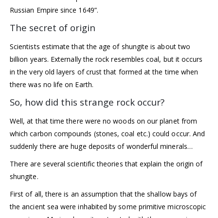
Russian Empire since 1649”.
The secret of origin
Scientists estimate that the age of shungite is about two
billion years. Externally the rock resembles coal, but it occurs
in the very old layers of crust that formed at the time when
there was no life on Earth.
So, how did this strange rock occur?
Well, at that time there were no woods on our planet from
which carbon compounds (stones, coal etc.) could occur. And
suddenly there are huge deposits of wonderful minerals…
There are several scientific theories that explain the origin of
shungite.
First of all, there is an assumption that the shallow bays of
the ancient sea were inhabited by some primitive microscopic