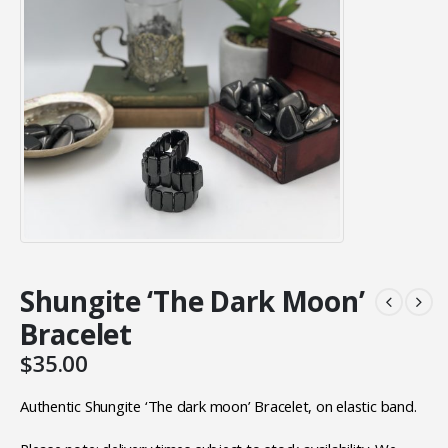
Shungite ‘The Dark Moon’
Bracelet
$
35.00
Authentic Shungite ‘The dark moon’ Bracelet, on elastic band.