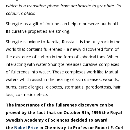
which is a transition phase from anthracite to graphite. Its
colour is black.
Shungite as a gift of fortune can help to preserve our health.
Its curative properties are striking.
Shungite is unique to Karelia, Russia. It is the only rock in the
world that contains fullerenes – a newly discovered form of
the existence of carbon in the form of spherical ions. When
interacting with water Shungite releases curative complexes
of fullerenes into water. These complexes work like Martial
waters which assist in the healing of skin diseases, wounds,
burns, cure allergies, diabetes, stomatitis, parodontosis, hair
loss, cosmetic defects…
The importance of the fullerenes discovery can be
proved by the fact that on October 9th, 1996 the Royal
Swedish Academy of Sciences decided to award
the
Nobel Prize
in Chemistry to Professor Robert F. Curl