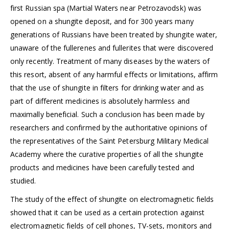
first Russian spa (Martial Waters near Petrozavodsk) was
opened on a shungite deposit, and for 300 years many
generations of Russians have been treated by shungite water,
unaware of the fullerenes and fullerites that were discovered
only recently. Treatment of many diseases by the waters of
this resort, absent of any harmful effects or limitations, affirm
that the use of shungite in filters for drinking water and as
part of different medicines is absolutely harmless and
maximally beneficial. Such a conclusion has been made by
researchers and confirmed by the authoritative opinions of
the representatives of the Saint Petersburg Military Medical
Academy where the curative properties of all the shungite
products and medicines have been carefully tested and
studied.
The study of the effect of shungite on electromagnetic fields
showed that it can be used as a certain protection against
electromagnetic fields of cell phones, TV-sets, monitors and