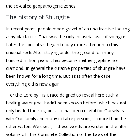
the so-called geopathogenic zones.
The history of Shungite
In recent years, people made gravel of an unattractive-looking
ashy-black rock. That was the only industrial use of shungite.
Later the specialists began to pay more attention to this
unusual rock. After staying under the ground for many
hundred million years it has become neither graphite nor
diamond. In general the curative properties of shungite have
been known for a long time. But as is often the case,
everything old is new again.
“For the Lord by His Grace deigned to reveal here such a
healing water (that hadn’t been known before) which has not
only healed the sick, but also has been useful for Ourselves
with Our family and many notable persons, … more than the
other waters We used”, – these words are written in the fifth
volume of “The Complete Collection of the Laws of the