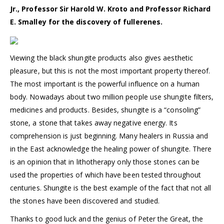
Jr., Professor Sir Harold W. Kroto and Professor Richard
E. Smalley for the discovery of fullerenes.
Viewing the black shungite products also gives aesthetic
pleasure, but this is not the most important property thereof.
The most important is the powerful influence on a human
body. Nowadays about two million people use shungite filters,
medicines and products. Besides, shungite is a “consoling”
stone, a stone that takes away negative energy. Its
comprehension is just beginning. Many healers in Russia and
in the East acknowledge the healing power of shungite. There
is an opinion that in lithotherapy only those stones can be
used the properties of which have been tested throughout
centuries. Shungite is the best example of the fact that not all
the stones have been discovered and studied.
Thanks to good luck and the genius of Peter the Great, the