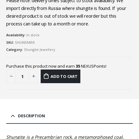
Please note: delivery times subject to stock availability. We
import directly from Russia where shungite is found. If your
desired product is out of stock we will reorder but this
process can take up to a month or more.
Availability:
In stock
SKU:
SHUNDMBR
Category:
Shungite Jewellery
Purchase this product now and earn
35
NEXUSPoints!
ADD TO CART
DESCRIPTION
Shungite is a Precambrian rock, a metamorphosed coal,