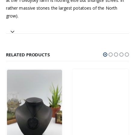
at the Tolvuysky farm is nothing else but shungite screes. In
rather massive stones the largest potatoes of the North
grow).
RELATED PRODUCTS