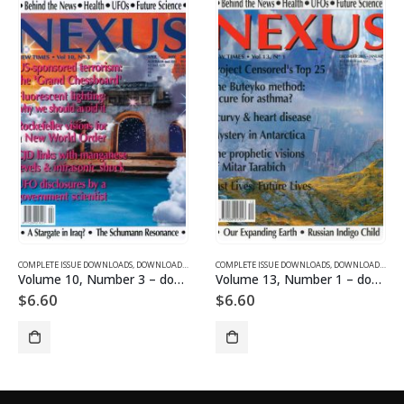
COMPLETE ISSUE DOWNLOADS FOR 2005
AGAZINES AND ARTICLES
COMPLETE ISSUE DOWNLOADS
,
VOLUME 10 - COMPLETE ISSUE DOWNLOADS FOR 2003
,
DOWNLOAD MAGAZINES AND ARTICLES
COMPLETE ISSUE DOWNLOADS
,
VOLUME 13 - CO
,
DOWNLOAD MAGAZIN
Volume 10, Number 3 – downloadable
Volume 13, Number 1 – downloadable
$
6.60
$
6.60