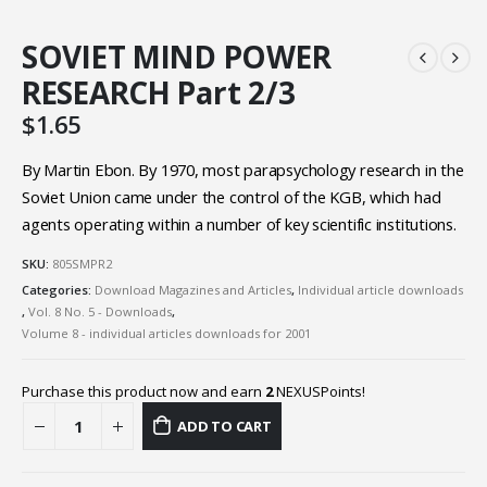
SOVIET MIND POWER
RESEARCH Part 2/3
$
1.65
By Martin Ebon. By 1970, most parapsychology research in the
Soviet Union came under the control of the KGB, which had
agents operating within a number of key scientific institutions.
SKU:
805SMPR2
Categories:
Download Magazines and Articles
,
Individual article downloads
,
Vol. 8 No. 5 - Downloads
,
Volume 8 - individual articles downloads for 2001
Purchase this product now and earn
2
NEXUSPoints!
ADD TO CART