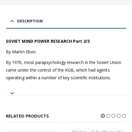
DESCRIPTION
SOVIET MIND POWER RESEARCH Part 2/3
By Martin Ebon.
By 1970, most parapsychology research in the Soviet Union
came under the control of the KGB, which had agents
operating within a number of key scientific institutions.
RELATED PRODUCTS