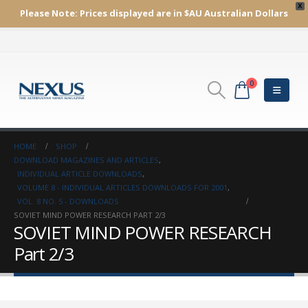
X
Please Note:
Prices displayed are in $AU
Australian Dollars
0
HOME
SHOP
DOWNLOAD MAGAZINES AND ARTICLES
,
INDIVIDUAL ARTICLE DOWNLOADS
,
VOLUME 8 - INDIVIDUAL ARTICLES DOWNLOADS FOR 2001
,
VOL. 8 NO. 5 - DOWNLOADS
SOVIET MIND POWER RESEARCH PART 2/3
SOVIET MIND POWER RESEARCH
Part 2/3