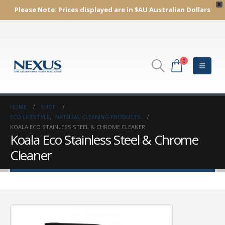
X
Please Note:
Prices displayed are in $AU
Australian Dollars
0
HOME
SHOP
ECO LIFESTYLE
,
NATURAL CLEANING PRODUCTS
KOALA ECO STAINLESS STEEL & CHROME CLEANER
Koala Eco Stainless Steel & Chrome
Cleaner