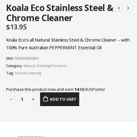
Koala Eco Stainless Steel &
Chrome Cleaner
$
13.95
Koala Eco’s all Natural Stainless Steel & Chrome Cleaner – with
100% Pure Australian PEPPERMINT Essential Oil
SKU:
9369999069834
Category:
Natural Cleaning Products
Tag:
natural cleaning
Purchase this product now and earn
14
NEXUSPoints!
ADD TO CART