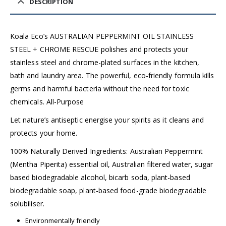
DESCRIPTION
Koala Eco’s AUSTRALIAN PEPPERMINT OIL STAINLESS
STEEL + CHROME RESCUE polishes and protects your
stainless steel and chrome-plated surfaces in the kitchen,
bath and laundry area. The powerful, eco-friendly formula kills
germs and harmful bacteria without the need for toxic
chemicals. All-Purpose
Let nature’s antiseptic energise your spirits as it cleans and
protects your home.
100% Naturally Derived Ingredients: Australian Peppermint
(Mentha Piperita) essential oil, Australian filtered water, sugar
based biodegradable alcohol, bicarb soda, plant-based
biodegradable soap, plant-based food-grade biodegradable
solubiliser.
Environmentally friendly