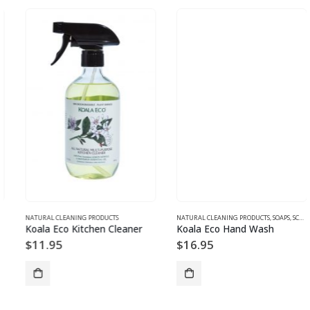
NATURAL CLEANING PRODUCTS
NATURAL CLEANING PRODUCTS
,
SOAPS, SCRUBS, BODYWASH, CLEANSERS
Koala Eco Kitchen Cleaner
Koala Eco Hand Wash
$
11.95
$
16.95