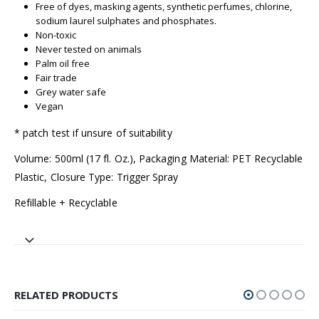
Free of dyes, masking agents, synthetic perfumes, chlorine,
sodium laurel sulphates and phosphates.
Non-toxic
Never tested on animals
Palm oil free
Fair trade
Grey water safe
Vegan
* patch test if unsure of suitability
Volume: 500ml (17 fl. Oz.), Packaging Material: PET Recyclable
Plastic, Closure Type: Trigger Spray
Refillable + Recyclable
RELATED PRODUCTS