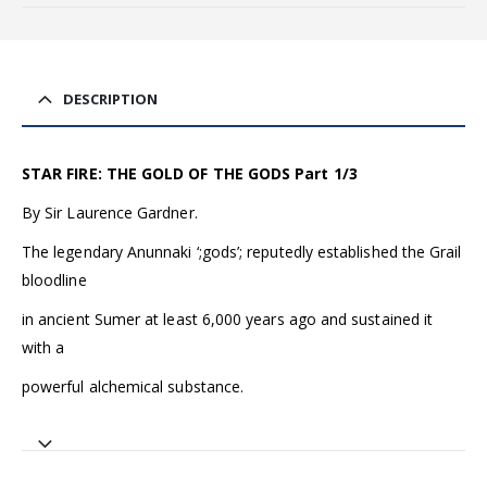
DESCRIPTION
STAR FIRE: THE GOLD OF THE GODS Part 1/3
By Sir Laurence Gardner.
The legendary Anunnaki ‘;gods’; reputedly established the Grail
bloodline
in ancient Sumer at least 6,000 years ago and sustained it
with a
powerful alchemical substance.