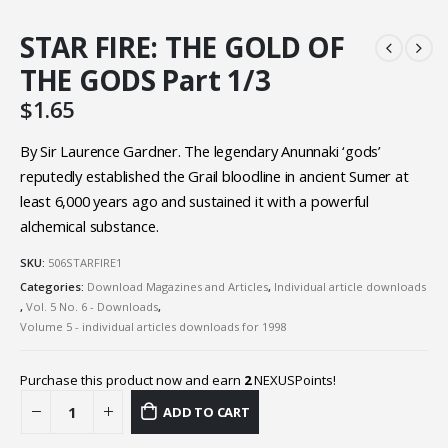
STAR FIRE: THE GOLD OF
THE GODS Part 1/3
$
1.65
By Sir Laurence Gardner. The legendary Anunnaki ‘gods’
reputedly established the Grail bloodline in ancient Sumer at
least 6,000 years ago and sustained it with a powerful
alchemical substance.
SKU:
506STARFIRE1
Categories:
Download Magazines and Articles
,
Individual article downloads
,
Vol. 5 No. 6 - Downloads
,
Volume 5 - individual articles downloads for 1998
Purchase this product now and earn
2
NEXUSPoints!
ADD TO CART