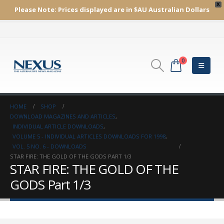
X
Please Note:
Prices displayed are in $AU
Australian Dollars
0
HOME
SHOP
DOWNLOAD MAGAZINES AND ARTICLES
,
INDIVIDUAL ARTICLE DOWNLOADS
,
VOLUME 5 - INDIVIDUAL ARTICLES DOWNLOADS FOR 1998
,
VOL. 5 NO. 6 - DOWNLOADS
STAR FIRE: THE GOLD OF THE GODS PART 1/3
STAR FIRE: THE GOLD OF THE
GODS Part 1/3