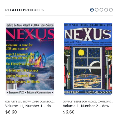
RELATED PRODUCTS
SUE DOWNLOADS FOR 2003
COMPLETE ISSUE DOWNLOADS
,
VOLUME 11 - COMPLETE ISSUE DOWNLOADS FOR 2004
,
DOWNLOAD MAGAZINES AND ARTICLES
COMPLETE ISSUE DOWNLOADS
,
VOLUME 11 - COMPLETE ISSU
,
DOWNLOAD MAGAZINES AND ARTICLES
Volume 11, Number 1 – downloadable
Volume 1, Number 2 – downloadable
$
6.60
$
6.60