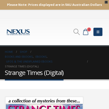
X
Please Note:
Prices displayed are in $AU
Australian Dollars
0
HOME
SHOP
BOOKS AND EBOOKS
,
EBOOKS
,
UFOS & THE UNEXPLAINED EBOOKS
STRANGE TIMES (DIGITAL)
Strange Times (Digital)