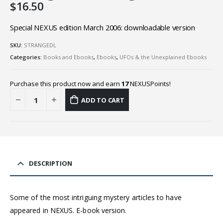
$
16.50
Special NEXUS edition March 2006: downloadable version
SKU:
STRANGEDL
Categories:
Books and Ebooks
,
Ebooks
,
UFOs & the Unexplained Ebooks
Purchase this product now and earn
17
NEXUSPoints!
ADD TO CART
DESCRIPTION
Some of the most intriguing mystery articles to have
appeared in NEXUS. E-book version.