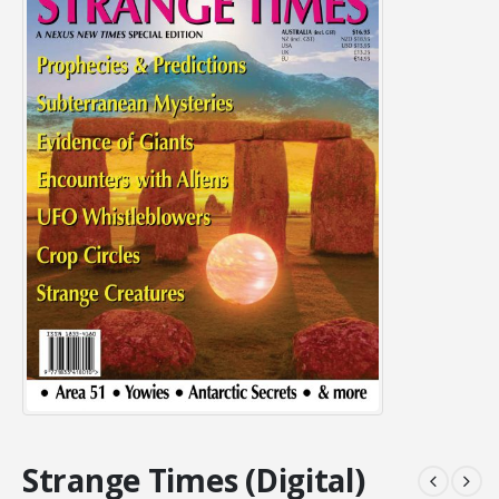
Strange Times (Digital)