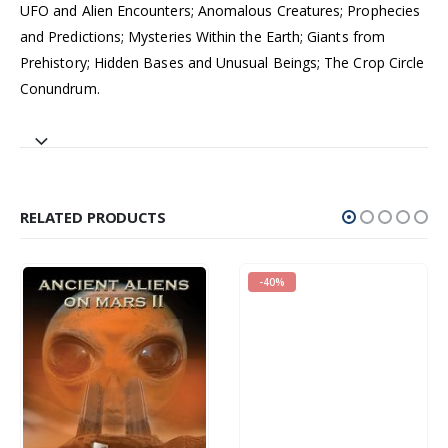
UFO and Alien Encounters; Anomalous Creatures; Prophecies
and Predictions; Mysteries Within the Earth; Giants from
Prehistory; Hidden Bases and Unusual Beings; The Crop Circle
Conundrum.
RELATED PRODUCTS
-40%