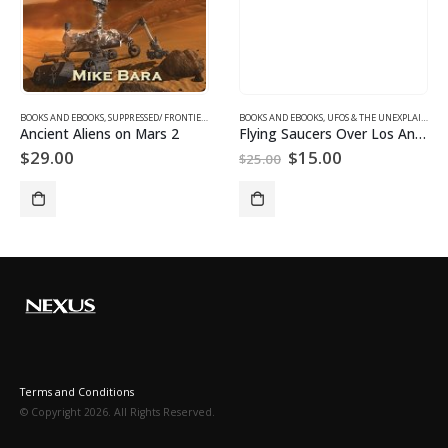
XPLAINED
,
SUPPRESSED/ FRONTIER SCIENCE
BOOKS AND EBOOKS
,
SUPPRESSED/ FRONTIER SCIENCE
,
UFOS & THE UNEXPLAINED
BOOKS AND EBOOKS
,
UFOS & THE UNEXPLAINED
,
UFOS & THE UNEXPLAINED
Ancient Aliens on Mars 2
Flying Saucers Over Los Angeles
Original
Current
$
29.00
$
15.00
$
25.00
price
price
was:
is:
$25.00.
$15.00.
Terms and Conditions
© Copyright 2026. All Rights Reserved.